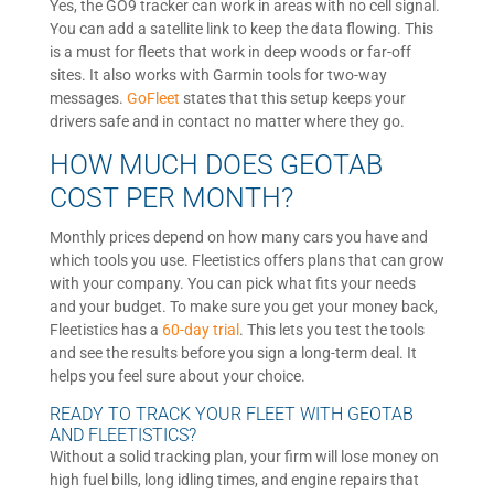
Yes, the GO9 tracker can work in areas with no cell signal.
You can add a satellite link to keep the data flowing. This
is a must for fleets that work in deep woods or far-off
sites. It also works with Garmin tools for two-way
messages.
GoFleet
states that this setup keeps your
drivers safe and in contact no matter where they go.
HOW MUCH DOES GEOTAB
COST PER MONTH?
Monthly prices depend on how many cars you have and
which tools you use. Fleetistics offers plans that can grow
with your company. You can pick what fits your needs
and your budget. To make sure you get your money back,
Fleetistics has a
60-day trial
. This lets you test the tools
and see the results before you sign a long-term deal. It
helps you feel sure about your choice.
READY TO TRACK YOUR FLEET WITH GEOTAB
AND FLEETISTICS?
Without a solid tracking plan, your firm will lose money on
high fuel bills, long idling times, and engine repairs that