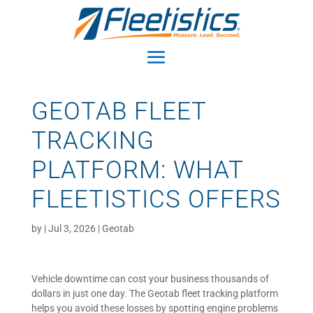
GEOTAB FLEET
TRACKING
PLATFORM: WHAT
FLEETISTICS OFFERS
by
|
Jul 3, 2026
|
Geotab
Vehicle downtime can cost your business thousands of
dollars in just one day. The Geotab fleet tracking platform
helps you avoid these losses by spotting engine problems