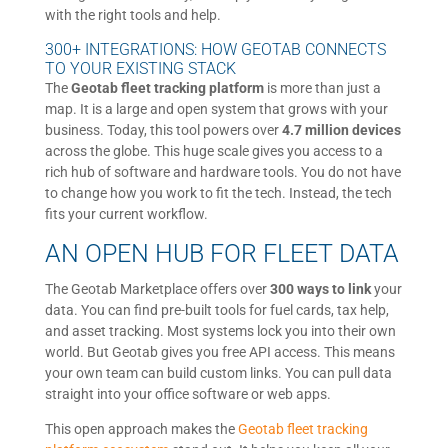
with the right tools and help.
300+ INTEGRATIONS: HOW GEOTAB CONNECTS
TO YOUR EXISTING STACK
The
Geotab fleet tracking platform
is more than just a
map. It is a large and open system that grows with your
business. Today, this tool powers over
4.7 million devices
across the globe. This huge scale gives you access to a
rich hub of software and hardware tools. You do not have
to change how you work to fit the tech. Instead, the tech
fits your current workflow.
AN OPEN HUB FOR FLEET DATA
The Geotab Marketplace offers over
300 ways to link
your
data. You can find pre-built tools for fuel cards, tax help,
and asset tracking. Most systems lock you into their own
world. But Geotab gives you free API access. This means
your own team can build custom links. You can pull data
straight into your office software or web apps.
This open approach makes the
Geotab fleet tracking