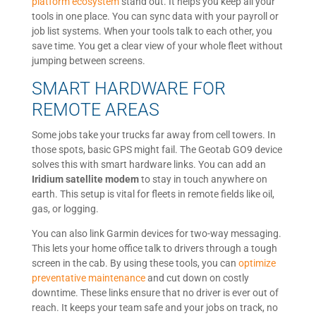
platform ecosystem
stand out. It helps you keep all your
tools in one place. You can sync data with your payroll or
job list systems. When your tools talk to each other, you
save time. You get a clear view of your whole fleet without
jumping between screens.
SMART HARDWARE FOR
REMOTE AREAS
Some jobs take your trucks far away from cell towers. In
those spots, basic GPS might fail. The Geotab GO9 device
solves this with smart hardware links. You can add an
Iridium satellite modem
to stay in touch anywhere on
earth. This setup is vital for fleets in remote fields like oil,
gas, or logging.
You can also link Garmin devices for two-way messaging.
This lets your home office talk to drivers through a tough
screen in the cab. By using these tools, you can
optimize
preventative maintenance
and cut down on costly
downtime. These links ensure that no driver is ever out of
reach. It keeps your team safe and your jobs on track, no