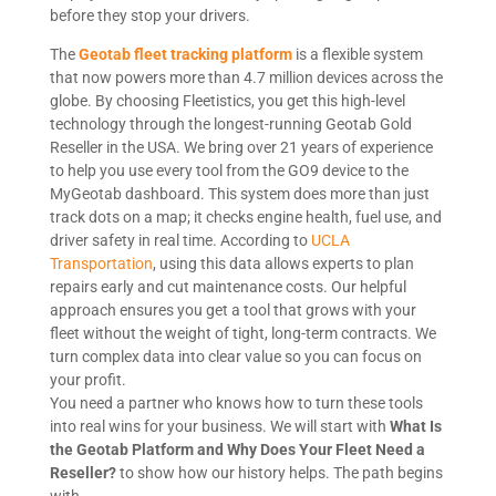
before they stop your drivers.
The
Geotab fleet tracking platform
is a flexible system
that now powers more than 4.7 million devices across the
globe. By choosing Fleetistics, you get this high-level
technology through the longest-running Geotab Gold
Reseller in the USA. We bring over 21 years of experience
to help you use every tool from the GO9 device to the
MyGeotab dashboard. This system does more than just
track dots on a map; it checks engine health, fuel use, and
driver safety in real time. According to
UCLA
Transportation
, using this data allows experts to plan
repairs early and cut maintenance costs. Our helpful
approach ensures you get a tool that grows with your
fleet without the weight of tight, long-term contracts. We
turn complex data into clear value so you can focus on
your profit.
You need a partner who knows how to turn these tools
into real wins for your business. We will start with
What Is
the Geotab Platform and Why Does Your Fleet Need a
Reseller?
to show how our history helps. The path begins