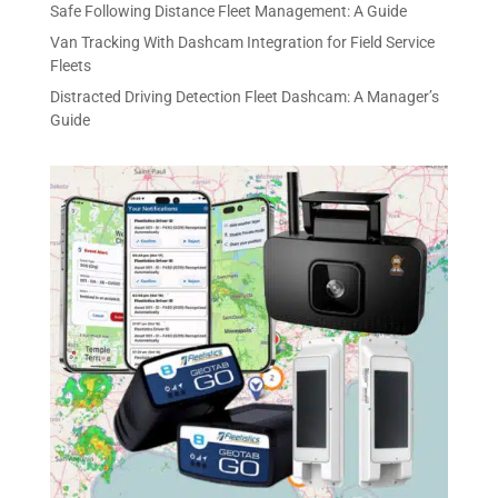
Safe Following Distance Fleet Management: A Guide
Van Tracking With Dashcam Integration for Field Service
Fleets
Distracted Driving Detection Fleet Dashcam: A Manager’s
Guide