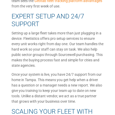
team sees the
Geotab fleet tracking platform advantages
from the very first week of use.
EXPERT SETUP AND 24/7
SUPPORT
Setting up a large fleet takes more than just plugging in a
device. Fleetistics offers pro setup services to ensure
every unit works right from day one. Our team handles the
hard work so your staff can stay on task. We also help
public sector groups through Sourcewell purchasing. This
makes the buying process fast and simple for cities and
state agencies.
Once your system is live, you have 24/7 support from our
home in Tampa. This means you get help when a driver
has a question or a manager needs a new report. We also
give you training to keep your team up to date on new
tools. Unlike a distant vendor, we act as a true partner
that grows with your business over time.
SCALING YOUR FLEET WITH