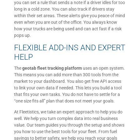
you can set a rule that sends a note if a driver idles for too
long in a cold zone. You can also track if drivers stay
within their set areas. These alerts give you peace of mind
even when you are out of the office. You always know
how your trucks are being used and can act fast if a risk
pops up.
FLEXIBLE ADD-INS AND EXPERT
HELP
The
geotab fleet tracking platform
uses an open system.
This means you can add more than 300 tools from the
market to your dashboard. You also get free API access
to link your own data if needed. This lets you build a tool
that fits your own tasks. You do not have to settle for a
“one size fits all” plan that does not meet your goals.
At Fleetistics, we take an expert approach to help you do
well. We help you turn complex data into real business
value. Our team guides you through the setup and shows
you how to use the best tools for your fleet. From fuel
savings to better safety, we help you reach your goals