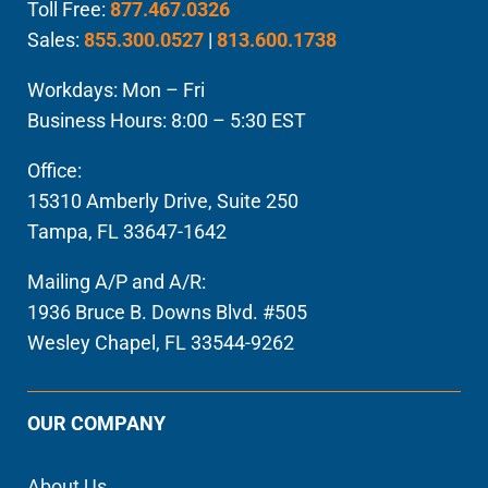
Toll Free:
877.467.0326
Sales:
855.300.0527
|
813.600.1738
Workdays: Mon – Fri
Business Hours: 8:00 – 5:30 EST
Office:
15310 Amberly Drive, Suite 250
Tampa, FL 33647-1642
Mailing A/P and A/R:
1936 Bruce B. Downs Blvd. #505
Wesley Chapel, FL 33544-9262
OUR COMPANY
About Us