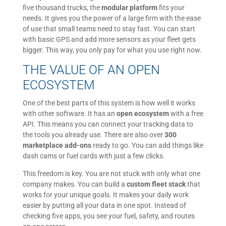
five thousand trucks, the
modular platform
fits your
needs. It gives you the power of a large firm with the ease
of use that small teams need to stay fast. You can start
with basic GPS and add more sensors as your fleet gets
bigger. This way, you only pay for what you use right now.
THE VALUE OF AN OPEN
ECOSYSTEM
One of the best parts of this system is how well it works
with other software. It has an
open ecosystem
with a free
API. This means you can connect your tracking data to
the tools you already use. There are also over
300
marketplace add-ons
ready to go. You can add things like
dash cams or fuel cards with just a few clicks.
This freedom is key. You are not stuck with only what one
company makes. You can build a
custom fleet stack
that
works for your unique goals. It makes your daily work
easier by putting all your data in one spot. Instead of
checking five apps, you see your fuel, safety, and routes