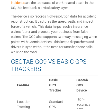
incidents
are the top cause of work-related death in the
US, this feedback is a vital safety layer.
The device also records high-resolution data for accident
reconstruction. It captures the speed, path, and impact
force of a vehicle. This data helps resolve insurance
claims faster and protects your business from false
claims. The GO9 also supports two-way messaging when
paired with Garmin devices. This keeps dispatchers and
drivers in sync without the need for unsafe phone calls
while on the road.
GEOTAB GO9 VS BASIC GPS
TRACKERS
Basic
Geotab
Feature
GPS
GO9
Tracker
Device
High-
Location
Standard
accuracy
Tracking
GPS