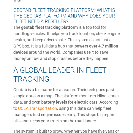
with
GEOTAB FLEET TRACKING PLATFORM: WHAT IS
THE GEOTAB PLATFORM AND WHY DOES YOUR
FLEET NEED A RESELLER?
The
geotab fleet tracking platform
is a top tool for
handling vehicles. It helps you track location, check engine
health, and keep drivers safe. This system is not just a
GPS box. It is a full data hub that
powers over 4.7 million
devices
around the world. Companies use it to save
money on fuel and stop crashes before they happen.
A GLOBAL LEADER IN FLEET
TRACKING
Geotab is a big name for a reason. Their tech goes past
simple dots on a map. The platform monitors idling, crash
data, and even
battery levels for electric cars
. According
to
UCLA Transportation
, using this data can help fleet
managers find engine issues early. This stops big repair
bills and keeps your trucks on the road longer.
The system is built to grow. Whether you have five vans or