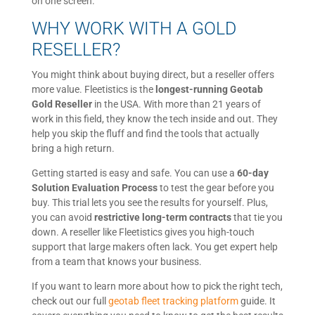
on one screen.
WHY WORK WITH A GOLD
RESELLER?
You might think about buying direct, but a reseller offers
more value. Fleetistics is the
longest-running Geotab
Gold Reseller
in the USA. With more than 21 years of
work in this field, they know the tech inside and out. They
help you skip the fluff and find the tools that actually
bring a high return.
Getting started is easy and safe. You can use a
60-day
Solution Evaluation Process
to test the gear before you
buy. This trial lets you see the results for yourself. Plus,
you can avoid
restrictive long-term contracts
that tie you
down. A reseller like Fleetistics gives you high-touch
support that large makers often lack. You get expert help
from a team that knows your business.
If you want to learn more about how to pick the right tech,
check out our full
geotab fleet tracking platform
guide. It