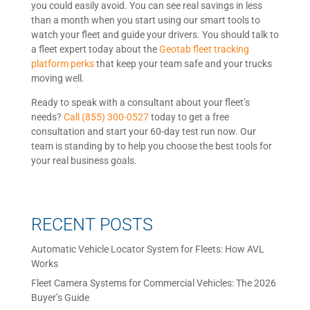
you could easily avoid. You can see real savings in less
than a month when you start using our smart tools to
watch your fleet and guide your drivers. You should talk to
a fleet expert today about the
Geotab fleet tracking
platform perks
that keep your team safe and your trucks
moving well.
Ready to speak with a consultant about your fleet’s
needs?
Call (855) 300-0527
today to get a free
consultation and start your 60-day test run now. Our
team is standing by to help you choose the best tools for
your real business goals.
RECENT POSTS
Automatic Vehicle Locator System for Fleets: How AVL
Works
Fleet Camera Systems for Commercial Vehicles: The 2026
Buyer’s Guide