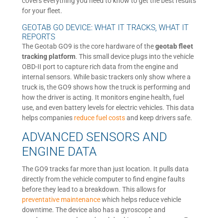
covers everything you need to know to get the best results
for your fleet.
GEOTAB GO DEVICE: WHAT IT TRACKS, WHAT IT
REPORTS
The Geotab GO9 is the core hardware of the
geotab fleet
tracking platform
. This small device plugs into the vehicle
OBD-II port to capture rich data from the engine and
internal sensors. While basic trackers only show where a
truck is, the GO9 shows how the truck is performing and
how the driver is acting. It monitors engine health, fuel
use, and even battery levels for electric vehicles. This data
helps companies
reduce fuel costs
and keep drivers safe.
ADVANCED SENSORS AND
ENGINE DATA
The GO9 tracks far more than just location. It pulls data
directly from the vehicle computer to find engine faults
before they lead to a breakdown. This allows for
preventative maintenance
which helps reduce vehicle
downtime. The device also has a gyroscope and