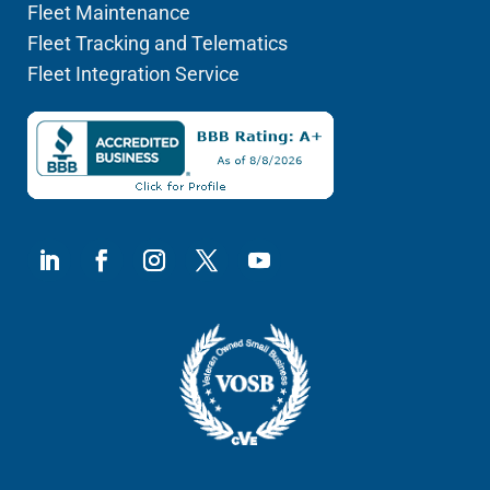
Fleet Maintenance
Fleet Tracking and Telematics
Fleet Integration Service