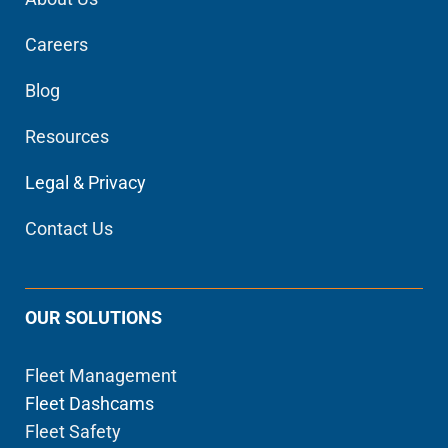
Careers
Blog
Resources
Legal & Privacy
Contact Us
OUR SOLUTIONS
Fleet Management
Fleet Dashcams
Fleet Safety