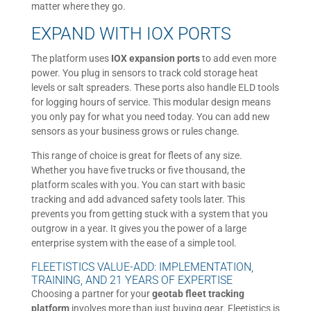
matter where they go.
EXPAND WITH IOX PORTS
The platform uses
IOX expansion ports
to add even more
power. You plug in sensors to track cold storage heat
levels or salt spreaders. These ports also handle ELD tools
for logging hours of service. This modular design means
you only pay for what you need today. You can add new
sensors as your business grows or rules change.
This range of choice is great for fleets of any size.
Whether you have five trucks or five thousand, the
platform scales with you. You can start with basic
tracking and add advanced safety tools later. This
prevents you from getting stuck with a system that you
outgrow in a year. It gives you the power of a large
enterprise system with the ease of a simple tool.
FLEETISTICS VALUE-ADD: IMPLEMENTATION,
TRAINING, AND 21 YEARS OF EXPERTISE
Choosing a partner for your
geotab fleet tracking
platform
involves more than just buying gear. Fleetistics is