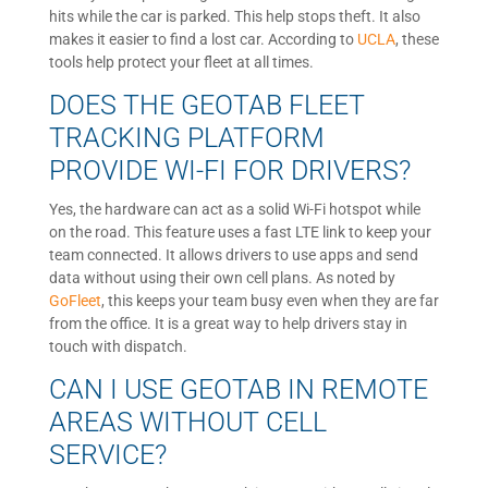
hits while the car is parked. This help stops theft. It also
makes it easier to find a lost car. According to
UCLA
, these
tools help protect your fleet at all times.
DOES THE GEOTAB FLEET
TRACKING PLATFORM
PROVIDE WI-FI FOR DRIVERS?
Yes, the hardware can act as a solid Wi-Fi hotspot while
on the road. This feature uses a fast LTE link to keep your
team connected. It allows drivers to use apps and send
data without using their own cell plans. As noted by
GoFleet
, this keeps your team busy even when they are far
from the office. It is a great way to help drivers stay in
touch with dispatch.
CAN I USE GEOTAB IN REMOTE
AREAS WITHOUT CELL
SERVICE?