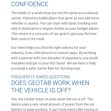
CONFIDENCE
The needs of a small shop are not the same as a national
carrier. Fleetistics builds plans that grow as you add more
vehicles or assets. You can start with basic tracking and
add AI dashcams or engine checks as your budget allows.
This choice is a core part of our goal to give you the best
fleet tools in the trade.
Our team helps you find the right add-ins for your
industry, from cold sensors to custom apps. By working
with a partner with two decades of experience, you avoid
mistakes and get to your ROI faster. We are here to help
you build a safer, better fleet for the long haul.
FREQUENTLY ASKED QUESTIONS
DOES GEOTAB WORK WHEN
THE VEHICLE IS OFF?
Yes, the tracker stays on even when the car is off. The
device uses a very small amount of power from the car
battery to keep working. It can track events like towing or