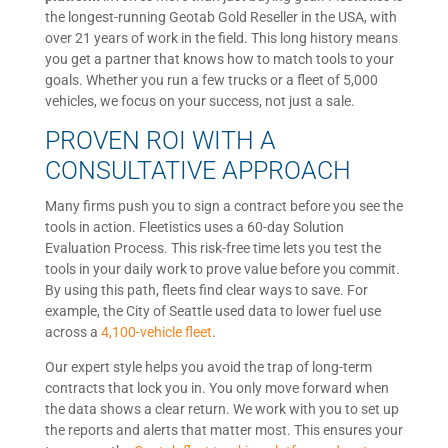
the longest-running Geotab Gold Reseller in the USA, with
over 21 years of work in the field. This long history means
you get a partner that knows how to match tools to your
goals. Whether you run a few trucks or a fleet of 5,000
vehicles, we focus on your success, not just a sale.
PROVEN ROI WITH A
CONSULTATIVE APPROACH
Many firms push you to sign a contract before you see the
tools in action. Fleetistics uses a 60-day Solution
Evaluation Process. This risk-free time lets you test the
tools in your daily work to prove value before you commit.
By using this path, fleets find clear ways to save. For
example, the City of Seattle used data to lower fuel use
across a
4,100-vehicle fleet
.
Our expert style helps you avoid the trap of long-term
contracts that lock you in. You only move forward when
the data shows a clear return. We work with you to set up
the reports and alerts that matter most. This ensures your