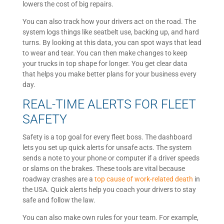
lowers the cost of big repairs.
You can also track how your drivers act on the road. The
system logs things like seatbelt use, backing up, and hard
turns. By looking at this data, you can spot ways that lead
to wear and tear. You can then make changes to keep
your trucks in top shape for longer. You get clear data
that helps you make better plans for your business every
day.
REAL-TIME ALERTS FOR FLEET
SAFETY
Safety is a top goal for every fleet boss. The dashboard
lets you set up quick alerts for unsafe acts. The system
sends a note to your phone or computer if a driver speeds
or slams on the brakes. These tools are vital because
roadway crashes are a
top cause of work-related death
in
the USA. Quick alerts help you coach your drivers to stay
safe and follow the law.
You can also make own rules for your team. For example,