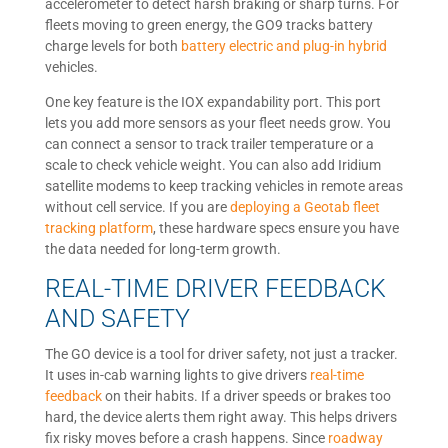
accelerometer to detect harsh braking or sharp turns. For
fleets moving to green energy, the GO9 tracks battery
charge levels for both
battery electric and plug-in hybrid
vehicles.
One key feature is the IOX expandability port. This port
lets you add more sensors as your fleet needs grow. You
can connect a sensor to track trailer temperature or a
scale to check vehicle weight. You can also add Iridium
satellite modems to keep tracking vehicles in remote areas
without cell service. If you are
deploying a Geotab fleet
tracking platform
, these hardware specs ensure you have
the data needed for long-term growth.
REAL-TIME DRIVER FEEDBACK
AND SAFETY
The GO device is a tool for driver safety, not just a tracker.
It uses in-cab warning lights to give drivers
real-time
feedback
on their habits. If a driver speeds or brakes too
hard, the device alerts them right away. This helps drivers
fix risky moves before a crash happens. Since
roadway