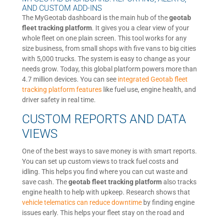
AND CUSTOM ADD-INS
The MyGeotab dashboard is the main hub of the
geotab
fleet tracking platform
. It gives you a clear view of your
whole fleet on one plain screen. This tool works for any
size business, from small shops with five vans to big cities
with 5,000 trucks. The system is easy to change as your
needs grow. Today, this global platform powers more than
4.7 million devices. You can see
integrated Geotab fleet
tracking platform features
like fuel use, engine health, and
driver safety in real time.
CUSTOM REPORTS AND DATA
VIEWS
One of the best ways to save money is with smart reports.
You can set up custom views to track fuel costs and
idling. This helps you find where you can cut waste and
save cash. The
geotab fleet tracking platform
also tracks
engine health to help with upkeep. Research shows that
vehicle telematics can reduce downtime
by finding engine
issues early. This helps your fleet stay on the road and