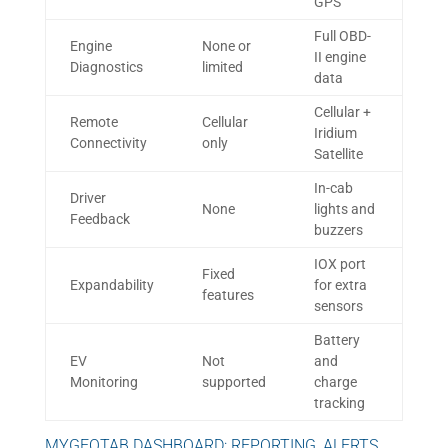
GPS
Full OBD-
Engine
None or
II engine
Diagnostics
limited
data
Cellular +
Remote
Cellular
Iridium
Connectivity
only
Satellite
In-cab
Driver
None
lights and
Feedback
buzzers
IOX port
Fixed
Expandability
for extra
features
sensors
Battery
EV
Not
and
Monitoring
supported
charge
tracking
MYGEOTAB DASHBOARD: REPORTING, ALERTS,