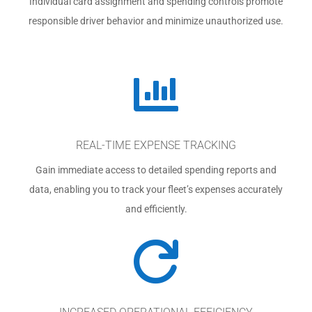
Individual card assignment and spending controls promote
responsible driver behavior and minimize unauthorized use.

REAL-TIME EXPENSE TRACKING
Gain immediate access to detailed spending reports and
data, enabling you to track your fleet’s expenses accurately
and efficiently.
