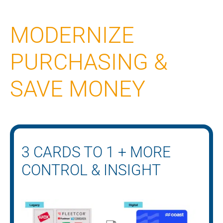
MODERNIZE
PURCHASING &
SAVE MONEY
3 CARDS TO 1 + MORE
CONTROL & INSIGHT