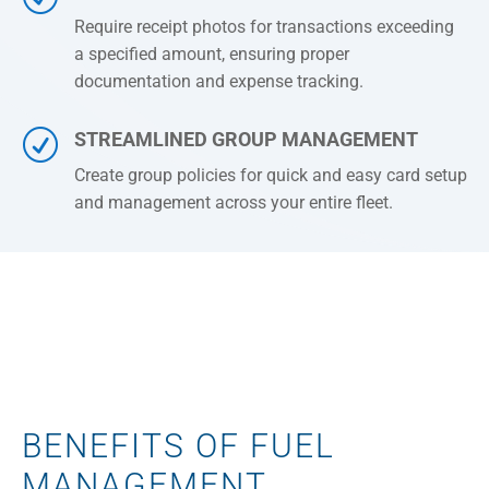
Require receipt photos for transactions exceeding
a specified amount, ensuring proper
documentation and expense tracking.
R
STREAMLINED GROUP MANAGEMENT
Create group policies for quick and easy card setup
and management across your entire fleet.
BENEFITS OF FUEL
MANAGEMENT