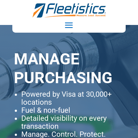
MANAGE
PURCHASING
Powered by Visa at 30,000+
locations
Fuel & non-fuel
Detailed visibility on every
transaction
Manage. Control. Protect.