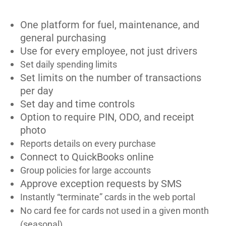
One platform for fuel, maintenance, and
general purchasing
Use for every employee, not just drivers
Set daily spending limits
Set limits on the number of transactions
per day
Set day and time controls
Option to require PIN, ODO, and receipt
photo
Reports details on every purchase
Connect to QuickBooks online
Group policies for large accounts
Approve exception requests by SMS
Instantly “terminate” cards in the web portal
No card fee for cards not used in a given month
(seasonal)