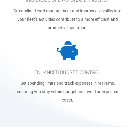
INCREASED OPERATIONAL EFFICIENCY
Streamlined card management and improved visibility into
your fleet’s activities contribute to a more efficient and
productive operation.

ENHANCED BUDGET CONTROL
Set spending limits and track expenses in real-time,
ensuring you stay within budget and avoid unexpected
costs.