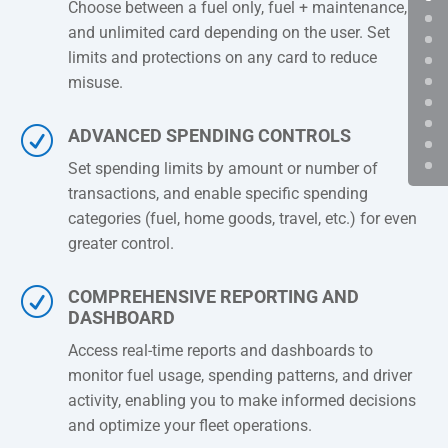
Choose between a fuel only, fuel + maintenance,
and unlimited card depending on the user. Set
limits and protections on any card to reduce
misuse.
R
ADVANCED SPENDING CONTROLS
Set spending limits by amount or number of
transactions, and enable specific spending
categories (fuel, home goods, travel, etc.) for even
greater control.
R
COMPREHENSIVE REPORTING AND
DASHBOARD
Access real-time reports and dashboards to
monitor fuel usage, spending patterns, and driver
activity, enabling you to make informed decisions
and optimize your fleet operations.