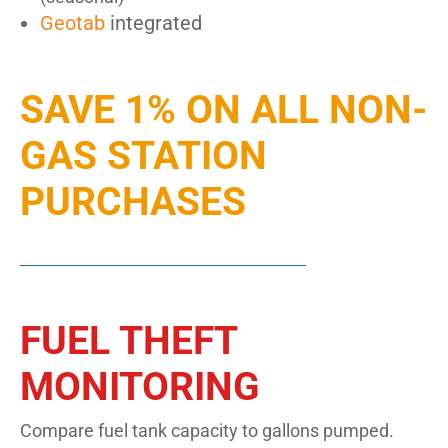
Geotab
integrated
SAVE 1% ON ALL NON-
GAS STATION
PURCHASES
FUEL THEFT
MONITORING
Compare fuel tank capacity to gallons pumped.