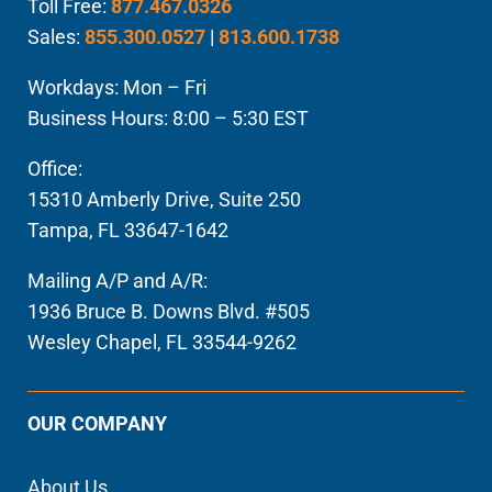
Toll Free:
877.467.0326
Sales:
855.300.0527
|
813.600.1738
Workdays: Mon – Fri
Business Hours: 8:00 – 5:30 EST
Office:
15310 Amberly Drive, Suite 250
Tampa, FL 33647-1642
Mailing A/P and A/R:
1936 Bruce B. Downs Blvd. #505
Wesley Chapel, FL 33544-9262
OUR COMPANY
About Us