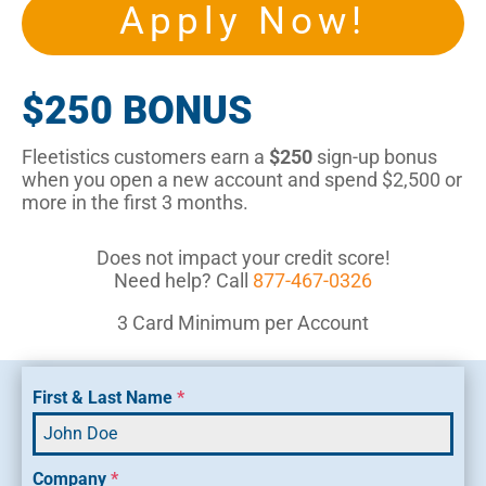
Apply Now!
$250 BONUS
Fleetistics customers earn a
$250
sign-up bonus
when you open a new account and spend $2,500 or
more in the first 3 months.
Does not impact your credit score!
Need help? Call
877-467-0326
3 Card Minimum per Account
First & Last Name
*
Company
*