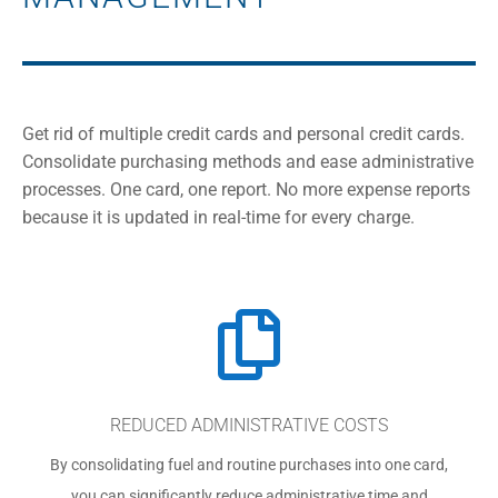
Get rid of multiple credit cards and personal credit cards.
Consolidate purchasing methods and ease administrative
processes. One card, one report. No more expense reports
because it is updated in real-time for every charge.

REDUCED ADMINISTRATIVE COSTS
By consolidating fuel and routine purchases into one card,
you can significantly reduce administrative time and