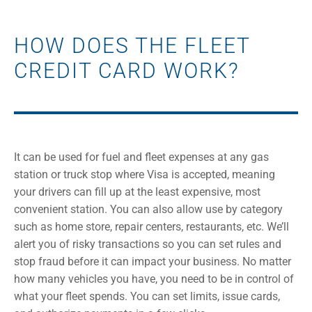
HOW DOES THE FLEET
CREDIT CARD WORK?
It can be used for fuel and fleet expenses at any gas
station or truck stop where Visa is accepted, meaning
your drivers can fill up at the least expensive, most
convenient station. You can also allow use by category
such as home store, repair centers, restaurants, etc. We’ll
alert you of risky transactions so you can set rules and
stop fraud before it can impact your business. No matter
how many vehicles you have, you need to be in control of
what your fleet spends. You can set limits, issue cards,