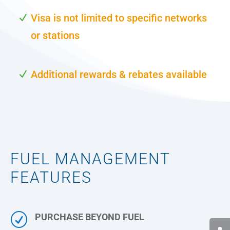
Visa is not limited to specific networks
or stations
Additional rewards & rebates available
FUEL MANAGEMENT
FEATURES
R
PURCHASE BEYOND FUEL