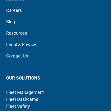
Careers
Blog
Resources
Legal & Privacy
Contact Us
OUR SOLUTIONS
Fleet Management
Fleet Dashcams
Fleet Safety