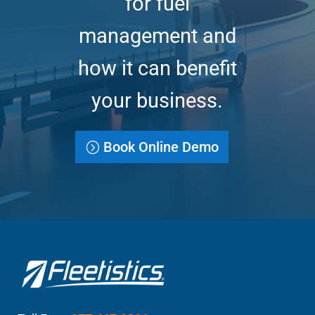
for fuel
management and
how it can benefit
your business.
Book Online Demo