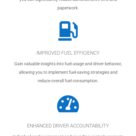
paperwork.

IMPROVED FUEL EFFICIENCY
Gain valuable insights into fuel usage and driver behavior,
allowing you to implement fuel-saving strategies and
reduce overall fuel consumption.

ENHANCED DRIVER ACCOUNTABILITY