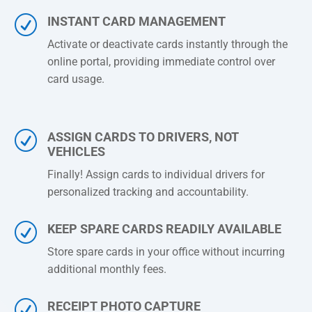
R
INSTANT CARD MANAGEMENT
Activate or deactivate cards instantly through the
online portal, providing immediate control over
card usage.
R
ASSIGN CARDS TO DRIVERS, NOT
VEHICLES
Finally! Assign cards to individual drivers for
personalized tracking and accountability.
R
KEEP SPARE CARDS READILY AVAILABLE
Store spare cards in your office without incurring
additional monthly fees.
R
RECEIPT PHOTO CAPTURE