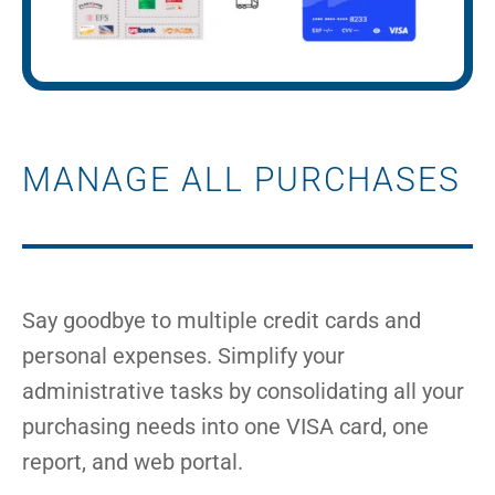
MANAGE ALL PURCHASES
Say goodbye to multiple credit cards and
personal expenses. Simplify your
administrative tasks by consolidating all your
purchasing needs into one VISA card, one
report, and web portal.