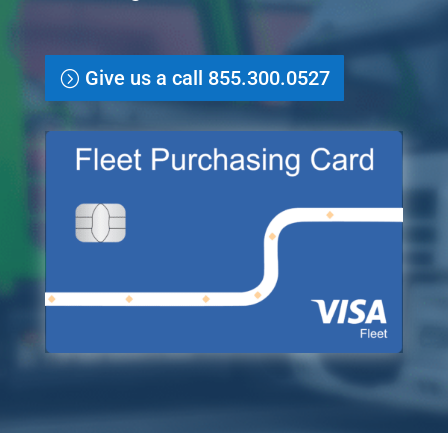
Give us a call 855.300.0527