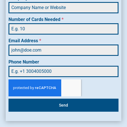
Number of Cards Needed
*
Email Address
*
Phone Number
Send