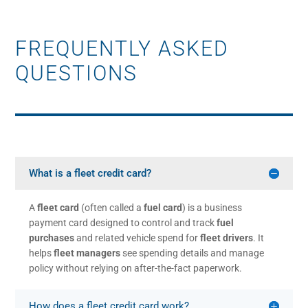
FREQUENTLY ASKED
QUESTIONS
What is a fleet credit card?
A
fleet card
(often called a
fuel card
) is a business
payment card designed to control and track
fuel
purchases
and related vehicle spend for
fleet drivers
. It
helps
fleet managers
see spending details and manage
policy without relying on after-the-fact paperwork.
How does a fleet credit card work?