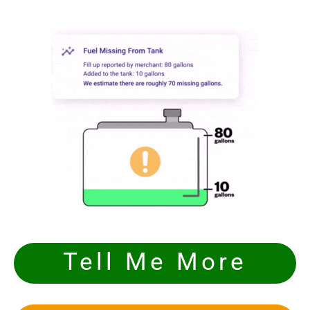
Tell Me More