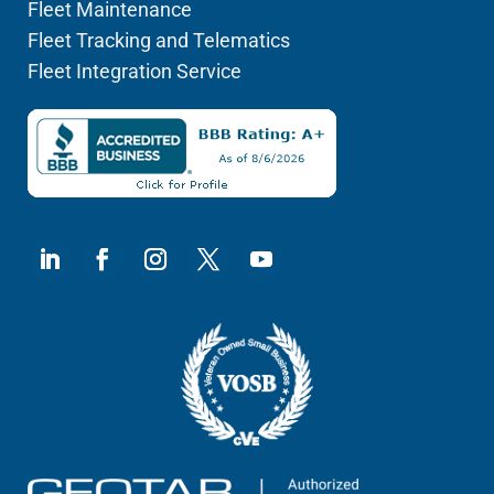
Fleet Maintenance
Fleet Tracking and Telematics
Fleet Integration Service