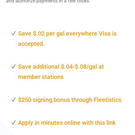
and authorize payments in a few clicks.
Save $.02 per gal everywhere Visa is
accepted.
Save additional $.04-$.08/gal at
member stations
$250 signing bonus through Fleetistics
Apply in minutes online with this link