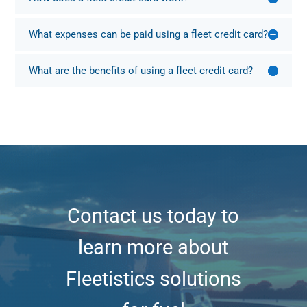
What expenses can be paid using a fleet credit card?
What are the benefits of using a fleet credit card?
Contact us today to
learn more about
Fleetistics solutions