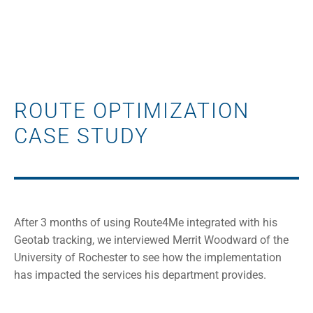
ROUTE OPTIMIZATION
CASE STUDY
After 3 months of using Route4Me integrated with his
Geotab tracking, we interviewed Merrit Woodward of the
University of Rochester to see how the implementation
has impacted the services his department provides.