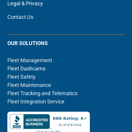
Legal & Privacy
Contact Us
OUR SOLUTIONS
Fleet Management
Fleet Dashcams
Fleet Safety
Fleet Maintenance
Fleet Tracking and Telematics
Fleet Integration Service