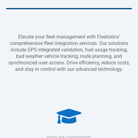
Elevate your fleet management with Fleetistics’
comprehensive fleet integration services. Our solutions
include GPS integrated validation, fuel usage tracking,
bad weather vehicle tracking, route planning, and
synchronized user access. Drive efficiency, reduce costs,
and stay in control with our advanced technology.
