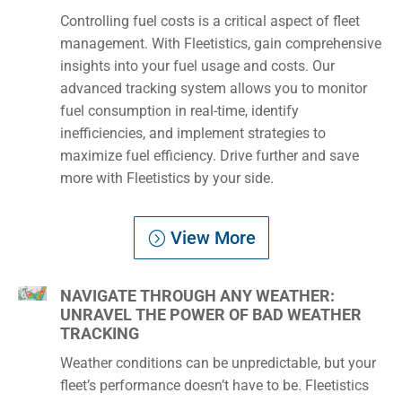
Controlling fuel costs is a critical aspect of fleet
management. With Fleetistics, gain comprehensive
insights into your fuel usage and costs. Our
advanced tracking system allows you to monitor
fuel consumption in real-time, identify
inefficiencies, and implement strategies to
maximize fuel efficiency. Drive further and save
more with Fleetistics by your side.
View More
NAVIGATE THROUGH ANY WEATHER:
UNRAVEL THE POWER OF BAD WEATHER
TRACKING
Weather conditions can be unpredictable, but your
fleet’s performance doesn’t have to be. Fleetistics