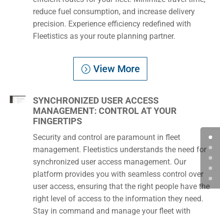
reduce fuel consumption, and increase delivery
precision. Experience efficiency redefined with
Fleetistics as your route planning partner.
View More
SYNCHRONIZED USER ACCESS
MANAGEMENT: CONTROL AT YOUR
FINGERTIPS
Security and control are paramount in fleet
management. Fleetistics understands the need for
synchronized user access management. Our
platform provides you with seamless control over
user access, ensuring that the right people have the
right level of access to the information they need.
Stay in command and manage your fleet with