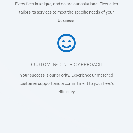
Every fleet is unique, and so are our solutions. Fleetistics
tailors its services to meet the specific needs of your
business.

CUSTOMER-CENTRIC APPROACH
Your success is our priority. Experience unmatched
customer support and a commitment to your fleet’s
efficiency.