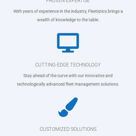
PROVEN EXPERTISE
With years of experience in the industry, Fleetistics brings a
wealth of knowledge to the table.

CUTTING-EDGE TECHNOLOGY
Stay ahead of the curve with our innovative and
technologically advanced fleet management solutions.

CUSTOMIZED SOLUTIONS