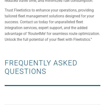
reduced travel time, and minimized fuel consumption.
Trust Fleetistics to enhance your operations, providing
tailored fleet management solutions designed for your
success. Contact us today for unparalleled fleet
integration services, expert support, and the added
advantage of ‘Route4Me’ for seamless route optimization.
Unlock the full potential of your fleet with Fleetistics.”
FREQUENTLY ASKED
QUESTIONS