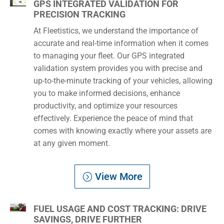
GPS INTEGRATED VALIDATION FOR
PRECISION TRACKING
At Fleetistics, we understand the importance of
accurate and real-time information when it comes
to managing your fleet. Our GPS integrated
validation system provides you with precise and
up-to-the-minute tracking of your vehicles, allowing
you to make informed decisions, enhance
productivity, and optimize your resources
effectively. Experience the peace of mind that
comes with knowing exactly where your assets are
at any given moment.
View More
FUEL USAGE AND COST TRACKING: DRIVE
SAVINGS, DRIVE FURTHER