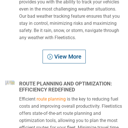
provides you with the ability to track your vehicles
even in the most challenging weather situations.
Our bad weather tracking feature ensures that you
stay in control, minimizing risks and maximizing
safety. Be it rain, snow, or storm, navigate through
any weather with Fleetistics.
View More
ROUTE PLANNING AND OPTIMIZATION:
EFFICIENCY REDEFINED
Efficient
route planning
is the key to reducing fuel
costs and improving overall productivity. Fleetistics
offers state-of-the-art route planning and
optimization tools, allowing you to plan the most
efficient routes for your fleet. Minimize travel time,