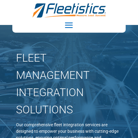
FLEET
MANAGEMENT
INTEGRATION
SOLUTIONS
Our comprehensive fleet integration services are
designed to empower your business with cutting-edge
solutions, ensuring optimal performance and