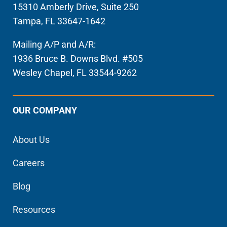
15310 Amberly Drive, Suite 250
Tampa, FL 33647-1642
Mailing A/P and A/R:
1936 Bruce B. Downs Blvd. #505
Wesley Chapel, FL 33544-9262
OUR COMPANY
About Us
Careers
Blog
Resources