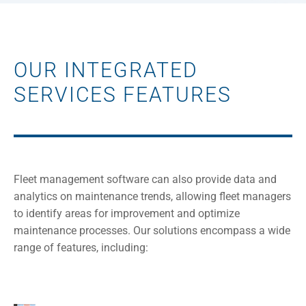
OUR INTEGRATED
SERVICES FEATURES
Fleet management software can also provide data and
analytics on maintenance trends, allowing fleet managers
to identify areas for improvement and optimize
maintenance processes. Our solutions encompass a wide
range of features, including: