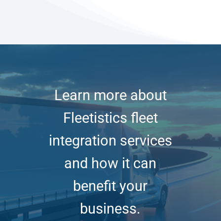
Learn more about
Fleetistics fleet
integration services
and how it can
benefit your
business.