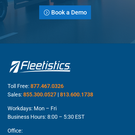
Book a Demo
Toll Free:
877.467.0326
Sales:
855.300.0527
|
813.600.1738
Workdays: Mon – Fri
Business Hours: 8:00 – 5:30 EST
Office: