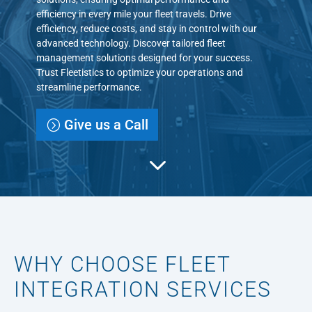
efficiency in every mile your fleet travels. Drive
efficiency, reduce costs, and stay in control with our
advanced technology. Discover tailored fleet
management solutions designed for your success.
Trust Fleetistics to optimize your operations and
streamline performance.
Give us a Call
3
WHY CHOOSE FLEET
INTEGRATION SERVICES