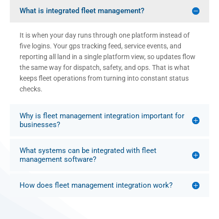
What is integrated fleet management?
It is when your day runs through one platform instead of
five logins. Your gps tracking feed, service events, and
reporting all land in a single platform view, so updates flow
the same way for dispatch, safety, and ops. That is what
keeps fleet operations from turning into constant status
checks.
Why is fleet management integration important for
businesses?
What systems can be integrated with fleet
management software?
How does fleet management integration work?