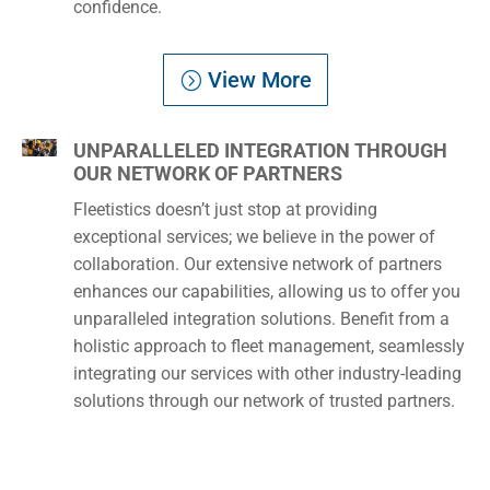
confidence.
View More
UNPARALLELED INTEGRATION THROUGH
OUR NETWORK OF PARTNERS
Fleetistics doesn’t just stop at providing
exceptional services; we believe in the power of
collaboration. Our extensive network of partners
enhances our capabilities, allowing us to offer you
unparalleled integration solutions. Benefit from a
holistic approach to fleet management, seamlessly
integrating our services with other industry-leading
solutions through our network of trusted partners.