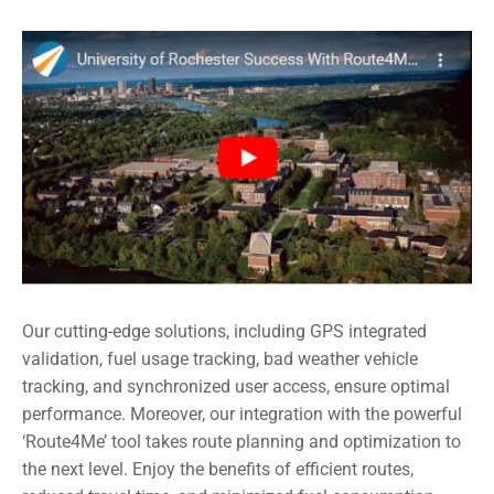
Our cutting-edge solutions, including GPS integrated
validation, fuel usage tracking, bad weather vehicle
tracking, and synchronized user access, ensure optimal
performance. Moreover, our integration with the powerful
‘Route4Me’ tool takes route planning and optimization to
the next level. Enjoy the benefits of efficient routes,