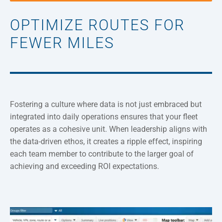
OPTIMIZE ROUTES FOR
FEWER MILES
Fostering a culture where data is not just embraced but
integrated into daily operations ensures that your fleet
operates as a cohesive unit. When leadership aligns with
the data-driven ethos, it creates a ripple effect, inspiring
each team member to contribute to the larger goal of
achieving and exceeding ROI expectations.