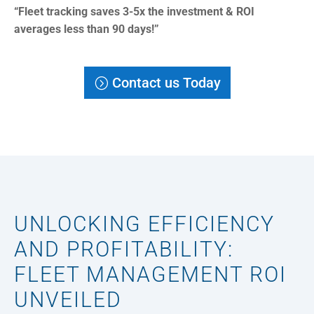
“Fleet tracking saves 3-5x the investment & ROI
averages less than 90 days!”
Contact us Today
UNLOCKING EFFICIENCY
AND PROFITABILITY:
FLEET MANAGEMENT ROI
UNVEILED