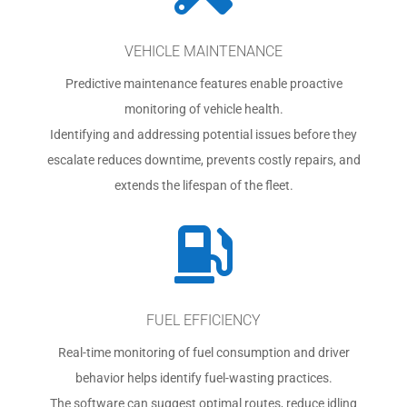
VEHICLE MAINTENANCE
Predictive maintenance features enable proactive
monitoring of vehicle health.
Identifying and addressing potential issues before they
escalate reduces downtime, prevents costly repairs, and
extends the lifespan of the fleet.

FUEL EFFICIENCY
Real-time monitoring of fuel consumption and driver
behavior helps identify fuel-wasting practices.
The software can suggest optimal routes, reduce idling