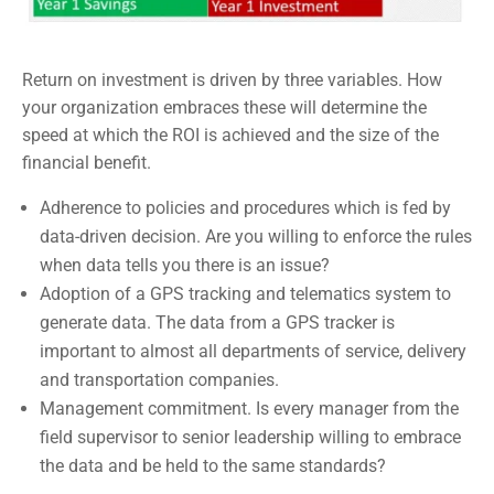
Return on investment is driven by three variables. How
your organization embraces these will determine the
speed at which the ROI is achieved and the size of the
financial benefit.
Adherence to policies and procedures which is fed by
data-driven decision. Are you willing to enforce the rules
when data tells you there is an issue?
Adoption of a GPS tracking and telematics system to
generate data. The data from a GPS tracker is
important to almost all departments of service, delivery
and transportation companies.
Management commitment. Is every manager from the
field supervisor to senior leadership willing to embrace
the data and be held to the same standards?