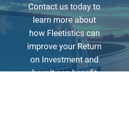
Contact us today to
learn more about
how Fleetistics can
improve your Return
on Investment and
how it can benefit
your business.
Book Online Demo