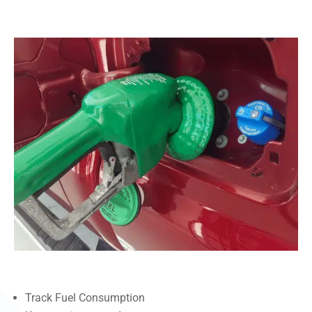
Track Fuel Consumption