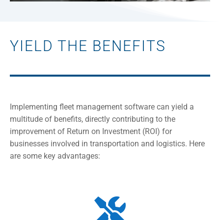
YIELD THE BENEFITS
Implementing fleet management software can yield a
multitude of benefits, directly contributing to the
improvement of Return on Investment (ROI) for
businesses involved in transportation and logistics. Here
are some key advantages:
