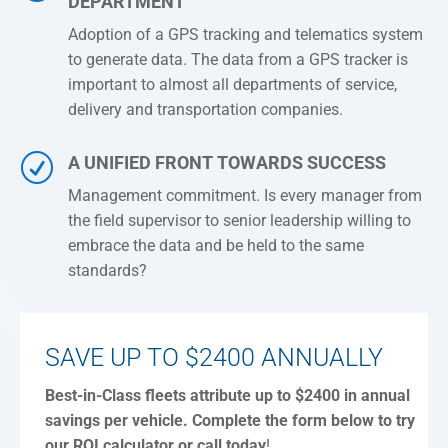
DEPARTMENT
Adoption of a GPS tracking and telematics system
to generate data. The data from a GPS tracker is
important to almost all departments of service,
delivery and transportation companies.
R
A UNIFIED FRONT TOWARDS SUCCESS
Management commitment. Is every manager from
the field supervisor to senior leadership willing to
embrace the data and be held to the same
standards?
SAVE UP TO $2400 ANNUALLY
Best-in-Class fleets attribute up to $2400 in annual
savings per vehicle.
Complete the form below to try
our ROI calculator or call today
!