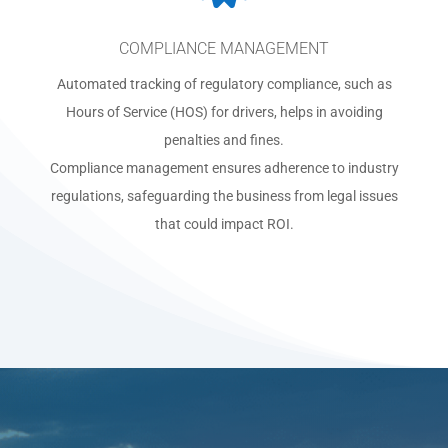
COMPLIANCE MANAGEMENT
Automated tracking of regulatory compliance, such as
Hours of Service (HOS) for drivers, helps in avoiding
penalties and fines.
Compliance management ensures adherence to industry
regulations, safeguarding the business from legal issues
that could impact ROI.