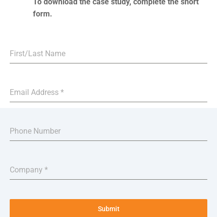
To download the case study, complete the short
form.
First/Last Name
Email Address
*
Phone Number
Company
*
Submit