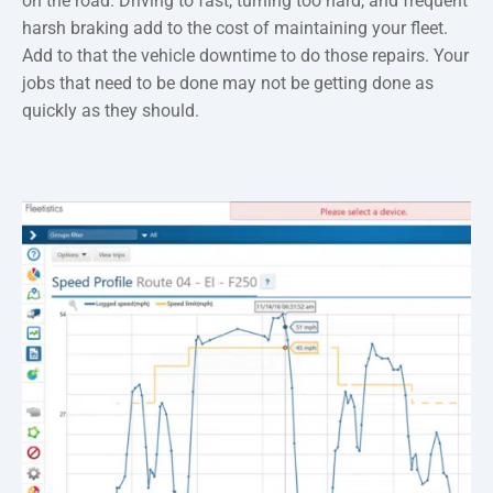
on the road. Driving to fast, turning too hard, and frequent
harsh braking add to the cost of maintaining your fleet.
Add to that the vehicle downtime to do those repairs. Your
jobs that need to be done may not be getting done as
quickly as they should.