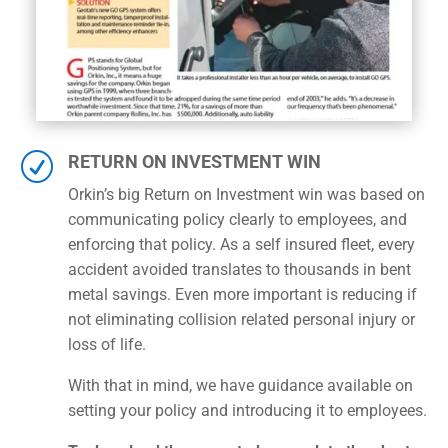
R
RETURN ON INVESTMENT WIN
Orkin’s big Return on Investment win was based on
communicating policy clearly to employees, and
enforcing that policy. As a self insured fleet, every
accident avoided translates to thousands in bent
metal savings. Even more important is reducing if
not eliminating collision related personal injury or
loss of life.
With that in mind, we have guidance available on
setting your policy and introducing it to employees.