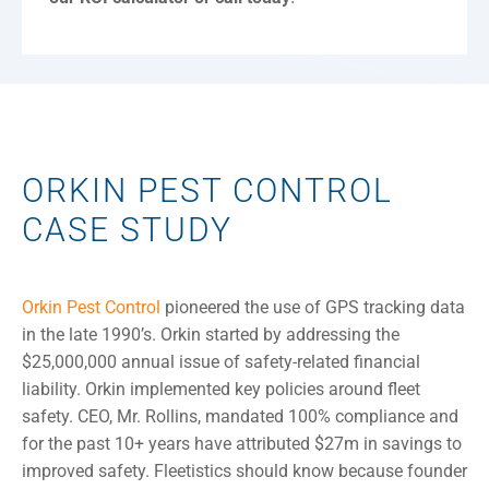
ORKIN PEST CONTROL
CASE STUDY
Orkin Pest Control
pioneered the use of GPS tracking data
in the late 1990’s. Orkin started by addressing the
$25,000,000 annual issue of safety-related financial
liability. Orkin implemented key policies around fleet
safety. CEO, Mr. Rollins, mandated 100% compliance and
for the past 10+ years have attributed $27m in savings to
improved safety. Fleetistics should know because founder