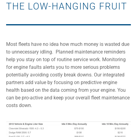
THE LOW-HANGING FRUIT
Most fleets have no idea how much money is wasted due
to unnecessary idling.
Planned maintenance reminders
help you stay on top of routine service work. Monitoring
for engine faults alerts you to more serious problems
potentially avoiding costly break downs. Our integrated
partners add value by focusing on predictive engine
health based on the data coming from your engine. You
can be pro-active and keep your overall fleet maintenance
costs down.