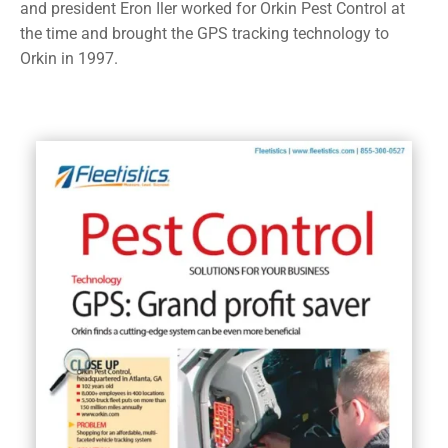
and president Eron Iler worked for Orkin Pest Control at
the time and brought the GPS tracking technology to
Orkin in 1997.