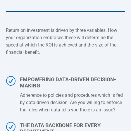
Return on investment is driven by three variables. How
your organization embraces these will determine the
speed at which the ROI is achieved and the size of the
financial benefit.
R
EMPOWERING DATA-DRIVEN DECISION-
MAKING
Adherence to policies and procedures which is fed
by data-driven decision. Are you willing to enforce
the rules when data tells you there is an issue?
R
THE DATA BACKBONE FOR EVERY