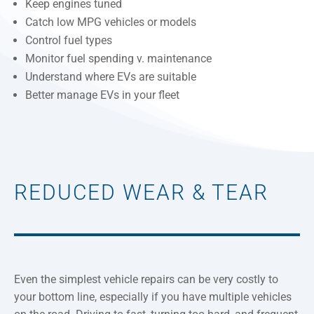
Keep engines tuned
Catch low MPG vehicles or models
Control fuel types
Monitor fuel spending v. maintenance
Understand where EVs are suitable
Better manage EVs in your fleet
REDUCED WEAR & TEAR
Even the simplest vehicle repairs can be very costly to
your bottom line, especially if you have multiple vehicles