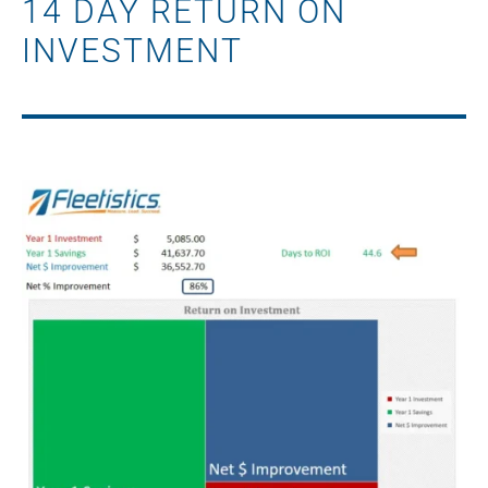
14 DAY RETURN ON
INVESTMENT