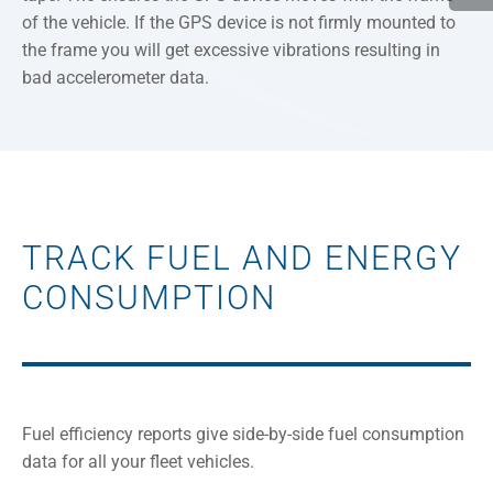
of the vehicle. If the GPS device is not firmly mounted to
the frame you will get excessive vibrations resulting in
bad accelerometer data.
TRACK FUEL AND ENERGY
CONSUMPTION
Fuel efficiency reports give side-by-side fuel consumption
data for all your fleet vehicles.