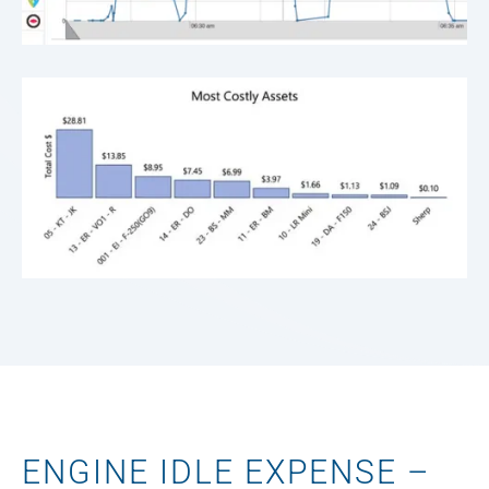
ENGINE IDLE EXPENSE –