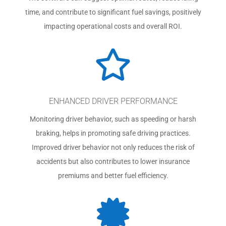
time, and contribute to significant fuel savings, positively
impacting operational costs and overall ROI.

ENHANCED DRIVER PERFORMANCE
Monitoring driver behavior, such as speeding or harsh
braking, helps in promoting safe driving practices.
Improved driver behavior not only reduces the risk of
accidents but also contributes to lower insurance
premiums and better fuel efficiency.
