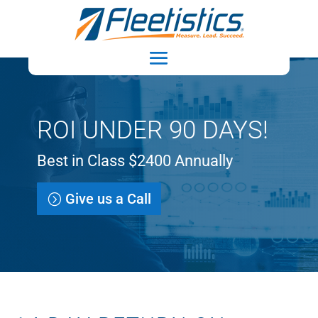
ROI UNDER 90 DAYS!
Best in Class $2400 Annually
Give us a Call