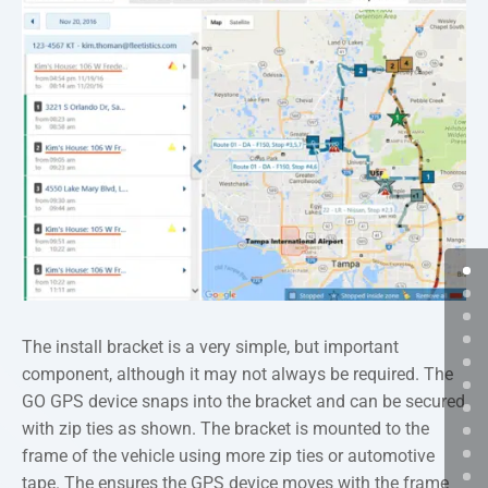
The install bracket is a very simple, but important
component, although it may not always be required. The
GO GPS device snaps into the bracket and can be secured
with zip ties as shown. The bracket is mounted to the
frame of the vehicle using more zip ties or automotive
tape. The ensures the GPS device moves with the frame