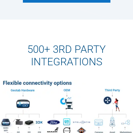
500+ 3RD PARTY
INTEGRATIONS