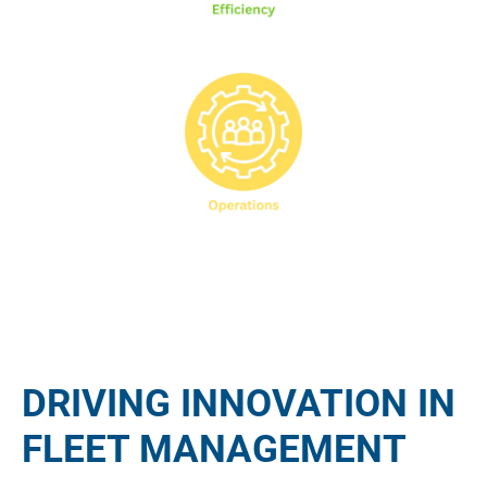
DRIVING INNOVATION IN
FLEET MANAGEMENT