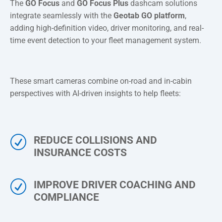
The
GO Focus
and
GO Focus Plus
dashcam solutions
integrate seamlessly with the
Geotab GO platform
,
adding high-definition video, driver monitoring, and real-
time event detection to your fleet management system.
These smart cameras combine on-road and in-cabin
perspectives with AI-driven insights to help fleets:
R
REDUCE COLLISIONS AND
INSURANCE COSTS
R
IMPROVE DRIVER COACHING AND
COMPLIANCE