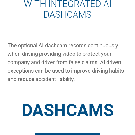
WITH INTEGRATED AI
DASHCAMS
The optional AI dashcam records continuously
when driving providing video to protect your
company and driver from false claims. AI driven
exceptions can be used to improve driving habits
and reduce accident liability.
DASHCAMS