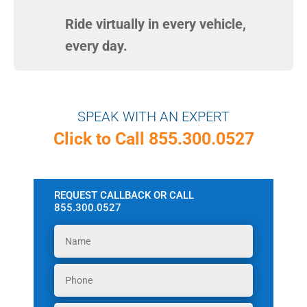
Ride virtually in every vehicle,
every day.
SPEAK WITH AN EXPERT
Click to Call 855.300.0527
REQUEST CALLBACK OR CALL
855.300.0527