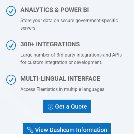
R
ANALYTICS & POWER BI
Store your data on secure government-specific
servers.
R
300+ INTEGRATIONS
Large number of 3rd party integrations and APIs
for custom integration or development.
R
MULTI-LINGUAL INTERFACE
Access
Fleetistics
in multiple languages.
Get a Quote
View Dashcam Information