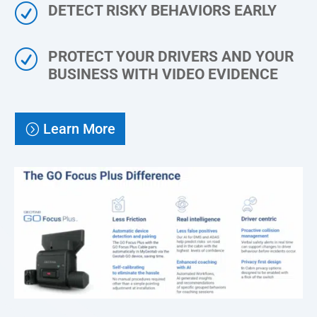
R
DETECT RISKY BEHAVIORS EARLY
R
PROTECT YOUR DRIVERS AND YOUR
BUSINESS WITH VIDEO EVIDENCE
Learn More