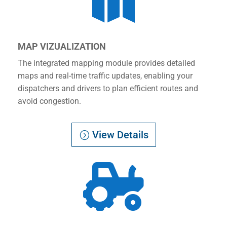

MAP VIZUALIZATION
The integrated mapping module provides detailed
maps and real-time traffic updates, enabling your
dispatchers and drivers to plan efficient routes and
avoid congestion.
View Details
