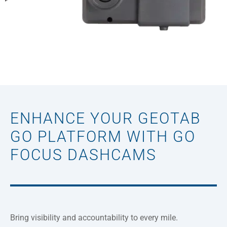
ENHANCE YOUR GEOTAB
GO PLATFORM WITH GO
FOCUS DASHCAMS
Bring visibility and accountability to every mile.