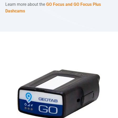
Learn more about the
GO Focus and GO Focus Plus
Dashcams