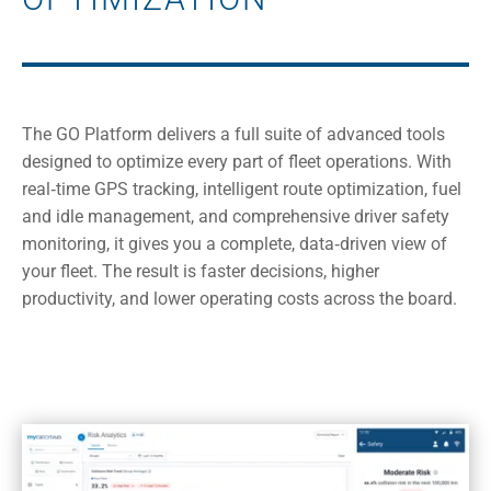
The GO Platform delivers a full suite of advanced tools
designed to optimize every part of fleet operations. With
real‑time GPS tracking, intelligent route optimization, fuel
and idle management, and comprehensive driver safety
monitoring, it gives you a complete, data‑driven view of
your fleet. The result is faster decisions, higher
productivity, and lower operating costs across the board.