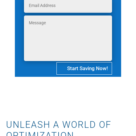
Start Saving Now!
UNLEASH A WORLD OF
OPTIMIZATION