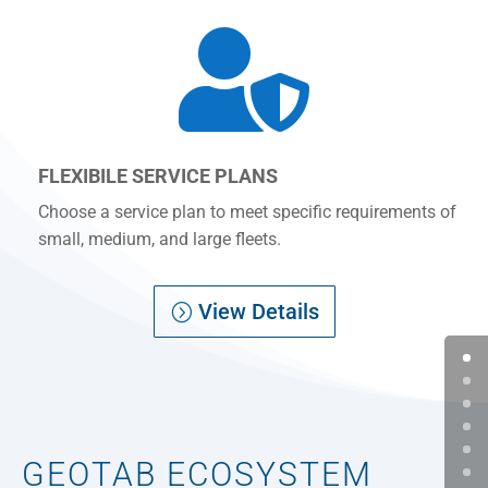

FLEXIBILE SERVICE PLANS
Choose a service plan to meet specific requirements of
small, medium, and large fleets.
View Details
GEOTAB ECOSYSTEM