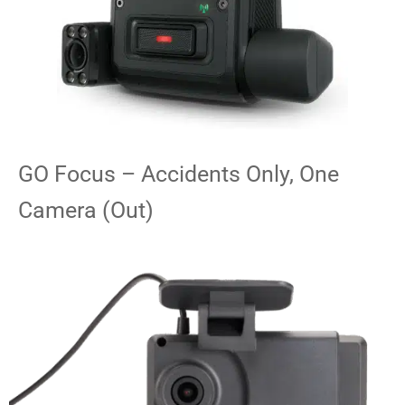
GO Focus – Accidents Only, One
Camera (Out)