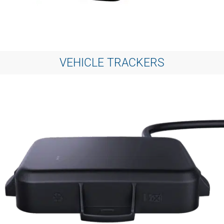
VEHICLE TRACKERS