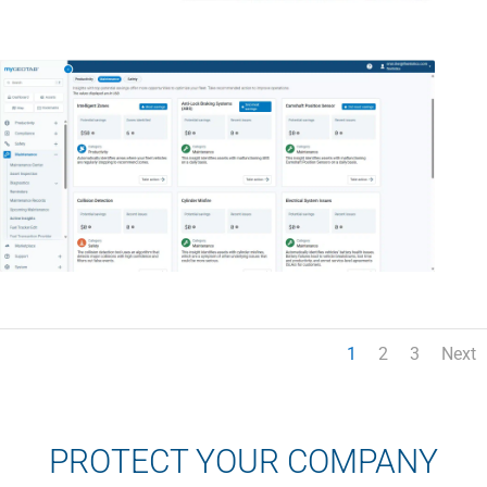
1
2
3
Next
PROTECT YOUR COMPANY