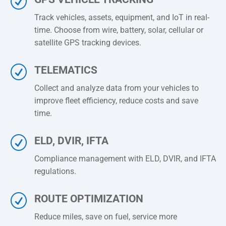
R
Track vehicles, assets, equipment, and IoT in real-
time. Choose from wire, battery, solar, cellular or
satellite GPS tracking devices.
R
TELEMATICS
Collect and
analyze
data from your vehicles to
improve fleet efficiency, reduce costs and save
time.
R
ELD, DVIR, IFTA
Compliance management with ELD, DVIR, and IFTA
regulations.
R
ROUTE OPTIMIZATION
Reduce miles, save on fuel, service more