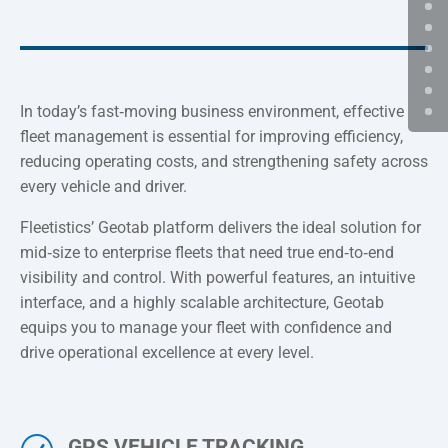
In today’s fast‑moving business environment, effective
fleet management is essential for improving efficiency,
reducing operating costs, and strengthening safety across
every vehicle and driver.
Fleetistics’ Geotab platform delivers the ideal solution for
mid‑size to enterprise fleets that need true end‑to‑end
visibility and control. With powerful features, an intuitive
interface, and a highly scalable architecture, Geotab
equips you to manage your fleet with confidence and
drive operational excellence at every level.
GPS VEHICLE TRACKING