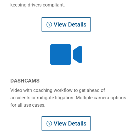
keeping drivers compliant.
View Details

DASHCAMS
Video with coaching workflow to get ahead of
accidents or mitigate litigation. Multiple camera options
for all use cases.
View Details