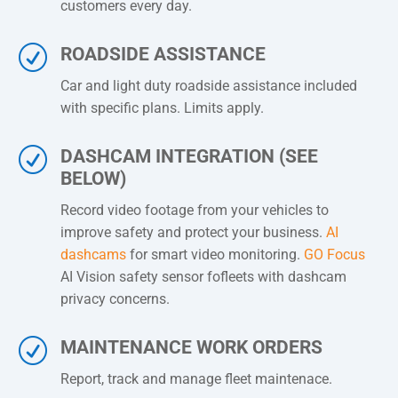
customers every day.
R
ROADSIDE ASSISTANCE
Car and light duty roadside assistance included
with specific plans. Limits apply.
R
DASHCAM INTEGRATION (SEE
BELOW)
Record video footage from your vehicles to
improve safety and protect your business.
AI
dashcams
for smart video monitoring.
GO Focus
AI Vision safety sensor fofleets with dashcam
privacy concerns.
R
MAINTENANCE WORK ORDERS
Report, track and manage fleet maintenace.