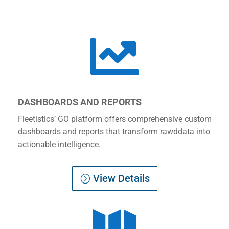

DASHBOARDS AND REPORTS
Fleetistics’ GO platform offers comprehensive custom
dashboards and reports that transform rawddata into
actionable intelligence.
View Details