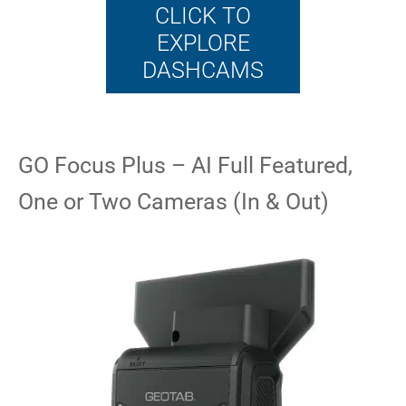
CLICK TO
EXPLORE
DASHCAMS
GO Focus Plus – AI Full Featured,
One or Two Cameras (In & Out)