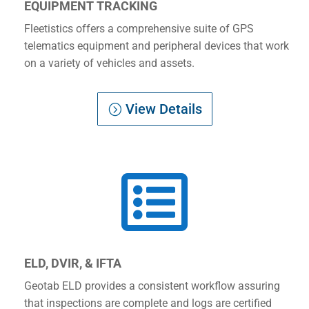
EQUIPMENT TRACKING
Fleetistics offers a comprehensive suite of GPS
telematics equipment and peripheral devices that work
on a variety of vehicles and assets.
View Details

ELD, DVIR, & IFTA
Geotab ELD provides a consistent workflow assuring
that inspections are complete and logs are certified