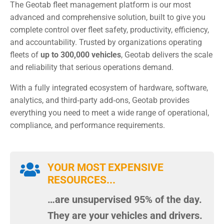
The Geotab fleet management platform is our most
advanced and comprehensive solution, built to give you
complete control over fleet safety, productivity, efficiency,
and accountability. Trusted by organizations operating
fleets of
up to 300,000 vehicles
, Geotab delivers the scale
and reliability that serious operations demand.
With a fully integrated ecosystem of hardware, software,
analytics, and third‑party add‑ons, Geotab provides
everything you need to meet a wide range of operational,
compliance, and performance requirements.

YOUR MOST EXPENSIVE
RESOURCES...
…are unsupervised 95% of the day.
They are your vehicles and drivers.