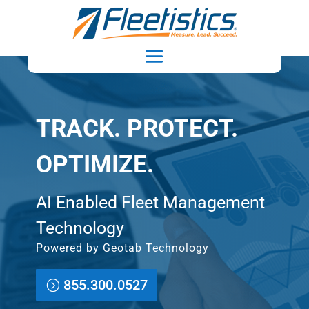
TRACK. PROTECT.
OPTIMIZE.
AI Enabled Fleet Management
Technology
Powered by Geotab Technology
855.300.0527