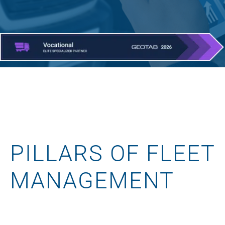
PILLARS OF FLEET
MANAGEMENT