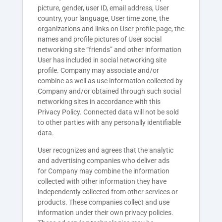
picture, gender, user ID, email address, User
country, your language, User time zone, the
organizations and links on User profile page, the
names and profile pictures of User social
networking site “friends” and other information
User has included in social networking site
profile. Company may associate and/or
combine as well as use information collected by
Company and/or obtained through such social
networking sites in accordance with this
Privacy Policy. Connected data will not be sold
to other parties with any personally identifiable
data.
User recognizes and agrees that the analytic
and advertising companies who deliver ads
for
Company
may combine the information
collected with other information they have
independently collected from other services or
products. These companies collect and use
information under their own privacy policies.