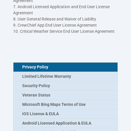
Agreement
7. Android Licensed Application and End User License
Agreement
8. User General Release and Waiver of Liability
9. CrewChief App End User License Agreement
10. Critical Weather Service End User License Agreement
Privacy Policy
Limited Lifetime Warranty
Security Policy
Veteran Status
Microsoft Bing Maps Terms of Use
iOS License & EULA
Android Licensed Application & EULA