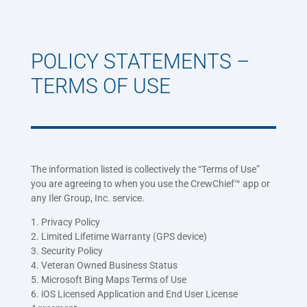
POLICY STATEMENTS –
TERMS OF USE
The information listed is collectively the “Terms of Use”
you are agreeing to when you use the CrewChief™ app or
any Iler Group, Inc. service.
1. Privacy Policy
2. Limited Lifetime Warranty (GPS device)
3. Security Policy
4. Veteran Owned Business Status
5. Microsoft Bing Maps Terms of Use
6. iOS Licensed Application and End User License