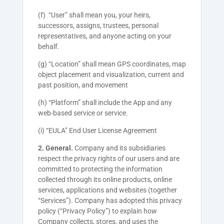
(f) “User” shall mean you, your heirs,
successors, assigns, trustees, personal
representatives, and anyone acting on your
behalf.
(g) “Location” shall mean GPS coordinates, map
object placement and visualization, current and
past position, and movement
(h) “Platform” shall include the App and any
web-based service or service.
(i) “EULA” End User License Agreement
2. General.
Company and its subsidiaries
respect the privacy rights of our users and are
committed to protecting the information
collected through its online products, online
services, applications and websites (together
“Services”). Company has adopted this privacy
policy (“Privacy Policy”) to explain how
Company collects, stores, and uses the