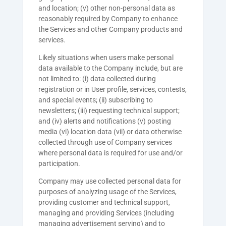
and location; (v) other non-personal data as
reasonably required by Company to enhance
the Services and other Company products and
services.
Likely situations when users make personal
data available to the Company include, but are
not limited to: (i) data collected during
registration or in User profile, services, contests,
and special events; (ii) subscribing to
newsletters; (iii) requesting technical support;
and (iv) alerts and notifications (v) posting
media (vi) location data (vii) or data otherwise
collected through use of Company services
where personal data is required for use and/or
participation.
Company may use collected personal data for
purposes of analyzing usage of the Services,
providing customer and technical support,
managing and providing Services (including
managing advertisement serving) and to