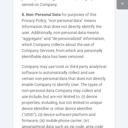
served on Company.
8. Non-Personal Data
for purposes of this
Privacy Policy, “non-personal data” means
information that does not directly identify the
user. Additionally, non-personal data means
“aggregate” and “de-personalized” information,
which Company collects about the use of
Company Services, from which any personally
identifiable data has been removed.
Company
may use tools or third party analytical
software to automatically collect and use
certain non-personal data that does not directly
enable
Company
to identify User. The types of
non-personal data
Company
may collect and
use include, but are not limited to: (i) device
properties, including, but not limited to unique
device identifier or other device identifier
(“UDID”); (ii) device software platform and
firmware; (iii) mobile phone carrier; (iv)
geographical data such as zip code, area code