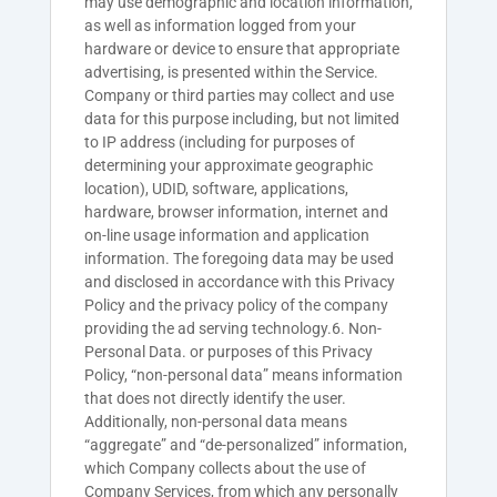
may use demographic and location information,
as well as information logged from your
hardware or device to ensure that appropriate
advertising, is presented within the Service.
Company or third parties may collect and use
data for this purpose including, but not limited
to IP address (including for purposes of
determining your approximate geographic
location), UDID, software, applications,
hardware, browser information, internet and
on-line usage information and application
information. The foregoing data may be used
and disclosed in accordance with this Privacy
Policy and the privacy policy of the company
providing the ad serving technology.6. Non-
Personal Data. or purposes of this Privacy
Policy, “non-personal data” means information
that does not directly identify the user.
Additionally, non-personal data means
“aggregate” and “de-personalized” information,
which Company collects about the use of
Company Services, from which any personally