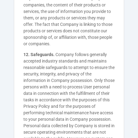
companies, the content of their products or
services, the use of information you provide to
them, or any products or services they may
offer. The fact that Company is linking to those
products or services does not constitute our
sponsorship of, or affiliation with, those people
or companies.
12. Safeguards.
Company follows generally
accepted industry standards and maintains
reasonable safeguards to attempt to ensure the
security, integrity, and privacy of the
information in Company possession. Only those
persons with a need to process User personal
data in connection with the fulfillment of their
tasks in accordance with the purposes of this
Privacy Policy and for the purposes of
performing technical maintenance have access
to your personal data in Company possession.
Personal data collected by Company is stored in
secure operating environments that are not