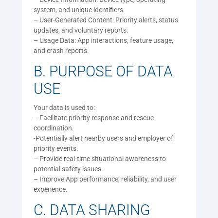
system, and unique identifiers.
– User-Generated Content: Priority alerts, status
updates, and voluntary reports.
– Usage Data: App interactions, feature usage,
and crash reports.
B. PURPOSE OF DATA
USE
Your data is used to:
– Facilitate priority response and rescue
coordination.
-Potentially alert nearby users and employer of
priority events.
– Provide real-time situational awareness to
potential safety issues.
– Improve App performance, reliability, and user
experience.
C. DATA SHARING