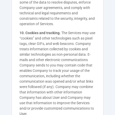
some of the data to resolve disputes, enforce
Company user agreements, and comply with
technical and legal requirements and
constraints related to the security, integrity, and
operation of Services.
10. Cookies and tracking.
The Services may use
“cookies” and other technologies such as pixel
tags, clear GIFs, and web beacons. Company
treats information collected by cookies and
similar technologies as non-personal data. E-
mails and other electronic communications
Company sends to you may contain code that
enables Company to track your usage of the
communication, including whether the
communication was opened and/or what links
were followed (if any). Company may combine
that information with other information
Company has about User and Company may
use that information to improve the Services
and/or provide customized communications to
User.