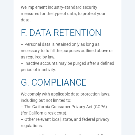
We implement industry-standard security
measures for the type of data, to protect your
data.
F. DATA RETENTION
– Personal data is retained only as long as
necessary to fulfill the purposes outlined above or
as required by law.
– Inactive accounts may be purged after a defined
period of inactivity.
G. COMPLIANCE
We comply with applicable data protection laws,
including but not limited to:
– The California Consumer Privacy Act (CCPA)
(for California residents).
– Other relevant local, state, and federal privacy
regulations.