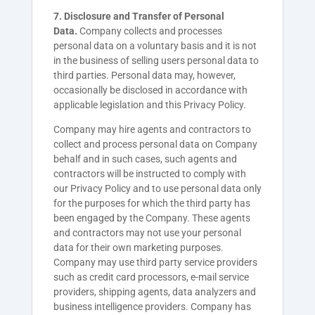
7. Disclosure and Transfer of Personal
Data.
Company collects and processes
personal data on a voluntary basis and it is not
in the business of selling users personal data to
third parties. Personal data may, however,
occasionally be disclosed in accordance with
applicable legislation and this Privacy Policy.
Company may hire agents and contractors to
collect and process personal data on Company
behalf and in such cases, such agents and
contractors will be instructed to comply with
our Privacy Policy and to use personal data only
for the purposes for which the third party has
been engaged by the Company. These agents
and contractors may not use your personal
data for their own marketing purposes.
Company may use third party service providers
such as credit card processors, e-mail service
providers, shipping agents, data analyzers and
business intelligence providers. Company has