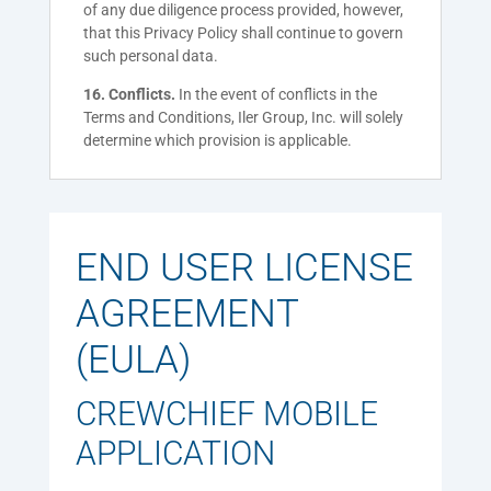
of any due diligence process provided, however,
that this Privacy Policy shall continue to govern
such personal data.
16. Conflicts.
In the event of conflicts in the
Terms and Conditions, Iler Group, Inc. will solely
determine which provision is applicable.
END USER LICENSE
AGREEMENT
(EULA)
CREWCHIEF MOBILE
APPLICATION