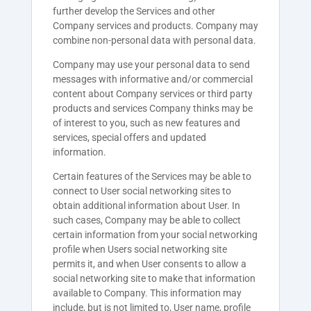
further develop the Services and other
Company services and products. Company may
combine non-personal data with personal data.
Company may use your personal data to send
messages with informative and/or commercial
content about Company services or third party
products and services Company thinks may be
of interest to you, such as new features and
services, special offers and updated
information.
Certain features of the Services may be able to
connect to User social networking sites to
obtain additional information about User. In
such cases, Company may be able to collect
certain information from your social networking
profile when Users social networking site
permits it, and when User consents to allow a
social networking site to make that information
available to Company. This information may
include, but is not limited to, User name, profile