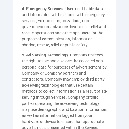
4. Emergency Services.
User identifiable data
and information will be shared with emergency
services, volunteer organizations, non-
government organizations involved in relief and
rescue operations and other app users for the
purpose of communication, information
sharing, rescue, relief or public safety.
5. Ad Serving Technology.
Company reserves
the right to use and disclose the collected non-
personal data for purposes of advertisement by
Company or Company partners and
contractors. Company may employ third-party
ad-serving technologies that use certain
methods to collect information as a result of ad-
serving through Services. Company or third
parties operating the ad-serving technology
may use demographic and location information,
as well as information logged from your
hardware or device to ensure that appropriate
advertising, is presented within the Service.