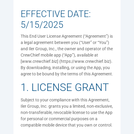
EFFECTIVE DATE:
5/15/2025
This End User License Agreement (“Agreement”) is
a legal agreement between you (“User” or “You”)
and Iler Group, Inc., the owner and operator of the
CrewChief mobile app (“App”), available at
[www.crewchief.biz] (https://www.crewchief.biz).
By downloading, installing, or using the App, you
agree to be bound by the terms of this Agreement.
1. LICENSE GRANT
Subject to your compliance with this Agreement,
Iler Group, Inc. grants you a limited, non-exclusive,
non-transferable, revocable license to use the App
for personal or commercial purposes on a
compatible mobile device that you own or control.