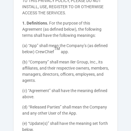
TO THIS PRIVACY POLICY, PLEASE DO NOT
INSTALL, USE, REGISTER TO OR OTHERWISE
ACCESS THE SERVICES.
1. Definitions.
For the purpose of this
Agreement (as defined below), the following
terms shall have the following meanings:
(a) “App” shall mean the Company’s (as defined
TM
below) CrewChief
app.
(b) “Company” shall mean Iler Group, Inc., its
affiliates, and their respective owners, members,
managers, directors, officers, employees, and
agents.
(c) “Agreement” shall have the meaning defined
above.
(d) “Released Parties” shall mean the Company
and any other User of the App.
(e) “Update(s)” shall have the meaning set forth
below.