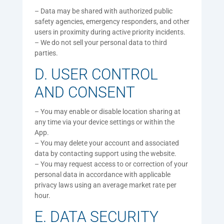
– Data may be shared with authorized public
safety agencies, emergency responders, and other
users in proximity during active priority incidents.
– We do not sell your personal data to third
parties.
D. USER CONTROL
AND CONSENT
– You may enable or disable location sharing at
any time via your device settings or within the
App.
– You may delete your account and associated
data by contacting support using the website.
– You may request access to or correction of your
personal data in accordance with applicable
privacy laws using an average market rate per
hour.
E. DATA SECURITY