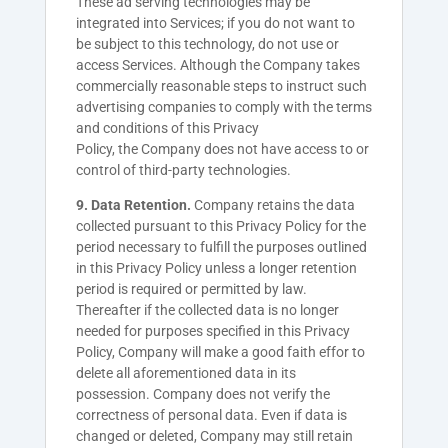
These ad serving technologies may be
integrated into Services; if you do not want to
be subject to this technology, do not use or
access Services. Although the
Company
takes
commercially reasonable steps to instruct such
advertising companies to comply with the terms
and conditions of this Privacy
Policy, the
Company
does not have access to or
control of third-party technologies.
9. Data Retention.
Company retains the data
collected pursuant to this Privacy Policy for the
period necessary to fulfill the purposes outlined
in this Privacy Policy unless a longer retention
period is required or permitted by law.
Thereafter if the collected data is no longer
needed for purposes specified in this Privacy
Policy, Company will make a good faith effor to
delete all aforementioned data in its
possession. Company does not verify the
correctness of personal data. Even if data is
changed or deleted, Company may still retain