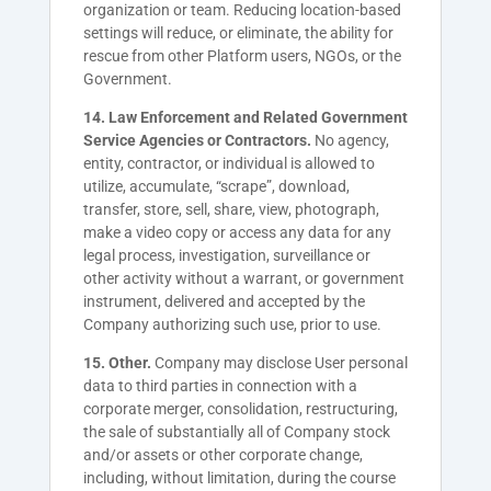
organization or team. Reducing location-based
settings will reduce, or eliminate, the ability for
rescue from other Platform users, NGOs, or the
Government.
14. Law Enforcement and Related Government
Service Agencies or Contractors.
No agency,
entity, contractor, or individual is allowed to
utilize, accumulate, “scrape”, download,
transfer, store, sell, share, view, photograph,
make a video copy or access any data for any
legal process, investigation, surveillance or
other activity without a warrant, or government
instrument, delivered and accepted by the
Company authorizing such use, prior to use.
15. Other.
Company may disclose User personal
data to third parties in connection with a
corporate merger, consolidation, restructuring,
the sale of substantially all of Company stock
and/or assets or other corporate change,
including, without limitation, during the course