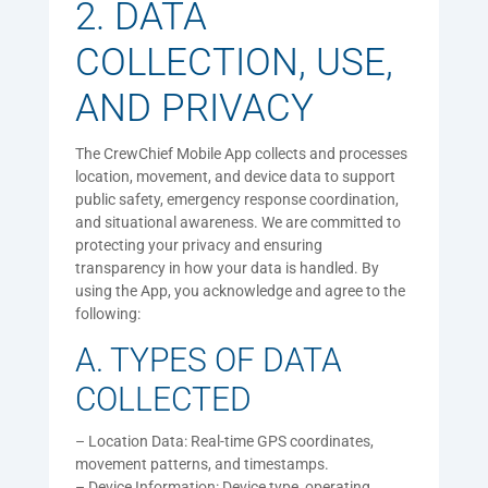
2. DATA
COLLECTION, USE,
AND PRIVACY
The CrewChief Mobile App collects and processes
location, movement, and device data to support
public safety, emergency response coordination,
and situational awareness. We are committed to
protecting your privacy and ensuring
transparency in how your data is handled. By
using the App, you acknowledge and agree to the
following:
A. TYPES OF DATA
COLLECTED
– Location Data: Real-time GPS coordinates,
movement patterns, and timestamps.
– Device Information: Device type, operating