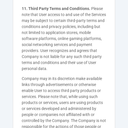
11. Third Party Terms and Conditions.
Please
note that User access to and use of the Services
may be subject to certain third-party terms and
conditions and privacy policies, including but
not limited to application stores, mobile
software platforms, online gaming platforms,
social networking services and payment
providers. User recognizes and agrees that
Company is not liable for any such third party
terms and conditions and their use of User
personal data.
Company may in its discretion make available
links through advertisements or otherwise
enable User to access third party products or
services. Please note that, while using such
products or services, users are using products
or services developed and administered by
people or companies not affiliated with or
controlled by the Company. The Company is not
responsible for the actions of those people or