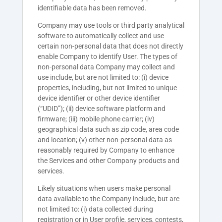
identifiable data has been removed.
Company
may use tools or third party analytical
software to automatically collect and use
certain non-personal data that does not directly
enable
Company
to identify User. The types of
non-personal data
Company
may collect and
use include, but are not limited to: (i) device
properties, including, but not limited to unique
device identifier or other device identifier
(“UDID”); (ii) device software platform and
firmware; (iii) mobile phone carrier; (iv)
geographical data such as zip code, area code
and location; (v) other non-personal data as
reasonably required by Company to enhance
the Services and other Company products and
services.
Likely situations when users make personal
data available to the Company include, but are
not limited to: (i) data collected during
registration or in User profile, services, contests,