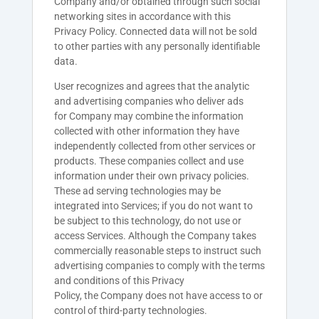
Company and/or obtained through such social
networking sites in accordance with this
Privacy Policy. Connected data will not be sold
to other parties with any personally identifiable
data.
User recognizes and agrees that the analytic
and advertising companies who deliver ads
for
Company
may combine the information
collected with other information they have
independently collected from other services or
products. These companies collect and use
information under their own privacy policies.
These ad serving technologies may be
integrated into Services; if you do not want to
be subject to this technology, do not use or
access Services. Although the
Company
takes
commercially reasonable steps to instruct such
advertising companies to comply with the terms
and conditions of this Privacy
Policy, the
Company
does not have access to or
control of third-party technologies.