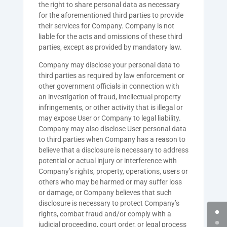
the right to share personal data as necessary
for the aforementioned third parties to provide
their services for Company. Company is not
liable for the acts and omissions of these third
parties, except as provided by mandatory law.
Company may disclose your personal data to
third parties as required by law enforcement or
other government officials in connection with
an investigation of fraud, intellectual property
infringements, or other activity that is illegal or
may expose User or Company to legal liability.
Company may also disclose User personal data
to third parties when Company has a reason to
believe that a disclosure is necessary to address
potential or actual injury or interference with
Company’s rights, property, operations, users or
others who may be harmed or may suffer loss
or damage, or Company believes that such
disclosure is necessary to protect Company’s
rights, combat fraud and/or comply with a
judicial proceeding, court order, or legal process