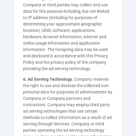
Company or third parties may collect and use
data for this purpose including, but not limited
to IP address (including for purposes of
determining your approximate geographic
location), UDID, software, applications,
hardware, browser information, internet and
online usage information and application
information. The foregoing data may be used
and disclosed in accordance with this Privacy
Policy and the privacy policy of the company
providing the ad-serving technology.
6. Ad Serving Technology.
Company reserves
the right to use and disclose the collected non-
personal data for purposes of advertisement by
Company or Company partners and
contractors. Company may employ third party
ad serving technologies that use certain
methods to collect information as a result of ad
serving through Services. Company or third
parties operating the ad serving technology