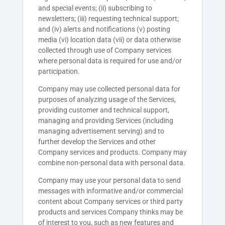
and special events; (ii) subscribing to
newsletters; (iii) requesting technical support;
and (iv) alerts and notifications (v) posting
media (vi) location data (vii) or data otherwise
collected through use of Company services
where personal data is required for use and/or
participation.
Company may use collected personal data for
purposes of analyzing usage of the Services,
providing customer and technical support,
managing and providing Services (including
managing advertisement serving) and to
further develop the Services and other
Company services and products. Company may
combine non-personal data with personal data.
Company may use your personal data to send
messages with informative and/or commercial
content about Company services or third party
products and services Company thinks may be
of interest to you, such as new features and