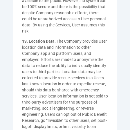
available to the public. However, no system can
be 100% secure and there is the possibility that
despite Company reasonable efforts, there
could be unauthorized access to User personal
data. By using the Services, User assumes this
risk.
13. Location Data.
The Company provides User
location data and information to other
Company app and platform users, and
employer. Efforts are made to anonymize the
data to reduce the ability to individually identify
users to third-parties. Location data may be
collected to provide rescue services to a Users
last known location in order to expedite rescue,
should this data be shared with emergency
services. User location information is not sold to
third-party advertisers for the purposes of
marketing, social engineering, or reverse
engineering. Users can opt out of Public Benefit
Research, go “Invisible” to other users, set post-
logoff display limits, or limit visibility to an