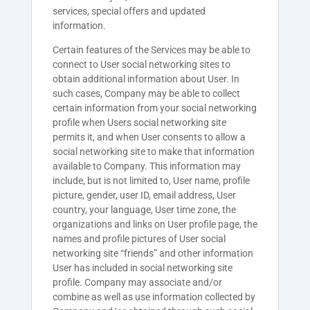
services, special offers and updated
information.
Certain features of the Services may be able to
connect to User social networking sites to
obtain additional information about User. In
such cases, Company may be able to collect
certain information from your social networking
profile when Users social networking site
permits it, and when User consents to allow a
social networking site to make that information
available to Company. This information may
include, but is not limited to, User name, profile
picture, gender, user ID, email address, User
country, your language, User time zone, the
organizations and links on User profile page, the
names and profile pictures of User social
networking site “friends” and other information
User has included in social networking site
profile. Company may associate and/or
combine as well as use information collected by