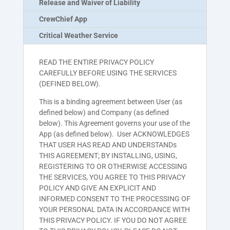
Release and Waiver of Liability
CrewChief App
Critical Weather Service
READ THE ENTIRE PRIVACY POLICY
CAREFULLY BEFORE USING THE SERVICES
(DEFINED BELOW).
This is a binding agreement between User (as
defined below) and Company (as defined
below). This Agreement governs your use of the
App (as defined below). User ACKNOWLEDGES
THAT USER HAS READ AND UNDERSTANDs
THIS AGREEMENT; BY INSTALLING, USING,
REGISTERING TO OR OTHERWISE ACCESSING
THE SERVICES, YOU AGREE TO THIS PRIVACY
POLICY AND GIVE AN EXPLICIT AND
INFORMED CONSENT TO THE PROCESSING OF
YOUR PERSONAL DATA IN ACCORDANCE WITH
THIS PRIVACY POLICY. IF YOU DO NOT AGREE