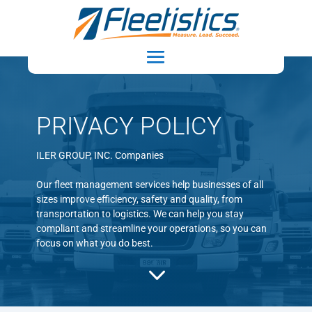
PRIVACY POLICY
ILER GROUP, INC. Companies
Our fleet management services help businesses of all
sizes improve efficiency, safety and quality, from
transportation to logistics. We can help you stay
compliant and streamline your operations, so you can
focus on what you do best.
3