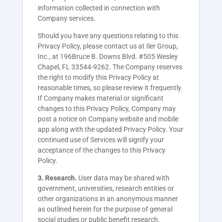
information collected in connection with
Company services.
Should you have any questions relating to this
Privacy Policy, please contact us at Iler Group,
Inc., at
196Bruce B. Downs Blvd. #505
Wesley
Chapel, FL 33544-9262. The Company
reserves
the right to modify this Privacy Policy at
reasonable times, so please review it frequently.
If
Company
makes material or significant
changes to this Privacy Policy,
Company
may
post a notice on
Company
website and mobile
app along with the updated Privacy Policy. Your
continued use of Services will signify your
acceptance of the changes to this Privacy
Policy.
3. Research.
User data may be shared with
government, universities, research entities or
other organizations in an anonymous manner
as outlined herein for the purpose of general
social studies or public benefit research.