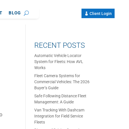
T
BLOG
Client Login
RECENT POSTS
Automatic Vehicle Locator
System for Fleets: How AVL
Works
Fleet Camera Systems for
Commercial Vehicles: The 2026
Buyer’s Guide
Safe Following Distance Fleet
Management: A Guide
Van Tracking With Dashcam
so
Integration for Field Service
Fleets