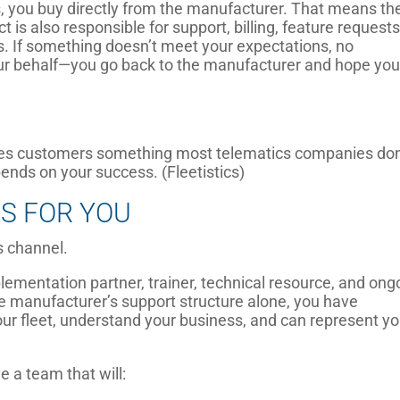
 you buy directly from the manufacturer. That means th
is also responsible for support, billing, feature requests
. If something doesn’t meet your expectations, no
ur behalf—you go back to the manufacturer and hope you
.
ves customers something most telematics companies don
nds on your success. (Fleetistics)
S FOR YOU
s channel.
lementation partner, trainer, technical resource, and ong
e manufacturer’s support structure alone, you have
r fleet, understand your business, and can represent yo
e a team that will: