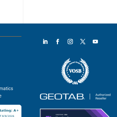
)
ematics
e