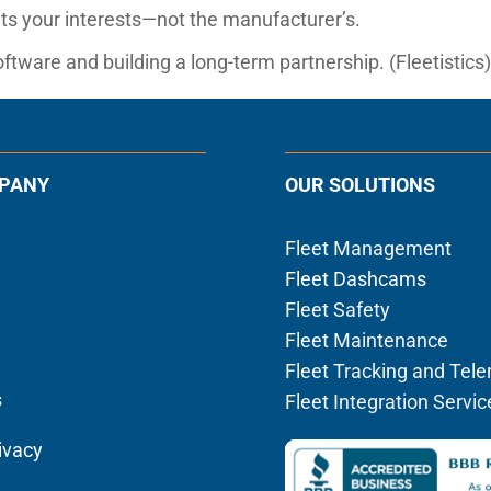
s your interests—not the manufacturer’s.
ftware and building a long-term partnership. (Fleetistics
PANY
OUR SOLUTIONS
Fleet Management
Fleet Dashcams
Fleet Safety
Fleet Maintenance
Fleet Tracking and Tel
s
Fleet Integration Servic
ivacy