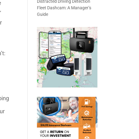
Distracted Driving Detection
e
Fleet Dashcam: A Manager’s
,
Guide
r
’t:
oing
ur