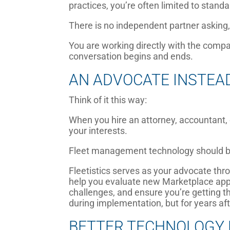
practices, you’re often limited to stand
There is no independent partner asking
You are working directly with the compa
conversation begins and ends.
AN ADVOCATE INSTEA
Think of it this way:
When you hire an attorney, accountant,
your interests.
Fleet management technology should be
Fleetistics serves as your advocate thr
help you evaluate new Marketplace appli
challenges, and ensure you’re getting
during implementation, but for years af
BETTER TECHNOLOGY 