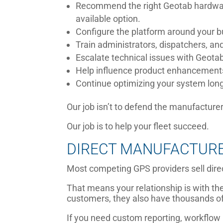
Recommend the right Geotab hardwar
available option.
Configure the platform around your 
Train administrators, dispatchers, and
Escalate technical issues with Geot
Help influence product enhancement
Continue optimizing your system long 
Our job isn’t to defend the manufacturer
Our job is to help your fleet succeed.
DIRECT MANUFACTURER
Most competing GPS providers sell dire
That means your relationship is with the
customers, they also have thousands o
If you need custom reporting, workflow 