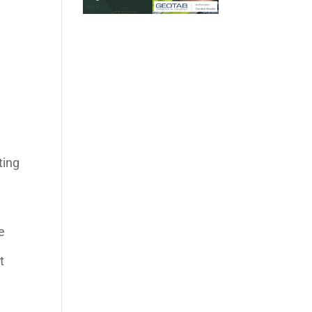
ting
e
t