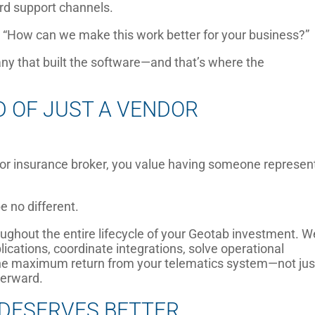
ard support channels.
, “How can we make this work better for your business?”
ny that built the software—and that’s where the
D OF JUST A VENDOR
 or insurance broker, you value having someone represen
 no different.
oughout the entire lifecycle of your Geotab investment. W
cations, coordinate integrations, solve operational
 the maximum return from your telematics system—not jus
terward.
DESERVES BETTER