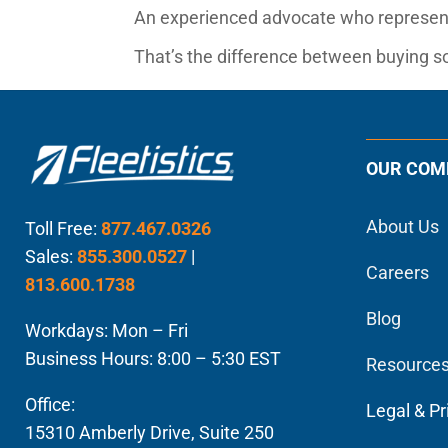
An experienced advocate who represent
That’s the difference between buying so
OUR COM
About Us
Toll Free:
877.467.0326
Sales:
855.300.0527
|
Careers
813.600.1738
Blog
Workdays: Mon – Fri
Business Hours: 8:00 – 5:30 EST
Resource
Office:
Legal & Pr
15310 Amberly Drive, Suite 250