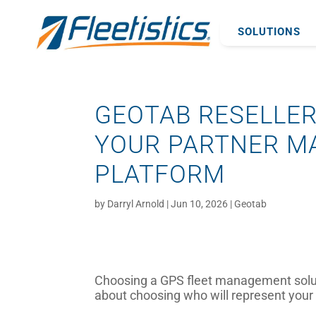
SOLUTIONS
GEOTAB RESELLER
YOUR PARTNER M
PLATFORM
by
Darryl Arnold
|
Jun 10, 2026
|
Geotab
Choosing a GPS fleet management solutio
about choosing who will represent your i