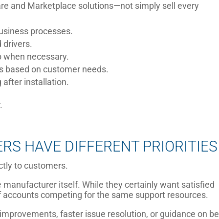
e and Marketplace solutions—not simply sell every
business processes.
 drivers.
ab when necessary.
s based on customer needs.
after installation.
.
S HAVE DIFFERENT PRIORITIES
ctly to customers.
 manufacturer itself. While they certainly want satisfied
f accounts competing for the same support resources.
improvements, faster issue resolution, or guidance on be