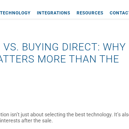
TECHNOLOGY
INTEGRATIONS
RESOURCES
CONTAC
 VS. BUYING DIRECT: WHY
ATTERS MORE THAN THE
n isn’t just about selecting the best technology. It’s al
nterests after the sale.