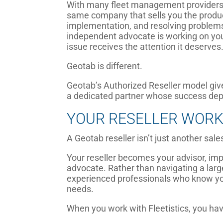
With many fleet management providers,
same company that sells you the product 
implementation, and resolving problems
independent advocate is working on yo
issue receives the attention it deserves
Geotab is different.
Geotab’s Authorized Reseller model gi
a dedicated partner whose success depe
YOUR RESELLER WORK
A Geotab reseller isn’t just another sale
Your reseller becomes your advisor, imp
advocate. Rather than navigating a larg
experienced professionals who know you
needs.
When you work with Fleetistics, you hav