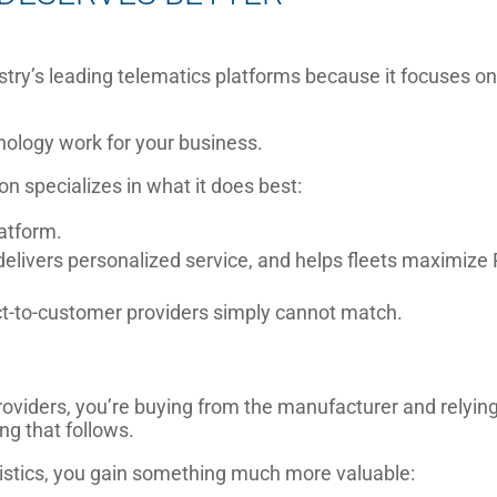
stry’s leading telematics platforms because it focuses o
nology work for your business.
on specializes in what it does best:
atform.
delivers personalized service, and helps fleets maximize 
rect-to-customer providers simply cannot match.
viders, you’re buying from the manufacturer and relyin
ng that follows.
stics, you gain something much more valuable: