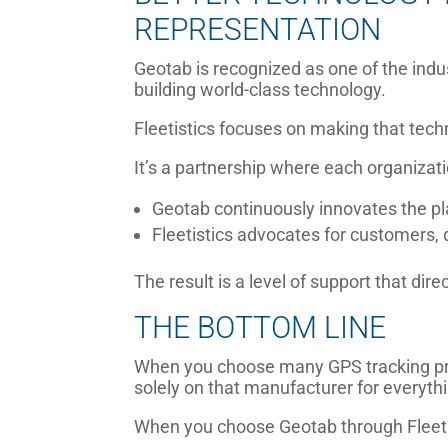
REPRESENTATION
Geotab is recognized as one of the indu
building world-class technology.
Fleetistics focuses on making that tech
It’s a partnership where each organizati
Geotab continuously innovates the pl
Fleetistics advocates for customers, 
The result is a level of support that di
THE BOTTOM LINE
When you choose many GPS tracking pro
solely on that manufacturer for everythi
When you choose Geotab through Fleeti