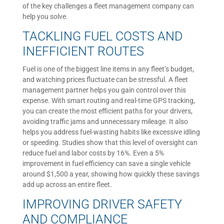
of the key challenges a fleet management company can
help you solve.
TACKLING FUEL COSTS AND
INEFFICIENT ROUTES
Fuel is one of the biggest line items in any fleet’s budget,
and watching prices fluctuate can be stressful. A fleet
management partner helps you gain control over this
expense. With smart routing and real-time GPS tracking,
you can create the most efficient paths for your drivers,
avoiding traffic jams and unnecessary mileage. It also
helps you address fuel-wasting habits like excessive idling
or speeding. Studies show that this level of oversight can
reduce fuel and labor costs by 16%. Even a 5%
improvement in fuel efficiency can save a single vehicle
around $1,500 a year, showing how quickly these savings
add up across an entire fleet.
IMPROVING DRIVER SAFETY
AND COMPLIANCE