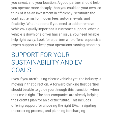
you select, and your location. A good partner should help
you operate more cheaply than you could on your own, so
think of it as an investment in efficiency. Scrutinize the
contract terms for hidden fees, auto-renewals, and
flexibility. What happens if you need to add or remove
vehicles? Equally important is customer support. When a
vehicle is down or a driver has an issue, you need reliable
help right away. Look for a partner who offers responsive,
expert support to keep your operations running smoothly.
SUPPORT FOR YOUR
SUSTAINABILITY AND EV
GOALS
Even if you aren’t using electric vehicles yet, the industry is
moving in that direction. A forward-thinking fleet partner
should be able to guide you through this transition when
the time is right. The best companies are already helping
their clients plan for an electric future. This includes
offering support for choosing the right EVs, navigating
the ordering process, and planning for charging