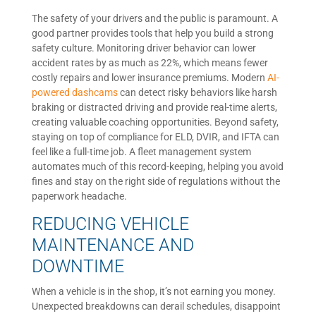
The safety of your drivers and the public is paramount. A
good partner provides tools that help you build a strong
safety culture. Monitoring driver behavior can lower
accident rates by as much as 22%, which means fewer
costly repairs and lower insurance premiums. Modern
AI-
powered dashcams
can detect risky behaviors like harsh
braking or distracted driving and provide real-time alerts,
creating valuable coaching opportunities. Beyond safety,
staying on top of compliance for ELD, DVIR, and IFTA can
feel like a full-time job. A fleet management system
automates much of this record-keeping, helping you avoid
fines and stay on the right side of regulations without the
paperwork headache.
REDUCING VEHICLE
MAINTENANCE AND
DOWNTIME
When a vehicle is in the shop, it’s not earning you money.
Unexpected breakdowns can derail schedules, disappoint