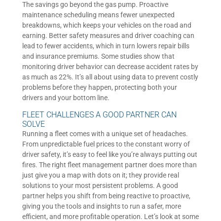
The savings go beyond the gas pump. Proactive
maintenance scheduling means fewer unexpected
breakdowns, which keeps your vehicles on the road and
earning. Better safety measures and driver coaching can
lead to fewer accidents, which in turn lowers repair bills
and insurance premiums. Some studies show that
monitoring driver behavior can decrease accident rates by
as much as 22%. It’s all about using data to prevent costly
problems before they happen, protecting both your
drivers and your bottom line.
FLEET CHALLENGES A GOOD PARTNER CAN
SOLVE
Running a fleet comes with a unique set of headaches.
From unpredictable fuel prices to the constant worry of
driver safety, it’s easy to feel like you’re always putting out
fires. The right fleet management partner does more than
just give you a map with dots on it; they provide real
solutions to your most persistent problems. A good
partner helps you shift from being reactive to proactive,
giving you the tools and insights to run a safer, more
efficient, and more profitable operation. Let’s look at some