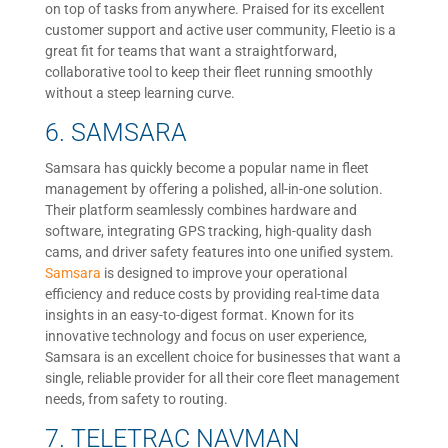
on top of tasks from anywhere. Praised for its excellent
customer support and active user community, Fleetio is a
great fit for teams that want a straightforward,
collaborative tool to keep their fleet running smoothly
without a steep learning curve.
6. SAMSARA
Samsara has quickly become a popular name in fleet
management by offering a polished, all-in-one solution.
Their platform seamlessly combines hardware and
software, integrating GPS tracking, high-quality dash
cams, and driver safety features into one unified system.
Samsara
is designed to improve your operational
efficiency and reduce costs by providing real-time data
insights in an easy-to-digest format. Known for its
innovative technology and focus on user experience,
Samsara is an excellent choice for businesses that want a
single, reliable provider for all their core fleet management
needs, from safety to routing.
7. TELETRAC NAVMAN