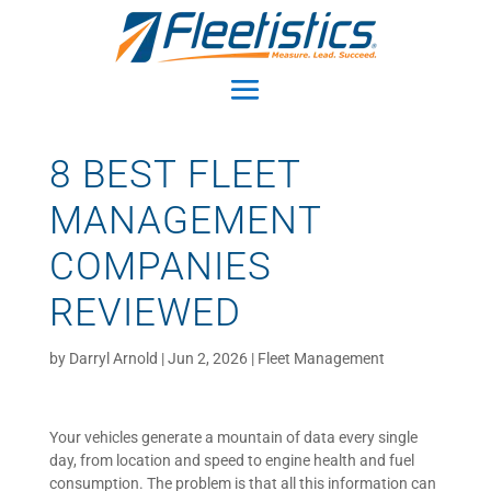
8 BEST FLEET
MANAGEMENT
COMPANIES
REVIEWED
by
Darryl Arnold
|
Jun 2, 2026
|
Fleet Management
Your vehicles generate a mountain of data every single
day, from location and speed to engine health and fuel
consumption. The problem is that all this information can