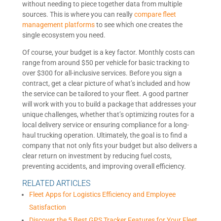
without needing to piece together data from multiple
sources. This is where you can really
compare fleet
management platforms
to see which one creates the
single ecosystem you need.
Of course, your budget is a key factor. Monthly costs can
range from around $50 per vehicle for basic tracking to
over $300 for all-inclusive services. Before you sign a
contract, get a clear picture of what’s included and how
the service can be tailored to your fleet. A good partner
will work with you to build a package that addresses your
unique challenges, whether that’s optimizing routes for a
local delivery service or ensuring compliance for a long-
haul trucking operation. Ultimately, the goal is to find a
company that not only fits your budget but also delivers a
clear return on investment by reducing fuel costs,
preventing accidents, and improving overall efficiency.
RELATED ARTICLES
Fleet Apps for Logistics Efficiency and Employee
Satisfaction
Discover the 5 Best GPS Tracker Features for Your Fleet