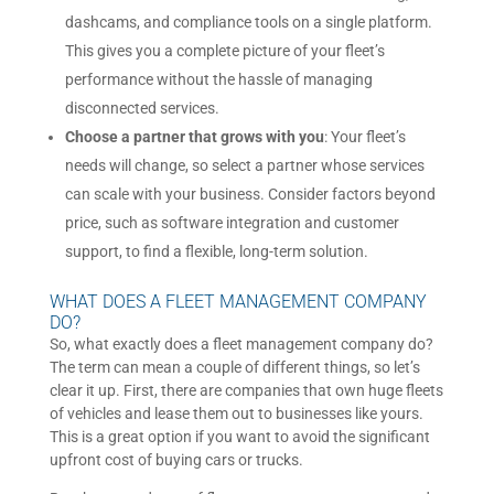
dashcams, and compliance tools on a single platform.
This gives you a complete picture of your fleet’s
performance without the hassle of managing
disconnected services.
Choose a partner that grows with you
: Your fleet’s
needs will change, so select a partner whose services
can scale with your business. Consider factors beyond
price, such as software integration and customer
support, to find a flexible, long-term solution.
WHAT DOES A FLEET MANAGEMENT COMPANY
DO?
So, what exactly does a fleet management company do?
The term can mean a couple of different things, so let’s
clear it up. First, there are companies that own huge fleets
of vehicles and lease them out to businesses like yours.
This is a great option if you want to avoid the significant
upfront cost of buying cars or trucks.