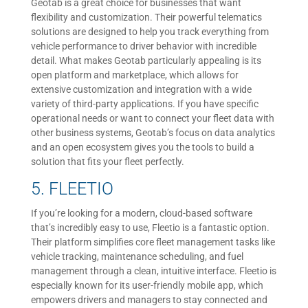
Geotab is a great choice for businesses that want
flexibility and customization. Their powerful telematics
solutions are designed to help you track everything from
vehicle performance to driver behavior with incredible
detail. What makes Geotab particularly appealing is its
open platform and marketplace, which allows for
extensive customization and integration with a wide
variety of third-party applications. If you have specific
operational needs or want to connect your fleet data with
other business systems, Geotab’s focus on data analytics
and an open ecosystem gives you the tools to build a
solution that fits your fleet perfectly.
5. FLEETIO
If you’re looking for a modern, cloud-based software
that’s incredibly easy to use, Fleetio is a fantastic option.
Their platform simplifies core fleet management tasks like
vehicle tracking, maintenance scheduling, and fuel
management through a clean, intuitive interface. Fleetio is
especially known for its user-friendly mobile app, which
empowers drivers and managers to stay connected and