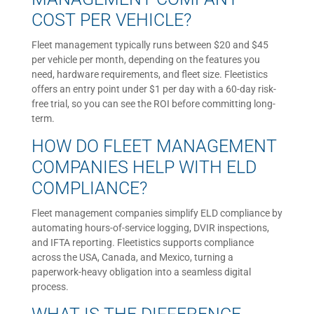
COST PER VEHICLE?
Fleet management typically runs between $20 and $45
per vehicle per month, depending on the features you
need, hardware requirements, and fleet size. Fleetistics
offers an entry point under $1 per day with a 60-day risk-
free trial, so you can see the ROI before committing long-
term.
HOW DO FLEET MANAGEMENT
COMPANIES HELP WITH ELD
COMPLIANCE?
Fleet management companies simplify ELD compliance by
automating hours-of-service logging, DVIR inspections,
and IFTA reporting. Fleetistics supports compliance
across the USA, Canada, and Mexico, turning a
paperwork-heavy obligation into a seamless digital
process.