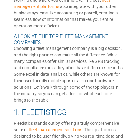
working and where you can improve. The best
fleet
management platforms
also integrate with your other
business systems, like accounting or payroll, creating a
seamless flow of information that makes your entire
operation more efficient.
A LOOK AT THE TOP FLEET MANAGEMENT
COMPANIES
Choosing a fleet management company is a big decision,
and the right partner can make all the difference. While
many companies offer similar services like GPS tracking
and compliance tools, they often have different strengths.
Some excel in data analytics, while others are known for
their user-friendly mobile apps or all-in-one hardware
solutions. Let’s walk through some of the top players in
the industry so you can get a feel for what each one
brings to the table.
1. FLEETISTICS
Fleetistics stands out by offering a truly comprehensive
suite of
fleet management solutions
. Their platform is
designed to be user-friendly, giving you real-time data and