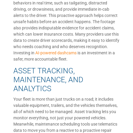
behaviors in real time, such as tailgating, distracted
driving, or drowsiness, and provide immediate in-cab
alerts to the driver. This proactive approach helps correct
unsafe habits before an accident happens. The footage
also provides indisputable evidence for accident claims,
which can lower insurance costs. Many providers use this
data to create driver scorecards, making it easy to identify
who needs coaching and who deserves recognition.
Investing in
AI-powered dashcams
is an investment in a
safer, more accountable fleet.
ASSET TRACKING,
MAINTENANCE, AND
ANALYTICS
Your fleet is more than just trucks on a road; it includes
valuable equipment, trailers, and the vehicles themselves,
all of which need to be managed. Asset tracking lets you
monitor everything, not just your powered vehicles.
Meanwhile, maintenance scheduling tools use telematics
data to move you from a reactive to a proactive repair