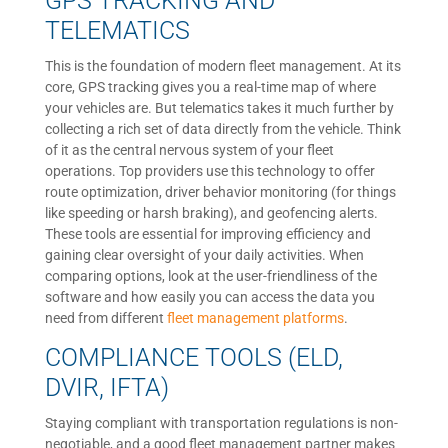
GPS TRACKING AND
TELEMATICS
This is the foundation of modern fleet management. At its
core, GPS tracking gives you a real-time map of where
your vehicles are. But telematics takes it much further by
collecting a rich set of data directly from the vehicle. Think
of it as the central nervous system of your fleet
operations. Top providers use this technology to offer
route optimization, driver behavior monitoring (for things
like speeding or harsh braking), and geofencing alerts.
These tools are essential for improving efficiency and
gaining clear oversight of your daily activities. When
comparing options, look at the user-friendliness of the
software and how easily you can access the data you
need from different
fleet management platforms
.
COMPLIANCE TOOLS (ELD,
DVIR, IFTA)
Staying compliant with transportation regulations is non-
negotiable, and a good fleet management partner makes