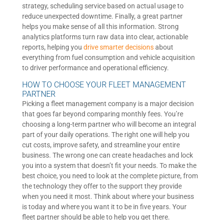
strategy, scheduling service based on actual usage to
reduce unexpected downtime. Finally, a great partner
helps you make sense of all this information. Strong
analytics platforms turn raw data into clear, actionable
reports, helping you
drive smarter decisions
about
everything from fuel consumption and vehicle acquisition
to driver performance and operational efficiency.
HOW TO CHOOSE YOUR FLEET MANAGEMENT
PARTNER
Picking a fleet management company is a major decision
that goes far beyond comparing monthly fees. You’re
choosing a long-term partner who will become an integral
part of your daily operations. The right one will help you
cut costs, improve safety, and streamline your entire
business. The wrong one can create headaches and lock
you into a system that doesn’t fit your needs. To make the
best choice, you need to look at the complete picture, from
the technology they offer to the support they provide
when you need it most. Think about where your business
is today and where you want it to be in five years. Your
fleet partner should be able to help you get there.