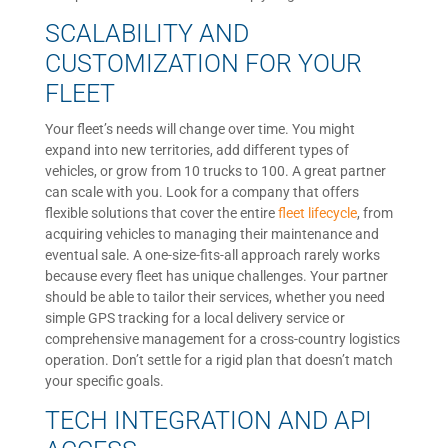
SCALABILITY AND
CUSTOMIZATION FOR YOUR
FLEET
Your fleet’s needs will change over time. You might
expand into new territories, add different types of
vehicles, or grow from 10 trucks to 100. A great partner
can scale with you. Look for a company that offers
flexible solutions that cover the entire
fleet lifecycle
, from
acquiring vehicles to managing their maintenance and
eventual sale. A one-size-fits-all approach rarely works
because every fleet has unique challenges. Your partner
should be able to tailor their services, whether you need
simple GPS tracking for a local delivery service or
comprehensive management for a cross-country logistics
operation. Don’t settle for a rigid plan that doesn’t match
your specific goals.
TECH INTEGRATION AND API