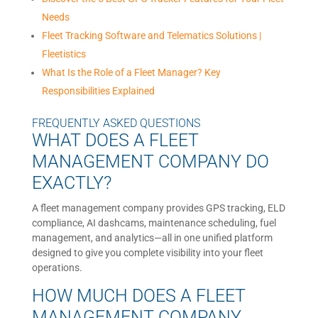
Needs
Fleet Tracking Software and Telematics Solutions |
Fleetistics
What Is the Role of a Fleet Manager? Key
Responsibilities Explained
FREQUENTLY ASKED QUESTIONS
WHAT DOES A FLEET
MANAGEMENT COMPANY DO
EXACTLY?
A fleet management company provides GPS tracking, ELD
compliance, AI dashcams, maintenance scheduling, fuel
management, and analytics—all in one unified platform
designed to give you complete visibility into your fleet
operations.
HOW MUCH DOES A FLEET
MANAGEMENT COMPANY