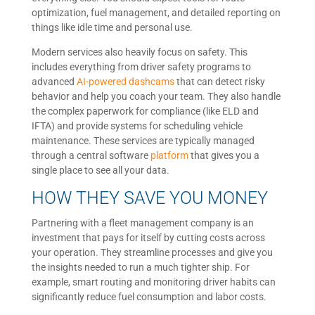
optimization, fuel management, and detailed reporting on
things like idle time and personal use.
Modern services also heavily focus on safety. This
includes everything from driver safety programs to
advanced
AI-powered dashcams
that can detect risky
behavior and help you coach your team. They also handle
the complex paperwork for compliance (like ELD and
IFTA) and provide systems for scheduling vehicle
maintenance. These services are typically managed
through a central software
platform
that gives you a
single place to see all your data.
HOW THEY SAVE YOU MONEY
Partnering with a fleet management company is an
investment that pays for itself by cutting costs across
your operation. They streamline processes and give you
the insights needed to run a much tighter ship. For
example, smart routing and monitoring driver habits can
significantly reduce fuel consumption and labor costs.