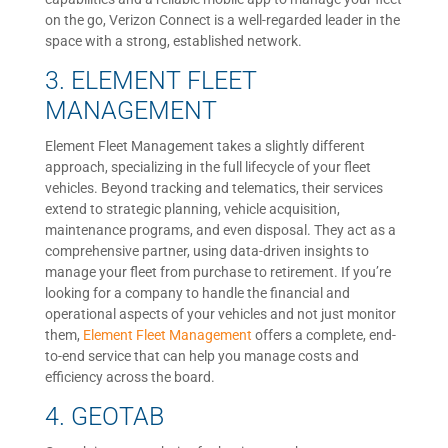
on the go, Verizon Connect is a well-regarded leader in the
space with a strong, established network.
3. ELEMENT FLEET
MANAGEMENT
Element Fleet Management takes a slightly different
approach, specializing in the full lifecycle of your fleet
vehicles. Beyond tracking and telematics, their services
extend to strategic planning, vehicle acquisition,
maintenance programs, and even disposal. They act as a
comprehensive partner, using data-driven insights to
manage your fleet from purchase to retirement. If you’re
looking for a company to handle the financial and
operational aspects of your vehicles and not just monitor
them,
Element Fleet Management
offers a complete, end-
to-end service that can help you manage costs and
efficiency across the board.
4. GEOTAB