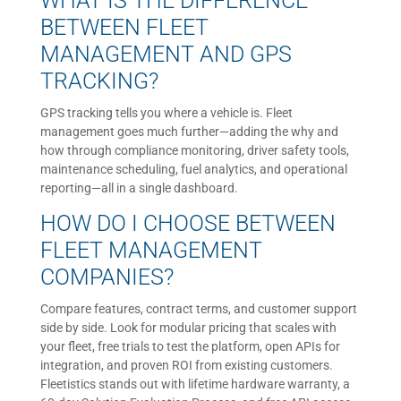
WHAT IS THE DIFFERENCE
BETWEEN FLEET
MANAGEMENT AND GPS
TRACKING?
GPS tracking tells you where a vehicle is. Fleet
management goes much further—adding the why and
how through compliance monitoring, driver safety tools,
maintenance scheduling, fuel analytics, and operational
reporting—all in a single dashboard.
HOW DO I CHOOSE BETWEEN
FLEET MANAGEMENT
COMPANIES?
Compare features, contract terms, and customer support
side by side. Look for modular pricing that scales with
your fleet, free trials to test the platform, open APIs for
integration, and proven ROI from existing customers.
Fleetistics stands out with lifetime hardware warranty, a