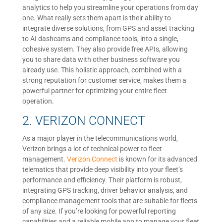
analytics to help you streamline your operations from day
one. What really sets them apart is their ability to
integrate diverse solutions, from GPS and asset tracking
to AI dashcams and compliance tools, into a single,
cohesive system. They also provide free APIs, allowing
you to share data with other business software you
already use. This holistic approach, combined with a
strong reputation for customer service, makes them a
powerful partner for optimizing your entire fleet
operation.
2. VERIZON CONNECT
As a major player in the telecommunications world,
Verizon brings a lot of technical power to fleet
management.
Verizon Connect
is known for its advanced
telematics that provide deep visibility into your fleet’s
performance and efficiency. Their platform is robust,
integrating GPS tracking, driver behavior analysis, and
compliance management tools that are suitable for fleets
of any size. If you’re looking for powerful reporting
capabilities and a reliable mobile app to manage your fleet