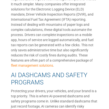
it much simpler. Many companies offer integrated
solutions for the Electronic Logging Device (ELD)
mandate, Driver Vehicle Inspection Reports (DVIR), and
International Fuel Tax Agreement (IFTA) reporting.
Instead of dealing with mountains of paper logs and
complex calculations, these digital tools automate the
process. Drivers can complete inspections on a mobile
app, hours of service are logged automatically, and fuel
tax reports can be generated with a few clicks. This not
only saves administrative time but also significantly
reduces the risk of costly fines during audits. These
features are often part of a comprehensive package of
fleet management solutions
.
AI DASHCAMS AND SAFETY
PROGRAMS
Protecting your drivers, your vehicles, and your brand is a
top priority. This is where AI-powered dashcams and
safety programs come in. Unlike standard dashcams that
just record footage, AI cameras can identify risky