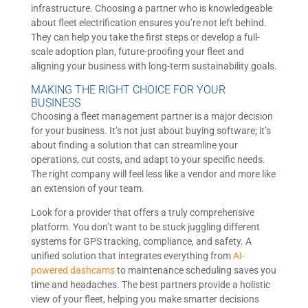
infrastructure. Choosing a partner who is knowledgeable
about fleet electrification ensures you’re not left behind.
They can help you take the first steps or develop a full-
scale adoption plan, future-proofing your fleet and
aligning your business with long-term sustainability goals.
MAKING THE RIGHT CHOICE FOR YOUR
BUSINESS
Choosing a fleet management partner is a major decision
for your business. It’s not just about buying software; it’s
about finding a solution that can streamline your
operations, cut costs, and adapt to your specific needs.
The right company will feel less like a vendor and more like
an extension of your team.
Look for a provider that offers a truly comprehensive
platform. You don’t want to be stuck juggling different
systems for GPS tracking, compliance, and safety. A
unified solution that integrates everything from
AI-
powered dashcams
to maintenance scheduling saves you
time and headaches. The best partners provide a holistic
view of your fleet, helping you make smarter decisions