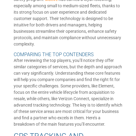
especially among small to medium-sized fleets, thanks to
its strong focus on user experience and dedicated
customer support. Their technology is designed to be
intuitive for both drivers and managers, helping
businesses streamline their operations, enhance safety
protocols, and maintain compliance without unnecessary
complexity.
COMPARING THE TOP CONTENDERS
After reviewing the top players, you’ll notice they offer
similar categories of services, but the depth and approach
can vary significantly. Understanding these core features
will help you compare companies and find the right fit for
your specific challenges. Some providers, like Element,
focus on the entire vehicle lifecycle from acquisition to
resale, while others, like Verizon Connect, specialize in
advanced tracking technology. The key is to identify which
of these service areas are most critical for your business
and find a partner who excels in them. Here’s a
breakdown of the main features you’ll encounter.