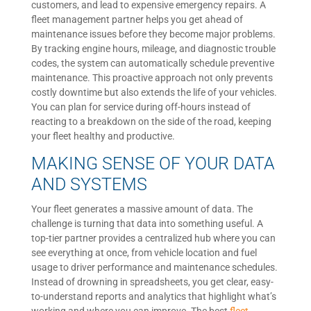
customers, and lead to expensive emergency repairs. A
fleet management partner helps you get ahead of
maintenance issues before they become major problems.
By tracking engine hours, mileage, and diagnostic trouble
codes, the system can automatically schedule preventive
maintenance. This proactive approach not only prevents
costly downtime but also extends the life of your vehicles.
You can plan for service during off-hours instead of
reacting to a breakdown on the side of the road, keeping
your fleet healthy and productive.
MAKING SENSE OF YOUR DATA
AND SYSTEMS
Your fleet generates a massive amount of data. The
challenge is turning that data into something useful. A
top-tier partner provides a centralized hub where you can
see everything at once, from vehicle location and fuel
usage to driver performance and maintenance schedules.
Instead of drowning in spreadsheets, you get clear, easy-
to-understand reports and analytics that highlight what’s