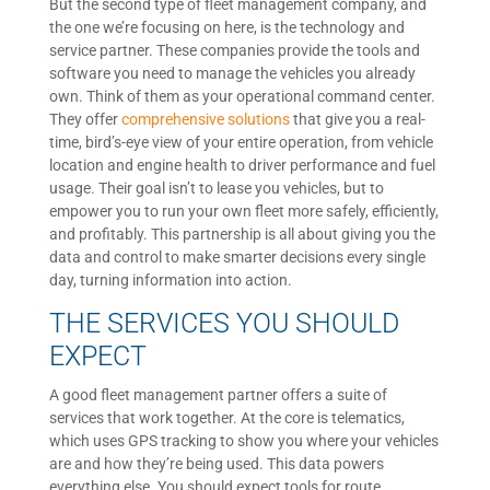
But the second type of fleet management company, and
the one we’re focusing on here, is the technology and
service partner. These companies provide the tools and
software you need to manage the vehicles you already
own. Think of them as your operational command center.
They offer
comprehensive solutions
that give you a real-
time, bird’s-eye view of your entire operation, from vehicle
location and engine health to driver performance and fuel
usage. Their goal isn’t to lease you vehicles, but to
empower you to run your own fleet more safely, efficiently,
and profitably. This partnership is all about giving you the
data and control to make smarter decisions every single
day, turning information into action.
THE SERVICES YOU SHOULD
EXPECT
A good fleet management partner offers a suite of
services that work together. At the core is telematics,
which uses GPS tracking to show you where your vehicles
are and how they’re being used. This data powers
everything else. You should expect tools for route