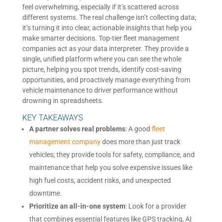
feel overwhelming, especially if it’s scattered across
different systems. The real challenge isn’t collecting data;
it’s turning it into clear, actionable insights that help you
make smarter decisions. Top-tier fleet management
companies act as your data interpreter. They provide a
single, unified platform where you can see the whole
picture, helping you spot trends, identify cost-saving
opportunities, and proactively manage everything from
vehicle maintenance to driver performance without
drowning in spreadsheets.
KEY TAKEAWAYS
A partner solves real problems
: A good
fleet
management company
does more than just track
vehicles; they provide tools for safety, compliance, and
maintenance that help you solve expensive issues like
high fuel costs, accident risks, and unexpected
downtime.
Prioritize an all-in-one system
: Look for a provider
that combines essential features like GPS tracking, AI