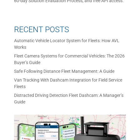
60-day Solution Evaluation Process, and free API access.
RECENT POSTS
Automatic Vehicle Locator System for Fleets: How AVL
Works
Fleet Camera Systems for Commercial Vehicles: The 2026
Buyer’s Guide
Safe Following Distance Fleet Management: A Guide
Van Tracking With Dashcam Integration for Field Service
Fleets
Distracted Driving Detection Fleet Dashcam: A Manager’s
Guide