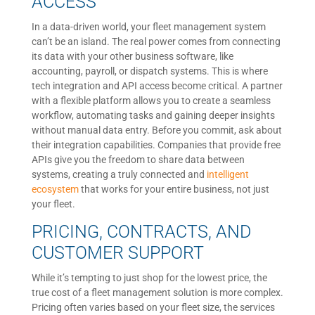
ACCESS
In a data-driven world, your fleet management system
can’t be an island. The real power comes from connecting
its data with your other business software, like
accounting, payroll, or dispatch systems. This is where
tech integration and API access become critical. A partner
with a flexible platform allows you to create a seamless
workflow, automating tasks and gaining deeper insights
without manual data entry. Before you commit, ask about
their integration capabilities. Companies that provide free
APIs give you the freedom to share data between
systems, creating a truly connected and
intelligent
ecosystem
that works for your entire business, not just
your fleet.
PRICING, CONTRACTS, AND
CUSTOMER SUPPORT
While it’s tempting to just shop for the lowest price, the
true cost of a fleet management solution is more complex.
Pricing often varies based on your fleet size, the services