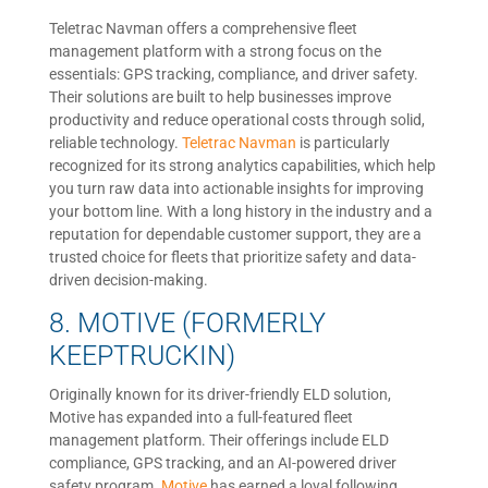
Teletrac Navman offers a comprehensive fleet
management platform with a strong focus on the
essentials: GPS tracking, compliance, and driver safety.
Their solutions are built to help businesses improve
productivity and reduce operational costs through solid,
reliable technology.
Teletrac Navman
is particularly
recognized for its strong analytics capabilities, which help
you turn raw data into actionable insights for improving
your bottom line. With a long history in the industry and a
reputation for dependable customer support, they are a
trusted choice for fleets that prioritize safety and data-
driven decision-making.
8. MOTIVE (FORMERLY
KEEPTRUCKIN)
Originally known for its driver-friendly ELD solution,
Motive has expanded into a full-featured fleet
management platform. Their offerings include ELD
compliance, GPS tracking, and an AI-powered driver
safety program.
Motive
has earned a loyal following,