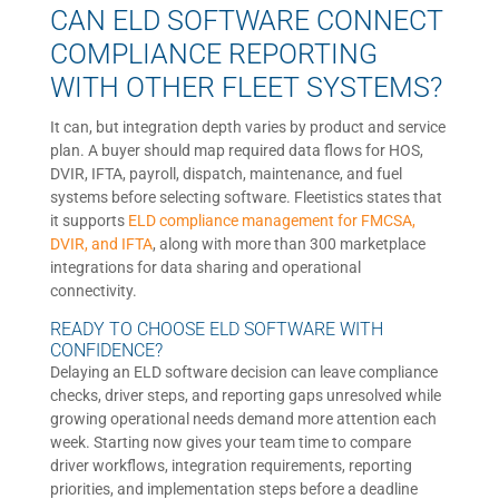
CAN ELD SOFTWARE CONNECT
COMPLIANCE REPORTING
WITH OTHER FLEET SYSTEMS?
It can, but integration depth varies by product and service
plan. A buyer should map required data flows for HOS,
DVIR, IFTA, payroll, dispatch, maintenance, and fuel
systems before selecting software. Fleetistics states that
it supports
ELD compliance management for FMCSA,
DVIR, and IFTA
, along with more than 300 marketplace
integrations for data sharing and operational
connectivity.
READY TO CHOOSE ELD SOFTWARE WITH
CONFIDENCE?
Delaying an ELD software decision can leave compliance
checks, driver steps, and reporting gaps unresolved while
growing operational needs demand more attention each
week. Starting now gives your team time to compare
driver workflows, integration requirements, reporting
priorities, and implementation steps before a deadline