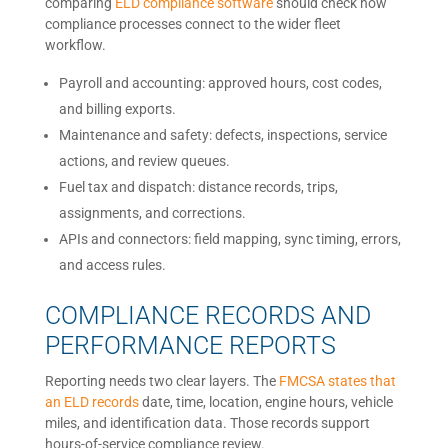
comparing
ELD compliance software
should check how
compliance processes connect to the wider fleet
workflow.
Payroll and accounting: approved hours, cost codes,
and billing exports.
Maintenance and safety: defects, inspections, service
actions, and review queues.
Fuel tax and dispatch: distance records, trips,
assignments, and corrections.
APIs and connectors: field mapping, sync timing, errors,
and access rules.
COMPLIANCE RECORDS AND
PERFORMANCE REPORTS
Reporting needs two clear layers. The
FMCSA states that
an ELD records
date, time, location, engine hours, vehicle
miles, and identification data. Those records support
hours-of-service compliance review.