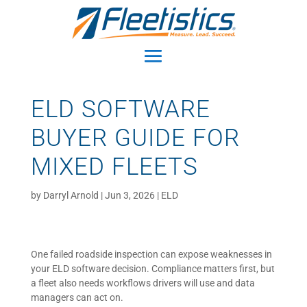
ELD SOFTWARE
BUYER GUIDE FOR
MIXED FLEETS
by
Darryl Arnold
|
Jun 3, 2026
|
ELD
One failed roadside inspection can expose weaknesses in
your ELD software decision. Compliance matters first, but
a fleet also needs workflows drivers will use and data
managers can act on.