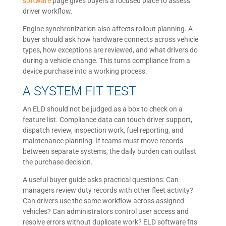
software
page gives buyers a focused place to assess
driver workflow.
Engine synchronization also affects rollout planning. A
buyer should ask how hardware connects across vehicle
types, how exceptions are reviewed, and what drivers do
during a vehicle change. This turns compliance from a
device purchase into a working process.
A SYSTEM FIT TEST
An ELD should not be judged as a box to check on a
feature list. Compliance data can touch driver support,
dispatch review, inspection work, fuel reporting, and
maintenance planning. If teams must move records
between separate systems, the daily burden can outlast
the purchase decision.
A useful buyer guide asks practical questions: Can
managers review duty records with other fleet activity?
Can drivers use the same workflow across assigned
vehicles? Can administrators control user access and
resolve errors without duplicate work? ELD software fits