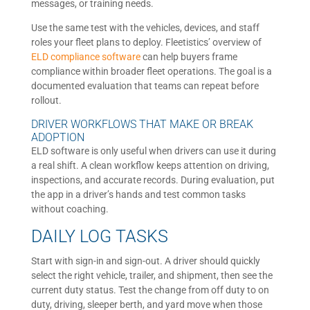
messages, or training needs.
Use the same test with the vehicles, devices, and staff
roles your fleet plans to deploy. Fleetistics’ overview of
ELD compliance software
can help buyers frame
compliance within broader fleet operations. The goal is a
documented evaluation that teams can repeat before
rollout.
DRIVER WORKFLOWS THAT MAKE OR BREAK
ADOPTION
ELD software is only useful when drivers can use it during
a real shift. A clean workflow keeps attention on driving,
inspections, and accurate records. During evaluation, put
the app in a driver’s hands and test common tasks
without coaching.
DAILY LOG TASKS
Start with sign-in and sign-out. A driver should quickly
select the right vehicle, trailer, and shipment, then see the
current duty status. Test the change from off duty to on
duty, driving, sleeper berth, and yard move when those