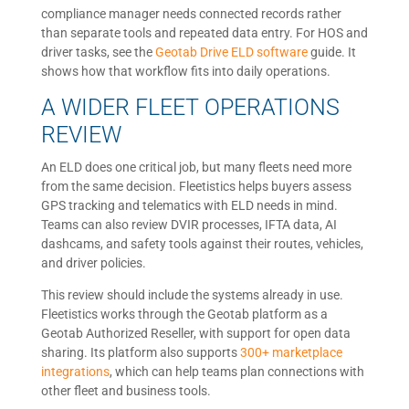
compliance manager needs connected records rather
than separate tools and repeated data entry. For HOS and
driver tasks, see the
Geotab Drive ELD software
guide. It
shows how that workflow fits into daily operations.
A WIDER FLEET OPERATIONS
REVIEW
An ELD does one critical job, but many fleets need more
from the same decision. Fleetistics helps buyers assess
GPS tracking and telematics with ELD needs in mind.
Teams can also review DVIR processes, IFTA data, AI
dashcams, and safety tools against their routes, vehicles,
and driver policies.
This review should include the systems already in use.
Fleetistics works through the Geotab platform as a
Geotab Authorized Reseller, with support for open data
sharing. Its platform also supports
300+ marketplace
integrations
, which can help teams plan connections with
other fleet and business tools.