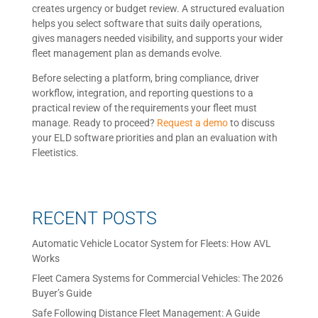
creates urgency or budget review. A structured evaluation
helps you select software that suits daily operations,
gives managers needed visibility, and supports your wider
fleet management plan as demands evolve.
Before selecting a platform, bring compliance, driver
workflow, integration, and reporting questions to a
practical review of the requirements your fleet must
manage. Ready to proceed?
Request a demo
to discuss
your ELD software priorities and plan an evaluation with
Fleetistics.
RECENT POSTS
Automatic Vehicle Locator System for Fleets: How AVL
Works
Fleet Camera Systems for Commercial Vehicles: The 2026
Buyer’s Guide
Safe Following Distance Fleet Management: A Guide