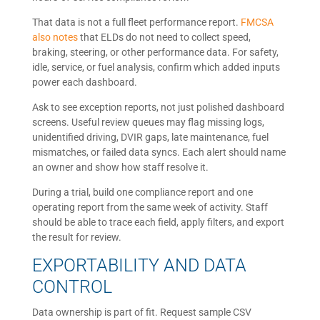
That data is not a full fleet performance report.
FMCSA
also notes
that ELDs do not need to collect speed,
braking, steering, or other performance data. For safety,
idle, service, or fuel analysis, confirm which added inputs
power each dashboard.
Ask to see exception reports, not just polished dashboard
screens. Useful review queues may flag missing logs,
unidentified driving, DVIR gaps, late maintenance, fuel
mismatches, or failed data syncs. Each alert should name
an owner and show how staff resolve it.
During a trial, build one compliance report and one
operating report from the same week of activity. Staff
should be able to trace each field, apply filters, and export
the result for review.
EXPORTABILITY AND DATA
CONTROL
Data ownership is part of fit. Request sample CSV