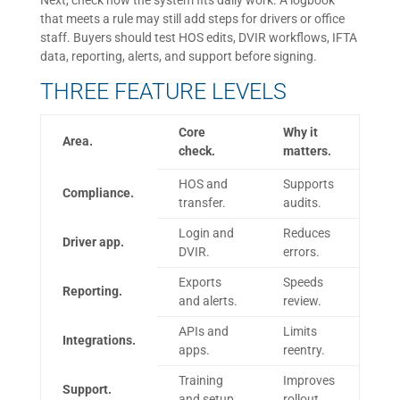
Next, check how the system fits daily work. A logbook
that meets a rule may still add steps for drivers or office
staff. Buyers should test HOS edits, DVIR workflows, IFTA
data, reporting, alerts, and support before signing.
THREE FEATURE LEVELS
Core
Why it
Area.
check.
matters.
HOS and
Supports
Compliance.
transfer.
audits.
Login and
Reduces
Driver app.
DVIR.
errors.
Exports
Speeds
Reporting.
and alerts.
review.
APIs and
Limits
Integrations.
apps.
reentry.
Training
Improves
Support.
and setup.
rollout.