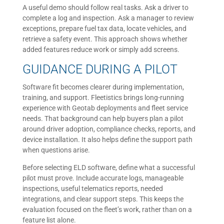
A useful demo should follow real tasks. Ask a driver to
complete a log and inspection. Ask a manager to review
exceptions, prepare fuel tax data, locate vehicles, and
retrieve a safety event. This approach shows whether
added features reduce work or simply add screens.
GUIDANCE DURING A PILOT
Software fit becomes clearer during implementation,
training, and support. Fleetistics brings long-running
experience with Geotab deployments and fleet service
needs. That background can help buyers plan a pilot
around driver adoption, compliance checks, reports, and
device installation. It also helps define the support path
when questions arise.
Before selecting ELD software, define what a successful
pilot must prove. Include accurate logs, manageable
inspections, useful telematics reports, needed
integrations, and clear support steps. This keeps the
evaluation focused on the fleet’s work, rather than on a
feature list alone.