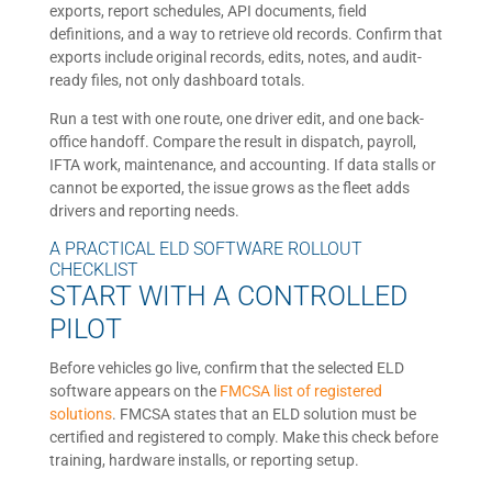
exports, report schedules, API documents, field
definitions, and a way to retrieve old records. Confirm that
exports include original records, edits, notes, and audit-
ready files, not only dashboard totals.
Run a test with one route, one driver edit, and one back-
office handoff. Compare the result in dispatch, payroll,
IFTA work, maintenance, and accounting. If data stalls or
cannot be exported, the issue grows as the fleet adds
drivers and reporting needs.
A PRACTICAL ELD SOFTWARE ROLLOUT
CHECKLIST
START WITH A CONTROLLED
PILOT
Before vehicles go live, confirm that the selected ELD
software appears on the
FMCSA list of registered
solutions
. FMCSA states that an ELD solution must be
certified and registered to comply. Make this check before
training, hardware installs, or reporting setup.