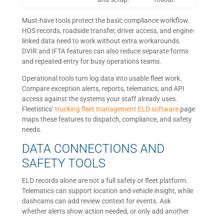
Must-have tools protect the basic compliance workflow.
HOS records, roadside transfer, driver access, and engine-
linked data need to work without extra workarounds.
DVIR and IFTA features can also reduce separate forms
and repeated entry for busy operations teams.
Operational tools turn log data into usable fleet work.
Compare exception alerts, reports, telematics, and API
access against the systems your staff already uses.
Fleetistics’
trucking fleet management ELD software
page
maps these features to dispatch, compliance, and safety
needs.
DATA CONNECTIONS AND
SAFETY TOOLS
ELD records alone are not a full safety or fleet platform.
Telematics can support location and vehicle insight, while
dashcams can add review context for events. Ask
whether alerts show action needed, or only add another