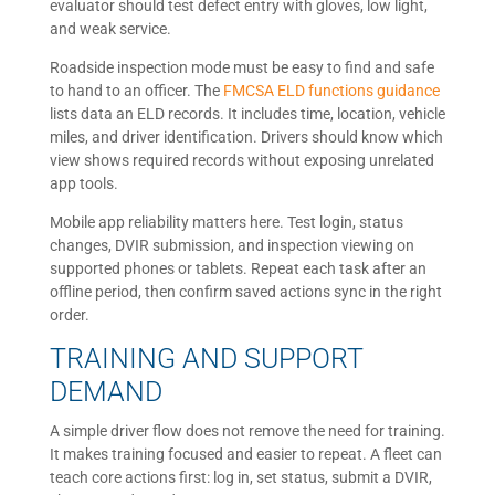
evaluator should test defect entry with gloves, low light,
and weak service.
Roadside inspection mode must be easy to find and safe
to hand to an officer. The
FMCSA ELD functions guidance
lists data an ELD records. It includes time, location, vehicle
miles, and driver identification. Drivers should know which
view shows required records without exposing unrelated
app tools.
Mobile app reliability matters here. Test login, status
changes, DVIR submission, and inspection viewing on
supported phones or tablets. Repeat each task after an
offline period, then confirm saved actions sync in the right
order.
TRAINING AND SUPPORT
DEMAND
A simple driver flow does not remove the need for training.
It makes training focused and easier to repeat. A fleet can
teach core actions first: log in, set status, submit a DVIR,