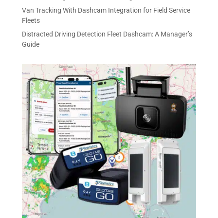
Van Tracking With Dashcam Integration for Field Service
Fleets
Distracted Driving Detection Fleet Dashcam: A Manager’s
Guide