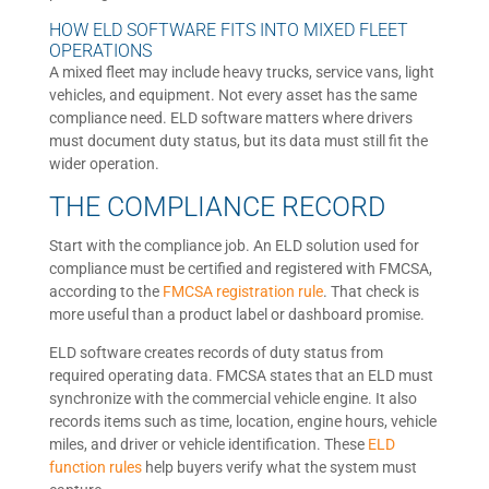
HOW ELD SOFTWARE FITS INTO MIXED FLEET
OPERATIONS
A mixed fleet may include heavy trucks, service vans, light
vehicles, and equipment. Not every asset has the same
compliance need. ELD software matters where drivers
must document duty status, but its data must still fit the
wider operation.
THE COMPLIANCE RECORD
Start with the compliance job. An ELD solution used for
compliance must be certified and registered with FMCSA,
according to the
FMCSA registration rule
. That check is
more useful than a product label or dashboard promise.
ELD software creates records of duty status from
required operating data. FMCSA states that an ELD must
synchronize with the commercial vehicle engine. It also
records items such as time, location, engine hours, vehicle
miles, and driver or vehicle identification. These
ELD
function rules
help buyers verify what the system must