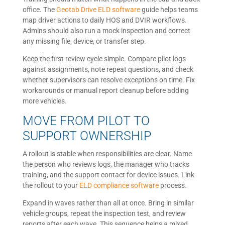
office. The
Geotab Drive ELD software
guide helps teams
map driver actions to daily HOS and DVIR workflows.
Admins should also run a mock inspection and correct
any missing file, device, or transfer step.
Keep the first review cycle simple. Compare pilot logs
against assignments, note repeat questions, and check
whether supervisors can resolve exceptions on time. Fix
workarounds or manual report cleanup before adding
more vehicles.
MOVE FROM PILOT TO
SUPPORT OWNERSHIP
A rollout is stable when responsibilities are clear. Name
the person who reviews logs, the manager who tracks
training, and the support contact for device issues. Link
the rollout to your
ELD compliance software
process.
Expand in waves rather than all at once. Bring in similar
vehicle groups, repeat the inspection test, and review
reports after each wave. This sequence helps a mixed