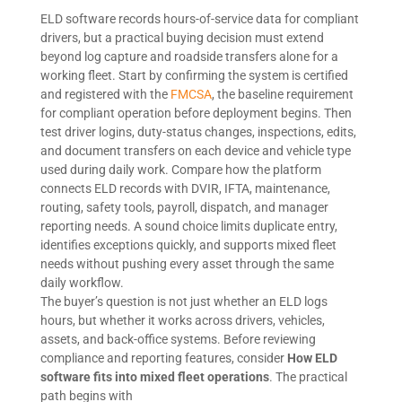
ELD software records hours-of-service data for compliant
drivers, but a practical buying decision must extend
beyond log capture and roadside transfers alone for a
working fleet. Start by confirming the system is certified
and registered with the
FMCSA
, the baseline requirement
for compliant operation before deployment begins. Then
test driver logins, duty-status changes, inspections, edits,
and document transfers on each device and vehicle type
used during daily work. Compare how the platform
connects ELD records with DVIR, IFTA, maintenance,
routing, safety tools, payroll, dispatch, and manager
reporting needs. A sound choice limits duplicate entry,
identifies exceptions quickly, and supports mixed fleet
needs without pushing every asset through the same
daily workflow.
The buyer’s question is not just whether an ELD logs
hours, but whether it works across drivers, vehicles,
assets, and back-office systems. Before reviewing
compliance and reporting features, consider
How ELD
software fits into mixed fleet operations
. The practical
path begins with