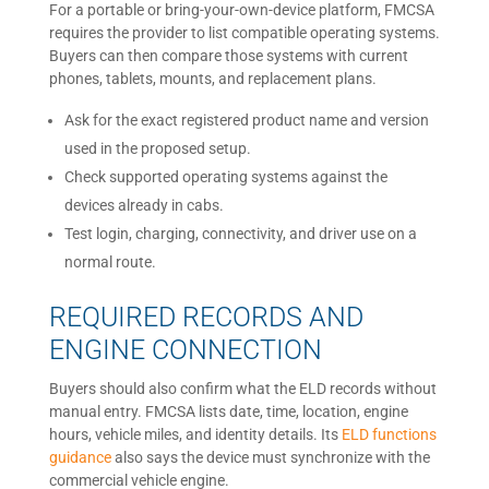
For a portable or bring-your-own-device platform, FMCSA
requires the provider to list compatible operating systems.
Buyers can then compare those systems with current
phones, tablets, mounts, and replacement plans.
Ask for the exact registered product name and version
used in the proposed setup.
Check supported operating systems against the
devices already in cabs.
Test login, charging, connectivity, and driver use on a
normal route.
REQUIRED RECORDS AND
ENGINE CONNECTION
Buyers should also confirm what the ELD records without
manual entry. FMCSA lists date, time, location, engine
hours, vehicle miles, and identity details. Its
ELD functions
guidance
also says the device must synchronize with the
commercial vehicle engine.