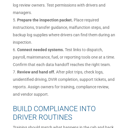
log review owners. Test permissions with drivers and
managers.
Prepare the inspection packet.
Place required
instructions, transfer guidance, malfunction steps, and
backup log supplies where drivers can find them during an
inspection.
Connect needed systems.
Test links to dispatch,
payroll, maintenance, fuel, or reporting tools one at a time.
Confirm that each data handoff reaches the right team.
Review and hand off.
After pilot trips, check logs,
unidentified driving, DVIR completion, support tickets, and
reports. Assign owners for training, compliance review,
and vendor support.
BUILD COMPLIANCE INTO
DRIVER ROUTINES
Training should match what happens in the cab and back