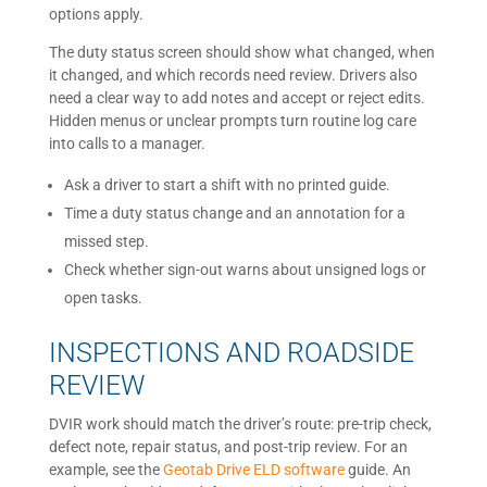
options apply.
The duty status screen should show what changed, when
it changed, and which records need review. Drivers also
need a clear way to add notes and accept or reject edits.
Hidden menus or unclear prompts turn routine log care
into calls to a manager.
Ask a driver to start a shift with no printed guide.
Time a duty status change and an annotation for a
missed step.
Check whether sign-out warns about unsigned logs or
open tasks.
INSPECTIONS AND ROADSIDE
REVIEW
DVIR work should match the driver’s route: pre-trip check,
defect note, repair status, and post-trip review. For an
example, see the
Geotab Drive ELD software
guide. An