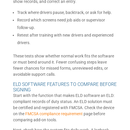
show records, and correct an entry.
Track where drivers pause, backtrack, or ask for help.
Record which screens need job aids or supervisor
follow-up.
Retest after training with new drivers and experienced
drivers.
These tests show whether normal work fits the software
or must bend around it. Fewer confusing steps leave
fewer chances for missed forms, unreviewed edits, or
avoidable support calls.
ELD SOFTWARE FEATURES TO COMPARE BEFORE
SIGNING
Start with the function that makes ELD software an ELD:
compliant records of duty status. An ELD solution must
be certified and registered with FMCSA. Check the device
on the
FMCSA compliance requirement
page before
comparing add-on tools.