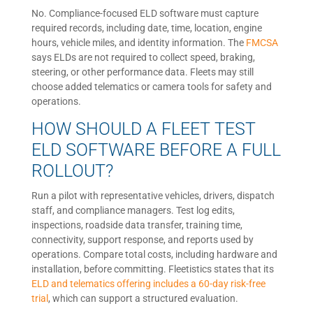
No. Compliance-focused ELD software must capture
required records, including date, time, location, engine
hours, vehicle miles, and identity information. The
FMCSA
says ELDs are not required to collect speed, braking,
steering, or other performance data. Fleets may still
choose added telematics or camera tools for safety and
operations.
HOW SHOULD A FLEET TEST
ELD SOFTWARE BEFORE A FULL
ROLLOUT?
Run a pilot with representative vehicles, drivers, dispatch
staff, and compliance managers. Test log edits,
inspections, roadside data transfer, training time,
connectivity, support response, and reports used by
operations. Compare total costs, including hardware and
installation, before committing. Fleetistics states that its
ELD and telematics offering includes a 60-day risk-free
trial
, which can support a structured evaluation.