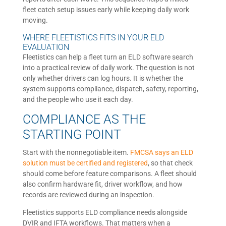
fleet catch setup issues early while keeping daily work
moving.
WHERE FLEETISTICS FITS IN YOUR ELD
EVALUATION
Fleetistics can help a fleet turn an ELD software search
into a practical review of daily work. The question is not
only whether drivers can log hours. It is whether the
system supports compliance, dispatch, safety, reporting,
and the people who use it each day.
COMPLIANCE AS THE
STARTING POINT
Start with the nonnegotiable item.
FMCSA says an ELD
solution must be certified and registered
, so that check
should come before feature comparisons. A fleet should
also confirm hardware fit, driver workflow, and how
records are reviewed during an inspection.
Fleetistics supports ELD compliance needs alongside
DVIR and IFTA workflows. That matters when a