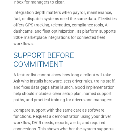
inbox for managers to clear.
Integration depth matters when payroll, maintenance,
fuel, or dispatch systems need the same data. Fleetistics
offers GPS tracking, telematics, compliance tools, AI
dashcams, and fleet optimization. Its platform supports
300+ marketplace integrations for connected fleet
workflows.
SUPPORT BEFORE
COMMITMENT
A feature list cannot show how long a rollout will take.
Ask who installs hardware, sets driver rules, trains staff,
and fixes data gaps after launch. Good implementation
help should include a clear setup plan, named support
paths, and practical training for drivers and managers.
Compare support with the same care as software
functions. Request a demonstration using your driver
workflow, DVIR needs, reports, alerts, and required
connections. This shows whether the system supports