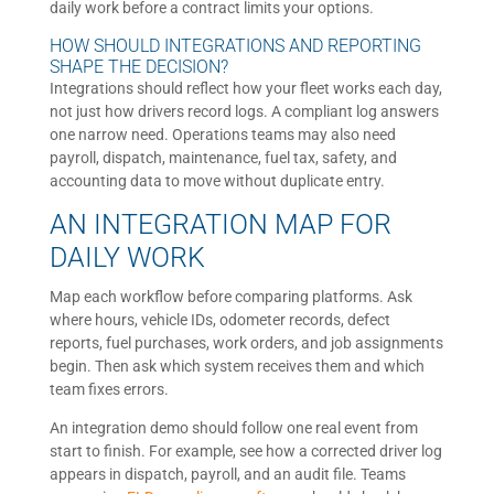
daily work before a contract limits your options.
HOW SHOULD INTEGRATIONS AND REPORTING
SHAPE THE DECISION?
Integrations should reflect how your fleet works each day,
not just how drivers record logs. A compliant log answers
one narrow need. Operations teams may also need
payroll, dispatch, maintenance, fuel tax, safety, and
accounting data to move without duplicate entry.
AN INTEGRATION MAP FOR
DAILY WORK
Map each workflow before comparing platforms. Ask
where hours, vehicle IDs, odometer records, defect
reports, fuel purchases, work orders, and job assignments
begin. Then ask which system receives them and which
team fixes errors.
An integration demo should follow one real event from
start to finish. For example, see how a corrected driver log
appears in dispatch, payroll, and an audit file. Teams