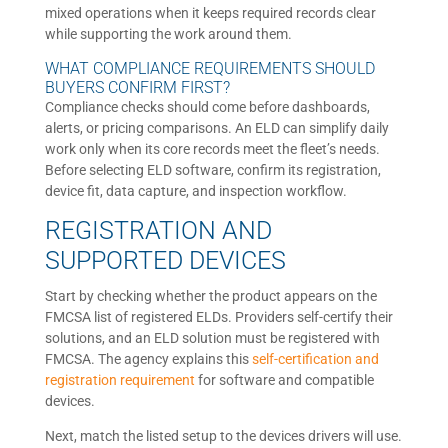
mixed operations when it keeps required records clear
while supporting the work around them.
WHAT COMPLIANCE REQUIREMENTS SHOULD
BUYERS CONFIRM FIRST?
Compliance checks should come before dashboards,
alerts, or pricing comparisons. An ELD can simplify daily
work only when its core records meet the fleet’s needs.
Before selecting ELD software, confirm its registration,
device fit, data capture, and inspection workflow.
REGISTRATION AND
SUPPORTED DEVICES
Start by checking whether the product appears on the
FMCSA list of registered ELDs. Providers self-certify their
solutions, and an ELD solution must be registered with
FMCSA. The agency explains this
self-certification and
registration requirement
for software and compatible
devices.
Next, match the listed setup to the devices drivers will use.