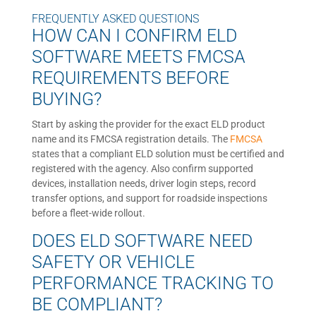
FREQUENTLY ASKED QUESTIONS
HOW CAN I CONFIRM ELD
SOFTWARE MEETS FMCSA
REQUIREMENTS BEFORE
BUYING?
Start by asking the provider for the exact ELD product
name and its FMCSA registration details. The
FMCSA
states that a compliant ELD solution must be certified and
registered with the agency. Also confirm supported
devices, installation needs, driver login steps, record
transfer options, and support for roadside inspections
before a fleet-wide rollout.
DOES ELD SOFTWARE NEED
SAFETY OR VEHICLE
PERFORMANCE TRACKING TO
BE COMPLIANT?