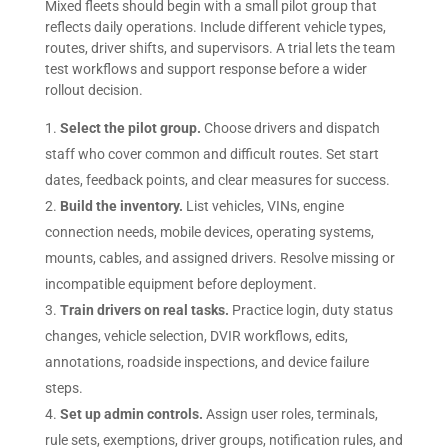
Mixed fleets should begin with a small pilot group that
reflects daily operations. Include different vehicle types,
routes, driver shifts, and supervisors. A trial lets the team
test workflows and support response before a wider
rollout decision.
Select the pilot group.
Choose drivers and dispatch
staff who cover common and difficult routes. Set start
dates, feedback points, and clear measures for success.
Build the inventory.
List vehicles, VINs, engine
connection needs, mobile devices, operating systems,
mounts, cables, and assigned drivers. Resolve missing or
incompatible equipment before deployment.
Train drivers on real tasks.
Practice login, duty status
changes, vehicle selection, DVIR workflows, edits,
annotations, roadside inspections, and device failure
steps.
Set up admin controls.
Assign user roles, terminals,
rule sets, exemptions, driver groups, notification rules, and