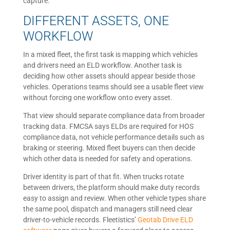
capture.
DIFFERENT ASSETS, ONE
WORKFLOW
In a mixed fleet, the first task is mapping which vehicles
and drivers need an ELD workflow. Another task is
deciding how other assets should appear beside those
vehicles. Operations teams should see a usable fleet view
without forcing one workflow onto every asset.
That view should separate compliance data from broader
tracking data. FMCSA says ELDs are required for HOS
compliance data, not vehicle performance details such as
braking or steering. Mixed fleet buyers can then decide
which other data is needed for safety and operations.
Driver identity is part of that fit. When trucks rotate
between drivers, the platform should make duty records
easy to assign and review. When other vehicle types share
the same pool, dispatch and managers still need clear
driver-to-vehicle records. Fleetistics’
Geotab Drive ELD