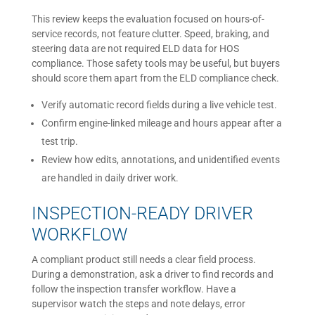
This review keeps the evaluation focused on hours-of-
service records, not feature clutter. Speed, braking, and
steering data are not required ELD data for HOS
compliance. Those safety tools may be useful, but buyers
should score them apart from the ELD compliance check.
Verify automatic record fields during a live vehicle test.
Confirm engine-linked mileage and hours appear after a
test trip.
Review how edits, annotations, and unidentified events
are handled in daily driver work.
INSPECTION-READY DRIVER
WORKFLOW
A compliant product still needs a clear field process.
During a demonstration, ask a driver to find records and
follow the inspection transfer workflow. Have a
supervisor watch the steps and note delays, error