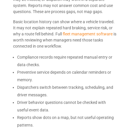
system. Reports may not answer common cost and use
questions. These are process gaps, not map gaps.
Basic location history can show where a vehicle traveled.
It may not explain repeated hard braking, service risk, or
why a route fell behind. Full
fleet management software
is
worth reviewing when managers need those tasks
connected in one workflow.
Compliance records require repeated manual entry or
data checks.
Preventive service depends on calendar reminders or
memory.
Dispatchers switch between tracking, scheduling, and
driver messages.
Driver behavior questions cannot be checked with
useful event data.
Reports show dots on a map, but not useful operating
patterns.