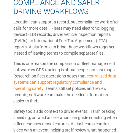
COMPLIANCE AND SAFER
DRIVING WORKFLOWS
Location can support a record, but compliance work often
calls for more detail. Fleets may need electronic logging
device (ELD) records, driver vehicle inspection reports
(DVIRs), or International Fuel Tax Agreement (IFTA)
reports. A platform can bring those workflows together
instead of leaving teams to compile separate files.
This is one reason the comparison of fleet management
software vs GPS tracking is about scope, not just maps.
Research on fleet operations notes that
centralized data
systems can support regulatory compliance and
operating safety
. Teams still set policies and review
records; software can make the needed information
easier to find.
Safety tools add context to driver events. Harsh braking,
speeding, or rapid acceleration can guide coaching when
a fleet chooses those features. AI dashcams can link
video with an event, helping staff review what happened