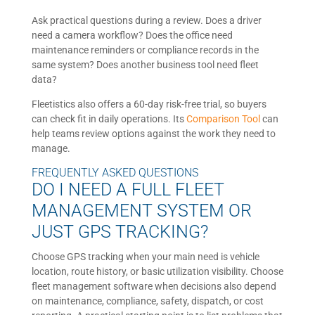
Ask practical questions during a review. Does a driver
need a camera workflow? Does the office need
maintenance reminders or compliance records in the
same system? Does another business tool need fleet
data?
Fleetistics also offers a 60-day risk-free trial, so buyers
can check fit in daily operations. Its
Comparison Tool
can
help teams review options against the work they need to
manage.
FREQUENTLY ASKED QUESTIONS
DO I NEED A FULL FLEET
MANAGEMENT SYSTEM OR
JUST GPS TRACKING?
Choose GPS tracking when your main need is vehicle
location, route history, or basic utilization visibility. Choose
fleet management software when decisions also depend
on maintenance, compliance, safety, dispatch, or cost