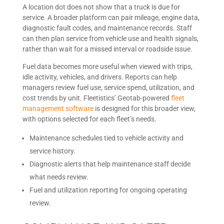
A location dot does not show that a truck is due for
service. A broader platform can pair mileage, engine data,
diagnostic fault codes, and maintenance records. Staff
can then plan service from vehicle use and health signals,
rather than wait for a missed interval or roadside issue.
Fuel data becomes more useful when viewed with trips,
idle activity, vehicles, and drivers. Reports can help
managers review fuel use, service spend, utilization, and
cost trends by unit. Fleetistics’ Geotab-powered
fleet
management software
is designed for this broader view,
with options selected for each fleet’s needs.
Maintenance schedules tied to vehicle activity and
service history.
Diagnostic alerts that help maintenance staff decide
what needs review.
Fuel and utilization reporting for ongoing operating
review.