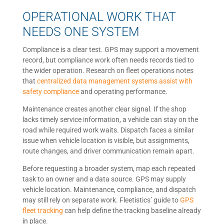
OPERATIONAL WORK THAT
NEEDS ONE SYSTEM
Compliance is a clear test. GPS may support a movement
record, but compliance work often needs records tied to
the wider operation. Research on fleet operations notes
that
centralized data management systems assist with
safety compliance
and operating performance.
Maintenance creates another clear signal. If the shop
lacks timely service information, a vehicle can stay on the
road while required work waits. Dispatch faces a similar
issue when vehicle location is visible, but assignments,
route changes, and driver communication remain apart.
Before requesting a broader system, map each repeated
task to an owner and a data source. GPS may supply
vehicle location. Maintenance, compliance, and dispatch
may still rely on separate work. Fleetistics’ guide to
GPS
fleet tracking
can help define the tracking baseline already
in place.