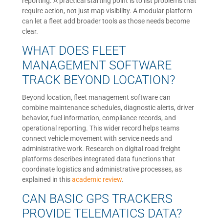
reporting. A practical starting point is to list problems that
require action, not just map visibility. A modular platform
can let a fleet add broader tools as those needs become
clear.
WHAT DOES FLEET
MANAGEMENT SOFTWARE
TRACK BEYOND LOCATION?
Beyond location, fleet management software can
combine maintenance schedules, diagnostic alerts, driver
behavior, fuel information, compliance records, and
operational reporting. This wider record helps teams
connect vehicle movement with service needs and
administrative work. Research on digital road freight
platforms describes integrated data functions that
coordinate logistics and administrative processes, as
explained in this
academic review
.
CAN BASIC GPS TRACKERS
PROVIDE TELEMATICS DATA?