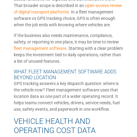
That broader scope is described in an
open-access review
of digital transport platforms
. In a fleet management
software vs GPS tracking choice, GPS is often enough
when the job ends with knowing where vehicles are.
If the business also needs maintenance, compliance,
safety, or reporting in one place, it may be time to review
fleet management software
. Starting with a clear problem
keeps the investment tied to daily operations, rather than
a list of unused features.
WHAT FLEET MANAGEMENT SOFTWARE ADDS
BEYOND LOCATION
GPS tracking answers a key dispatch question: where is
the vehicle now? Fleet management software uses that
location data as one part of a wider operating record. It
helps teams connect vehicles, drivers, service needs, fuel
use, safety events, and paperwork in one workflow.
VEHICLE HEALTH AND
OPERATING COST DATA