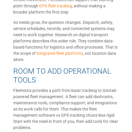
point through
GPS fleet tracking
, without making a
broader platform the first step.
As needs grow, the question changes. Dispatch, safety,
service schedules, records, and connected systems may
need to work together. Research on digital transport
platforms describes this wider role. They combine data-
based functions for logistics and office processes. That is
the scope of
integrated fleet platforms
, not location data
alone.
ROOM TO ADD OPERATIONAL
TOOLS
Fleetistics provides a path from basic tracking to Geotab-
powered fleet management. A fleet can add dashcams,
maintenance tools, compliance support, and integrations
as its work calls for them. This makes the fleet
management software vs GPS tracking choice less rigid.
Start with the need in front of you, then add tools for clear
problems.