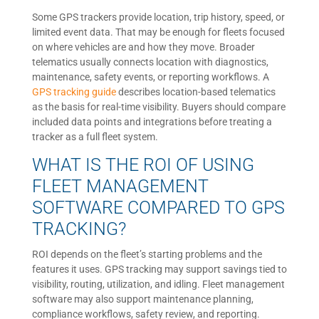
Some GPS trackers provide location, trip history, speed, or
limited event data. That may be enough for fleets focused
on where vehicles are and how they move. Broader
telematics usually connects location with diagnostics,
maintenance, safety events, or reporting workflows. A
GPS tracking guide
describes location-based telematics
as the basis for real-time visibility. Buyers should compare
included data points and integrations before treating a
tracker as a full fleet system.
WHAT IS THE ROI OF USING
FLEET MANAGEMENT
SOFTWARE COMPARED TO GPS
TRACKING?
ROI depends on the fleet’s starting problems and the
features it uses. GPS tracking may support savings tied to
visibility, routing, utilization, and idling. Fleet management
software may also support maintenance planning,
compliance workflows, safety review, and reporting.