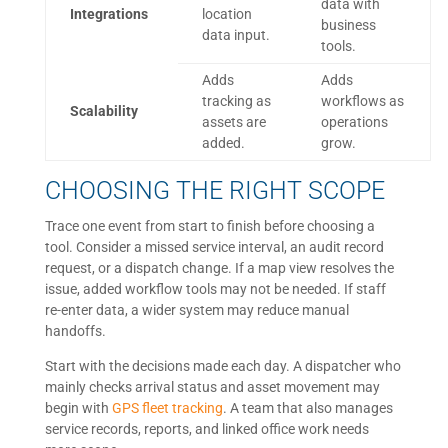
data with
Integrations
location
business
data input.
tools.
Adds
Adds
tracking as
workflows as
Scalability
assets are
operations
added.
grow.
CHOOSING THE RIGHT SCOPE
Trace one event from start to finish before choosing a
tool. Consider a missed service interval, an audit record
request, or a dispatch change. If a map view resolves the
issue, added workflow tools may not be needed. If staff
re-enter data, a wider system may reduce manual
handoffs.
Start with the decisions made each day. A dispatcher who
mainly checks arrival status and asset movement may
begin with
GPS fleet tracking
. A team that also manages
service records, reports, and linked office work needs