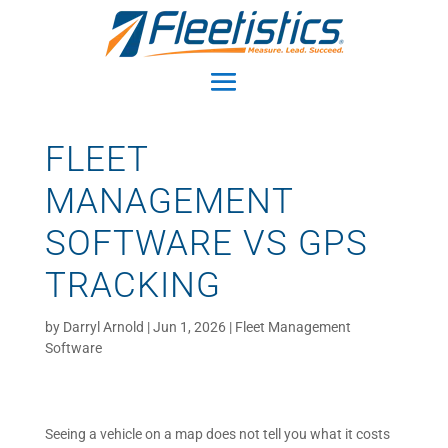
FLEET
MANAGEMENT
SOFTWARE VS GPS
TRACKING
by
Darryl Arnold
|
Jun 1, 2026
|
Fleet Management
Software
Seeing a vehicle on a map does not tell you what it costs