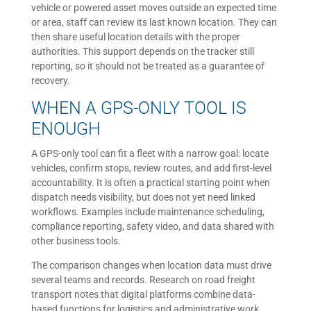
vehicle or powered asset moves outside an expected time
or area, staff can review its last known location. They can
then share useful location details with the proper
authorities. This support depends on the tracker still
reporting, so it should not be treated as a guarantee of
recovery.
WHEN A GPS-ONLY TOOL IS
ENOUGH
A GPS-only tool can fit a fleet with a narrow goal: locate
vehicles, confirm stops, review routes, and add first-level
accountability. It is often a practical starting point when
dispatch needs visibility, but does not yet need linked
workflows. Examples include maintenance scheduling,
compliance reporting, safety video, and data shared with
other business tools.
The comparison changes when location data must drive
several teams and records. Research on road freight
transport notes that digital platforms combine data-
based functions for logistics and administrative work.