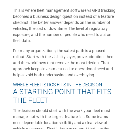
This is where fleet management software vs GPS tracking
becomes a business design question instead of a feature
checklist. The better answer depends on the number of
vehicles, the cost of downtime. The level of regulatory
exposure, and the number of people who need to act on
fleet data.
For many organizations, the safest path is a phased
rollout. Start with the visibility layer, prove adoption, then
add the workflows that remove the most friction. That
approach keeps investment tied to operational need and
helps avoid both underbuying and overbuying.
WHERE FLEETISTICS FITS IN THE DECISION
A STARTING POINT THAT FITS
THE FLEET
The decision should start with the work your fleet must
manage, not with the largest feature list. Some teams
need dependable location visibility and a clear view of
vehicle movement. Fleetistics can support that starting