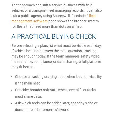
That approach can suit a service business with field
vehicles or a transport fleet managing records. It can also
suit a public agency using Sourcewell. Fleetistics’
fleet
management software
page shows the broader system
for fleets that need more than dots on a map.
A PRACTICAL BUYING CHECK
Before selecting a plan, list what must be visible each day.
If vehicle location answers the main question, tracking
may be enough today. If the team manages safety video,
maintenance, compliance, or data sharing, a full platform
may fit better.
Choose a tracking starting point when location visibility
is the main need.
Consider broader software when several fleet tasks
must share data.
Ask which tools can be added later, so today’s choice
does not restrict tomorrow’s work.