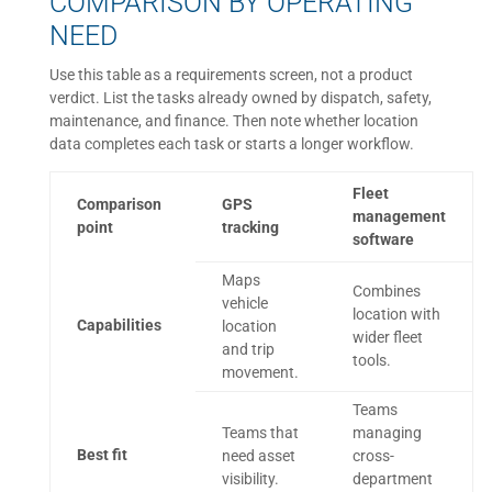
COMPARISON BY OPERATING
NEED
Use this table as a requirements screen, not a product
verdict. List the tasks already owned by dispatch, safety,
maintenance, and finance. Then note whether location
data completes each task or starts a longer workflow.
Fleet
Comparison
GPS
management
point
tracking
software
Maps
Combines
vehicle
location with
Capabilities
location
wider fleet
and trip
tools.
movement.
Teams
Teams that
managing
Best fit
need asset
cross-
visibility.
department