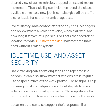
shared view of active vehicles, stopped units, and recent
movement. That visibility can help them send the closest
available driver to a new job. It can also give office staff a
clearer basis for customer arrival updates.
Route history adds context after the day ends. Managers
can review where a vehicle traveled, when it arrived, and
how long it stayed at a job site. For fleets that need clear
location records,
GPS fleet tracking
may meet the main
need without a wider system.
IDLE TIME, USE, AND ASSET
SECURITY
Basic tracking can show long stops and repeated idle
periods. It can also show whether vehicles are in regular
use or spend much of the week parked. These signals help
a manager ask useful questions about dispatch plans,
vehicle assignment, and spare units. The map shows the
pattern, while the team decides what action fits the work.
Location data can also support theft response. If a