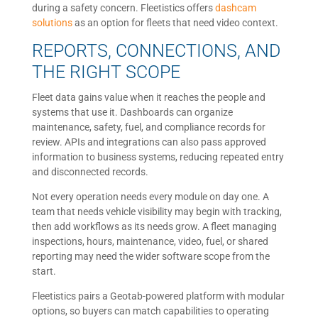
during a safety concern. Fleetistics offers
dashcam
solutions
as an option for fleets that need video context.
REPORTS, CONNECTIONS, AND
THE RIGHT SCOPE
Fleet data gains value when it reaches the people and
systems that use it. Dashboards can organize
maintenance, safety, fuel, and compliance records for
review. APIs and integrations can also pass approved
information to business systems, reducing repeated entry
and disconnected records.
Not every operation needs every module on day one. A
team that needs vehicle visibility may begin with tracking,
then add workflows as its needs grow. A fleet managing
inspections, hours, maintenance, video, fuel, or shared
reporting may need the wider software scope from the
start.
Fleetistics pairs a Geotab-powered platform with modular
options, so buyers can match capabilities to operating