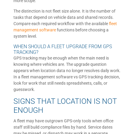
more scope.
The distinction is not fleet size alone. It is the number of
tasks that depend on vehicle data and shared records.
Compare each required workflow with the available
fleet
management software
functions before choosing a
system level.
WHEN SHOULD A FLEET UPGRADE FROM GPS
TRACKING?
GPS tracking may be enough when the main need is
knowing where vehicles are. The upgrade question
appears when location data no longer resolves daily work.
In a fleet management software vs GPS tracking decision,
look for work that still needs spreadsheets, calls, or
guesswork.
SIGNS THAT LOCATION IS NOT
ENOUGH
A fleet may have outgrown GPS-only tools when office
staff still build compliance files by hand. Service dates
may be missed, or dispatch may work in a separate