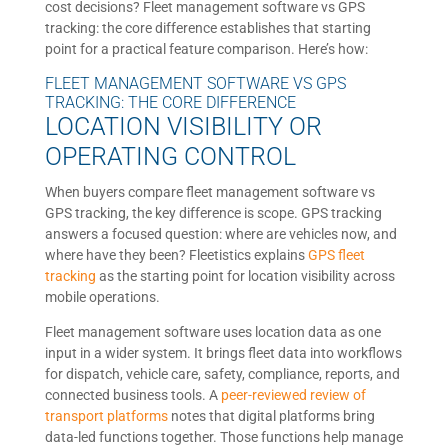
cost decisions? Fleet management software vs GPS
tracking: the core difference establishes that starting
point for a practical feature comparison. Here’s how:
FLEET MANAGEMENT SOFTWARE VS GPS
TRACKING: THE CORE DIFFERENCE
LOCATION VISIBILITY OR
OPERATING CONTROL
When buyers compare fleet management software vs
GPS tracking, the key difference is scope. GPS tracking
answers a focused question: where are vehicles now, and
where have they been? Fleetistics explains
GPS fleet
tracking
as the starting point for location visibility across
mobile operations.
Fleet management software uses location data as one
input in a wider system. It brings fleet data into workflows
for dispatch, vehicle care, safety, compliance, reports, and
connected business tools. A
peer-reviewed review of
transport platforms
notes that digital platforms bring
data-led functions together. Those functions help manage