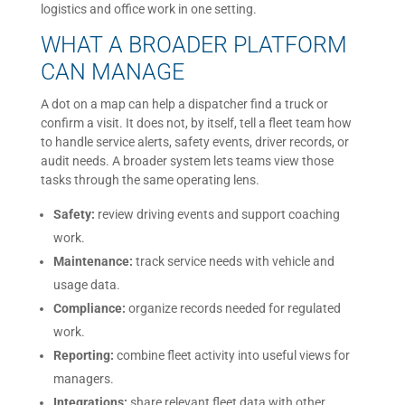
logistics and office work in one setting.
WHAT A BROADER PLATFORM
CAN MANAGE
A dot on a map can help a dispatcher find a truck or
confirm a visit. It does not, by itself, tell a fleet team how
to handle service alerts, safety events, driver records, or
audit needs. A broader system lets teams view those
tasks through the same operating lens.
Safety:
review driving events and support coaching
work.
Maintenance:
track service needs with vehicle and
usage data.
Compliance:
organize records needed for regulated
work.
Reporting:
combine fleet activity into useful views for
managers.
Integrations:
share relevant fleet data with other