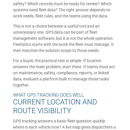
safety? Which records must be ready for review? Which
systems need fleet data? The right answer depends on
work needs, fleet rules, and the teams using the data.
This is not a choice between a useful tool and an
unnecessary one. GPS data can be part of fleet
management software, but it is not the whole operation.
Fleetistics starts with the work the fleet must manage. It
then matches the solution scope to those needs.
For a buyer, the practical test is simple. If location
answers the main problem, start there. If teams must act
on maintenance, safety, compliance, reports, or linked
data, evaluate a platform built to manage those tasks
together.
WHAT GPS TRACKING DOES WELL
CURRENT LOCATION AND
ROUTE VISIBILITY
GPS tracking answers a basic fleet question quickly:
where is each vehicle now? A live map gives dispatchers a