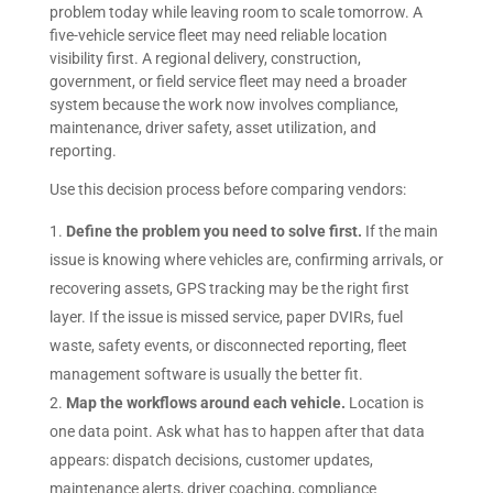
problem today while leaving room to scale tomorrow. A
five-vehicle service fleet may need reliable location
visibility first. A regional delivery, construction,
government, or field service fleet may need a broader
system because the work now involves compliance,
maintenance, driver safety, asset utilization, and
reporting.
Use this decision process before comparing vendors:
Define the problem you need to solve first.
If the main
issue is knowing where vehicles are, confirming arrivals, or
recovering assets, GPS tracking may be the right first
layer. If the issue is missed service, paper DVIRs, fuel
waste, safety events, or disconnected reporting, fleet
management software is usually the better fit.
Map the workflows around each vehicle.
Location is
one data point. Ask what has to happen after that data
appears: dispatch decisions, customer updates,
maintenance alerts, driver coaching, compliance