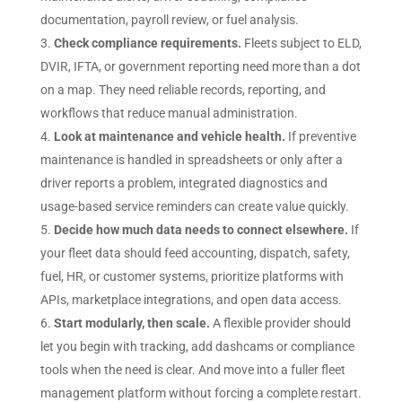
documentation, payroll review, or fuel analysis.
Check compliance requirements.
Fleets subject to ELD,
DVIR, IFTA, or government reporting need more than a dot
on a map. They need reliable records, reporting, and
workflows that reduce manual administration.
Look at maintenance and vehicle health.
If preventive
maintenance is handled in spreadsheets or only after a
driver reports a problem, integrated diagnostics and
usage-based service reminders can create value quickly.
Decide how much data needs to connect elsewhere.
If
your fleet data should feed accounting, dispatch, safety,
fuel, HR, or customer systems, prioritize platforms with
APIs, marketplace integrations, and open data access.
Start modularly, then scale.
A flexible provider should
let you begin with tracking, add dashcams or compliance
tools when the need is clear. And move into a fuller fleet
management platform without forcing a complete restart.