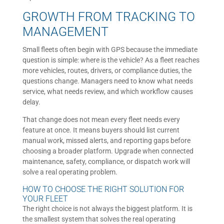
GROWTH FROM TRACKING TO
MANAGEMENT
Small fleets often begin with GPS because the immediate
question is simple: where is the vehicle? As a fleet reaches
more vehicles, routes, drivers, or compliance duties, the
questions change. Managers need to know what needs
service, what needs review, and which workflow causes
delay.
That change does not mean every fleet needs every
feature at once. It means buyers should list current
manual work, missed alerts, and reporting gaps before
choosing a broader platform. Upgrade when connected
maintenance, safety, compliance, or dispatch work will
solve a real operating problem.
HOW TO CHOOSE THE RIGHT SOLUTION FOR
YOUR FLEET
The right choice is not always the biggest platform. It is
the smallest system that solves the real operating