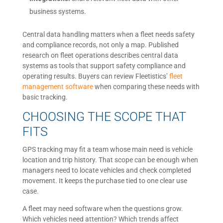
business systems.
Central data handling matters when a fleet needs safety
and compliance records, not only a map. Published
research on fleet operations describes central data
systems as tools that support safety compliance and
operating results. Buyers can review Fleetistics’
fleet
management software
when comparing these needs with
basic tracking.
CHOOSING THE SCOPE THAT
FITS
GPS tracking may fit a team whose main need is vehicle
location and trip history. That scope can be enough when
managers need to locate vehicles and check completed
movement. It keeps the purchase tied to one clear use
case.
A fleet may need software when the questions grow.
Which vehicles need attention? Which trends affect