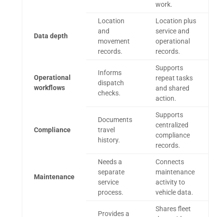
work.
Location
Location plus
and
service and
Data depth
movement
operational
records.
records.
Supports
Informs
Operational
repeat tasks
dispatch
workflows
and shared
checks.
action.
Supports
Documents
centralized
Compliance
travel
compliance
history.
records.
Needs a
Connects
separate
maintenance
Maintenance
service
activity to
process.
vehicle data.
Shares fleet
Provides a