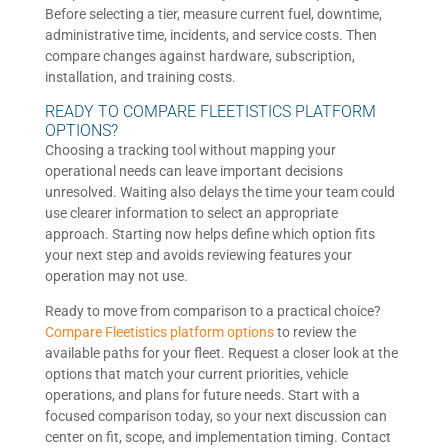
Before selecting a tier, measure current fuel, downtime,
administrative time, incidents, and service costs. Then
compare changes against hardware, subscription,
installation, and training costs.
READY TO COMPARE FLEETISTICS PLATFORM
OPTIONS?
Choosing a tracking tool without mapping your
operational needs can leave important decisions
unresolved. Waiting also delays the time your team could
use clearer information to select an appropriate
approach. Starting now helps define which option fits
your next step and avoids reviewing features your
operation may not use.
Ready to move from comparison to a practical choice?
Compare Fleetistics platform options
to review the
available paths for your fleet. Request a closer look at the
options that match your current priorities, vehicle
operations, and plans for future needs. Start with a
focused comparison today, so your next discussion can
center on fit, scope, and implementation timing. Contact