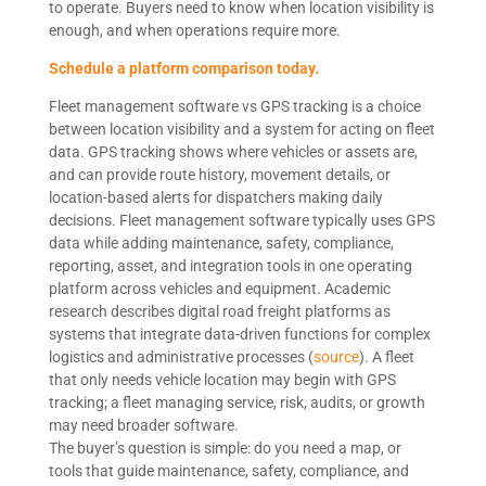
to operate. Buyers need to know when location visibility is
enough, and when operations require more.
Schedule a platform comparison today.
Fleet management software vs GPS tracking is a choice
between location visibility and a system for acting on fleet
data. GPS tracking shows where vehicles or assets are,
and can provide route history, movement details, or
location-based alerts for dispatchers making daily
decisions. Fleet management software typically uses GPS
data while adding maintenance, safety, compliance,
reporting, asset, and integration tools in one operating
platform across vehicles and equipment. Academic
research describes digital road freight platforms as
systems that integrate data-driven functions for complex
logistics and administrative processes (
source
). A fleet
that only needs vehicle location may begin with GPS
tracking; a fleet managing service, risk, audits, or growth
may need broader software.
The buyer’s question is simple: do you need a map, or
tools that guide maintenance, safety, compliance, and