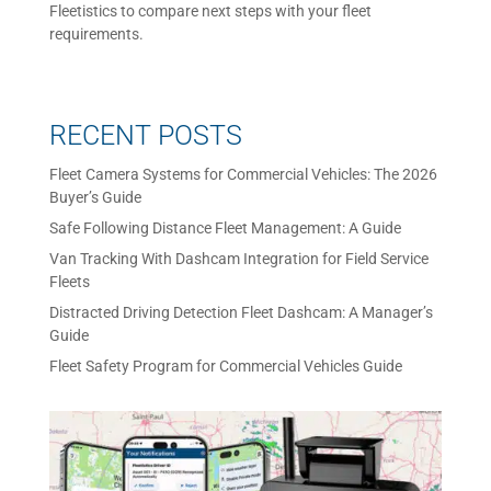
Fleetistics to compare next steps with your fleet
requirements.
RECENT POSTS
Fleet Camera Systems for Commercial Vehicles: The 2026
Buyer’s Guide
Safe Following Distance Fleet Management: A Guide
Van Tracking With Dashcam Integration for Field Service
Fleets
Distracted Driving Detection Fleet Dashcam: A Manager’s
Guide
Fleet Safety Program for Commercial Vehicles Guide