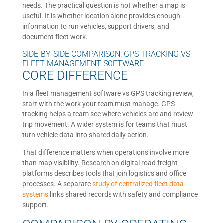
needs. The practical question is not whether a map is
useful. It is whether location alone provides enough
information to run vehicles, support drivers, and
document fleet work.
SIDE-BY-SIDE COMPARISON: GPS TRACKING VS
FLEET MANAGEMENT SOFTWARE
CORE DIFFERENCE
In a fleet management software vs GPS tracking review,
start with the work your team must manage. GPS
tracking helps a team see where vehicles are and review
trip movement. A wider system is for teams that must
turn vehicle data into shared daily action.
That difference matters when operations involve more
than map visibility. Research on digital road freight
platforms describes tools that join logistics and office
processes. A separate
study of centralized fleet data
systems
links shared records with safety and compliance
support.