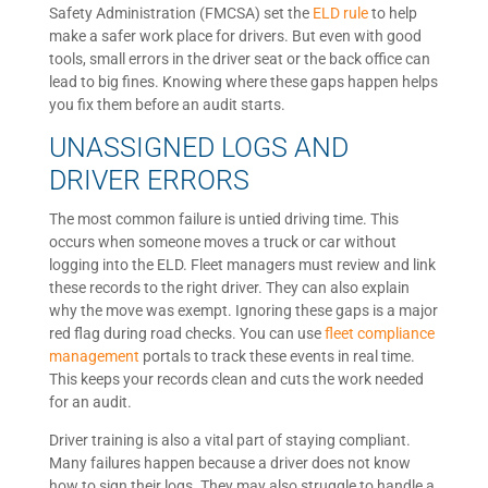
Safety Administration (FMCSA) set the
ELD rule
to help
make a safer work place for drivers. But even with good
tools, small errors in the driver seat or the back office can
lead to big fines. Knowing where these gaps happen helps
you fix them before an audit starts.
UNASSIGNED LOGS AND
DRIVER ERRORS
The most common failure is untied driving time. This
occurs when someone moves a truck or car without
logging into the ELD. Fleet managers must review and link
these records to the right driver. They can also explain
why the move was exempt. Ignoring these gaps is a major
red flag during road checks. You can use
fleet compliance
management
portals to track these events in real time.
This keeps your records clean and cuts the work needed
for an audit.
Driver training is also a vital part of staying compliant.
Many failures happen because a driver does not know
how to sign their logs. They may also struggle to handle a