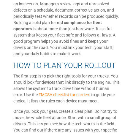
an inspection. Managers review logs and unresolved
defects on a schedule, document corrective action, and
periodically test whether records can be produced quickly.
Building a solid plan for
eld compliance for fleet
operators
is about more than just hardware. It is a full
system that keeps your fleet safe and follows all laws. A
good program helps you avoid fines and keeps your
drivers on the road. You must link your tech, your staff,
and your daily habits to make it work.
HOW TO PLAN YOUR ROLLOUT
The first step is to pick the right tools for your trucks. You
should look for devices that link directly to the engine. This
allows the system to track drive time without human
error. Use the
FMCSA checklist for carriers
to guide your
choice. It lists the rules each device must meet.
Once you pick your gear, create a clear plan. Do not try to
move the whole fleet at once. Start with a small group of
drivers. This lets you see how the tech works in the field.
You can find out if there are any issues with your specific