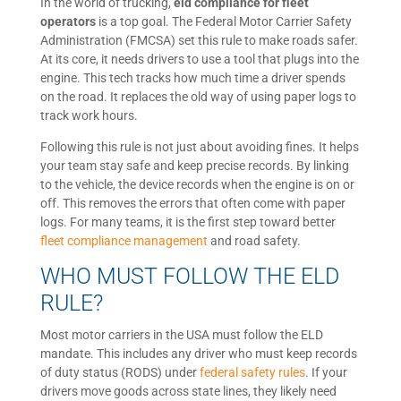
In the world of trucking,
eld compliance for fleet
operators
is a top goal. The Federal Motor Carrier Safety
Administration (FMCSA) set this rule to make roads safer.
At its core, it needs drivers to use a tool that plugs into the
engine. This tech tracks how much time a driver spends
on the road. It replaces the old way of using paper logs to
track work hours.
Following this rule is not just about avoiding fines. It helps
your team stay safe and keep precise records. By linking
to the vehicle, the device records when the engine is on or
off. This removes the errors that often come with paper
logs. For many teams, it is the first step toward better
fleet compliance management
and road safety.
WHO MUST FOLLOW THE ELD
RULE?
Most motor carriers in the USA must follow the ELD
mandate. This includes any driver who must keep records
of duty status (RODS) under
federal safety rules
. If your
drivers move goods across state lines, they likely need