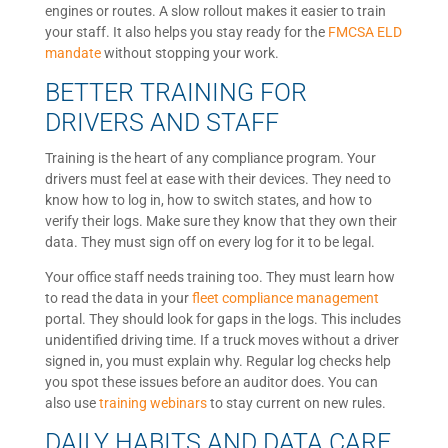
engines or routes. A slow rollout makes it easier to train
your staff. It also helps you stay ready for the
FMCSA ELD
mandate
without stopping your work.
BETTER TRAINING FOR
DRIVERS AND STAFF
Training is the heart of any compliance program. Your
drivers must feel at ease with their devices. They need to
know how to log in, how to switch states, and how to
verify their logs. Make sure they know that they own their
data. They must sign off on every log for it to be legal.
Your office staff needs training too. They must learn how
to read the data in your
fleet compliance management
portal. They should look for gaps in the logs. This includes
unidentified driving time. If a truck moves without a driver
signed in, you must explain why. Regular log checks help
you spot these issues before an auditor does. You can
also use
training webinars
to stay current on new rules.
DAILY HABITS AND DATA CARE