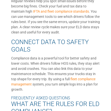
Regular reviews help you spot small issues before they
become big fines. Check your fuel and tax data to
maintain high
IFTA and fleet compliance standards
. You
can use management tools to see which drivers follow the
rules best. If you see the same errors, update your training
plan. A clear review cycle makes sure your ELD data stays
clean and useful for every audit.
CONNECT DATA TO SAFETY
GOALS
Compliance data is a powerful tool for better safety and
lower costs. When drivers follow HOS rules, they stay alert
and avoid crashes. You can also link this data to your
maintenance schedule. This ensures your trucks stay in
top shape for every trip. By using a full
fleet compliance
management
system, you turn simple logs into a plan for
growth.
FREQUENTLY ASKED QUESTIONS
WHAT ARE THE RULES FOR ELD