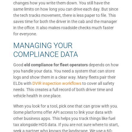
changes how you write them down. You still have the
same limits on how long you can drive each day. But since
the tech tracks movement, there is less paper to file. This
saves time for both the driver in the cab and the manager
in the office. It also makes roadside checks much faster
for everyone.
MANAGING YOUR
COMPLIANCE DATA
Good
eld compliance for fleet operators
depends on how
you handle your data. You need a system that can store
logs and show them in a clear way. Many fleets pair their
ELDs with
DVIR inspection workflows
to cover all safety
needs. This creates a full record of both driver time and
vehicle health in one place.
When you look for a tool, pick one that can grow with you.
Some platforms offer API access to link your data with
other business apps. This helps you track things like fuel
tax alongside HOS data. If you are not sure where to start,
seek a partner who knows the landscape. We use a 60-