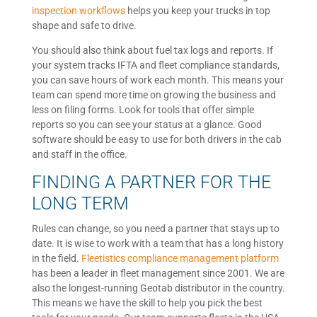
inspection workflows
helps you keep your trucks in top
shape and safe to drive.
You should also think about fuel tax logs and reports. If
your system tracks IFTA and fleet compliance standards,
you can save hours of work each month. This means your
team can spend more time on growing the business and
less on filing forms. Look for tools that offer simple
reports so you can see your status at a glance. Good
software should be easy to use for both drivers in the cab
and staff in the office.
FINDING A PARTNER FOR THE
LONG TERM
Rules can change, so you need a partner that stays up to
date. It is wise to work with a team that has a long history
in the field.
Fleetistics compliance management platform
has been a leader in fleet management since 2001. We are
also the longest-running Geotab distributor in the country.
This means we have the skill to help you pick the best