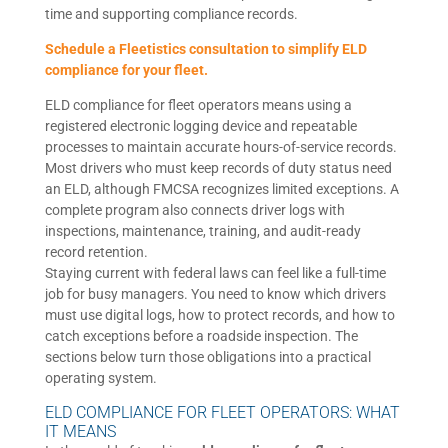
time and supporting compliance records.
Schedule a Fleetistics consultation to simplify ELD
compliance for your fleet.
ELD compliance for fleet operators means using a
registered electronic logging device and repeatable
processes to maintain accurate hours-of-service records.
Most drivers who must keep records of duty status need
an ELD, although FMCSA recognizes limited exceptions. A
complete program also connects driver logs with
inspections, maintenance, training, and audit-ready
record retention.
Staying current with federal laws can feel like a full-time
job for busy managers. You need to know which drivers
must use digital logs, how to protect records, and how to
catch exceptions before a roadside inspection. The
sections below turn those obligations into a practical
operating system.
ELD COMPLIANCE FOR FLEET OPERATORS: WHAT
IT MEANS