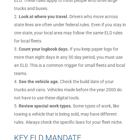
ELD. These rules apply to most people who drive large
trucks and buses.
Look at where you travel.
Drivers who move across
state lines are often under federal rules. Even if you stay in
one state, your local area may follow the same ELD rules
for local fleets.
Count your logbook days.
If you keep paper logs for
more than eight days in any 30 day period, you must use
an ELD. This is a common trigger for small fleets and local
teams.
See the vehicle age.
Check the build date of your
trucks and vans. Vehicles made before the year 2000 do
not have to use these digital tools.
Review special work types.
Some types of work, like
towing a vehicle that is being sold, may have different
rules. Always check the specific laws for your fleet niche.
KEY ELD MANDATE