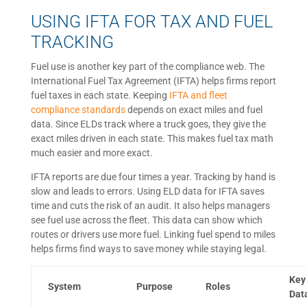
USING IFTA FOR TAX AND FUEL
TRACKING
Fuel use is another key part of the compliance web. The
International Fuel Tax Agreement (IFTA) helps firms report
fuel taxes in each state. Keeping
IFTA and fleet
compliance standards
depends on exact miles and fuel
data. Since ELDs track where a truck goes, they give the
exact miles driven in each state. This makes fuel tax math
much easier and more exact.
IFTA reports are due four times a year. Tracking by hand is
slow and leads to errors. Using ELD data for IFTA saves
time and cuts the risk of an audit. It also helps managers
see fuel use across the fleet. This data can show which
routes or drivers use more fuel. Linking fuel spend to miles
helps firms find ways to save money while staying legal.
Key
System
Purpose
Roles
Dat