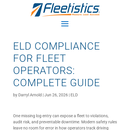
ELD COMPLIANCE
FOR FLEET
OPERATORS:
COMPLETE GUIDE
by
Darryl Arnold
|
Jun 26, 2026
|
ELD
One missing log entry can expose a fleet to violations,
audit risk, and preventable downtime. Modern safety rules
leave no room for error in how operators track driving