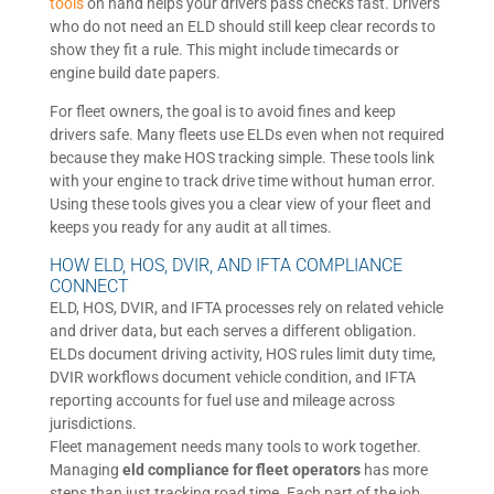
tools
on hand helps your drivers pass checks fast. Drivers
who do not need an ELD should still keep clear records to
show they fit a rule. This might include timecards or
engine build date papers.
For fleet owners, the goal is to avoid fines and keep
drivers safe. Many fleets use ELDs even when not required
because they make HOS tracking simple. These tools link
with your engine to track drive time without human error.
Using these tools gives you a clear view of your fleet and
keeps you ready for any audit at all times.
HOW ELD, HOS, DVIR, AND IFTA COMPLIANCE
CONNECT
ELD, HOS, DVIR, and IFTA processes rely on related vehicle
and driver data, but each serves a different obligation.
ELDs document driving activity, HOS rules limit duty time,
DVIR workflows document vehicle condition, and IFTA
reporting accounts for fuel use and mileage across
jurisdictions.
Fleet management needs many tools to work together.
Managing
eld compliance for fleet operators
has more
steps than just tracking road time. Each part of the job