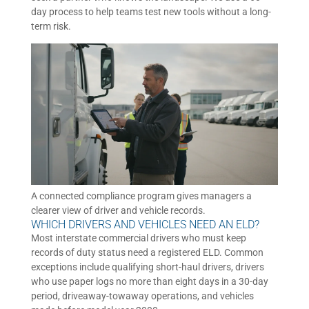
day process to help teams test new tools without a long-
term risk.
A connected compliance program gives managers a
clearer view of driver and vehicle records.
WHICH DRIVERS AND VEHICLES NEED AN ELD?
Most interstate commercial drivers who must keep
records of duty status need a registered ELD. Common
exceptions include qualifying short-haul drivers, drivers
who use paper logs no more than eight days in a 30-day
period, driveaway-towaway operations, and vehicles