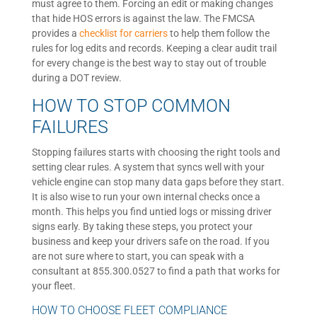
must agree to them. Forcing an edit or making changes
that hide HOS errors is against the law. The FMCSA
provides a
checklist for carriers
to help them follow the
rules for log edits and records. Keeping a clear audit trail
for every change is the best way to stay out of trouble
during a DOT review.
HOW TO STOP COMMON
FAILURES
Stopping failures starts with choosing the right tools and
setting clear rules. A system that syncs well with your
vehicle engine can stop many data gaps before they start.
It is also wise to run your own internal checks once a
month. This helps you find untied logs or missing driver
signs early. By taking these steps, you protect your
business and keep your drivers safe on the road. If you
are not sure where to start, you can speak with a
consultant at 855.300.0527 to find a path that works for
your fleet.
HOW TO CHOOSE FLEET COMPLIANCE