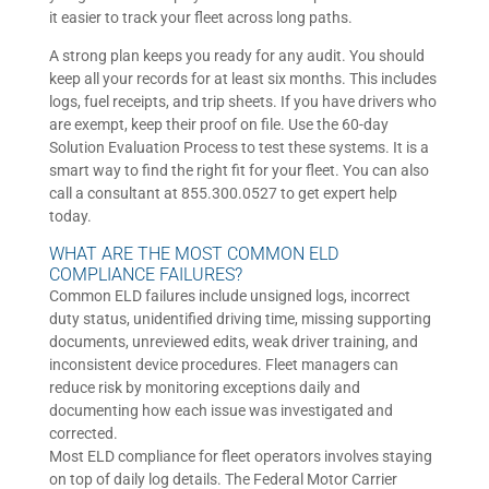
it easier to track your fleet across long paths.
A strong plan keeps you ready for any audit. You should
keep all your records for at least six months. This includes
logs, fuel receipts, and trip sheets. If you have drivers who
are exempt, keep their proof on file. Use the 60-day
Solution Evaluation Process to test these systems. It is a
smart way to find the right fit for your fleet. You can also
call a consultant at 855.300.0527 to get expert help
today.
WHAT ARE THE MOST COMMON ELD
COMPLIANCE FAILURES?
Common ELD failures include unsigned logs, incorrect
duty status, unidentified driving time, missing supporting
documents, unreviewed edits, weak driver training, and
inconsistent device procedures. Fleet managers can
reduce risk by monitoring exceptions daily and
documenting how each issue was investigated and
corrected.
Most ELD compliance for fleet operators involves staying
on top of daily log details. The Federal Motor Carrier