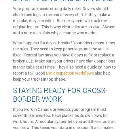
Your program needs strong daily rules. Drivers should
check their logs at the end of every shift. If they make a
mistake, they can edit it. But the system will track the
original log too. This is why clear edits are so vital. Always
add a note to explain why a change was made.
What happens if a device breaks? Your drivers must know
the rules. They need to keep paper logs until the unit is
fixed. Federal law says you have 8 days to fix or replace a
broken ELD. Make sure your drivers have blank paper logs
in their cabs at all times. They also need a guide on how to
report a fail. Good
DVIR inspection workflows
also help
keep your trucks in top shape.
STAYING READY FOR CROSS-
BORDER WORK
If you work in Canada or Mexico, your program must
cover those rules too. Each place has its own laws for
work hours. A modular system lets you add these tools as
you grow. This keeps your data in one spot. It also makes