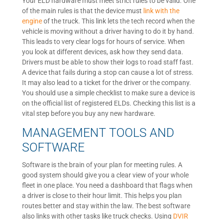
Your ELD hardware must meet strict rules to be valid. One
of the main rules is that the device must
link with the
engine
of the truck. This link lets the tech record when the
vehicle is moving without a driver having to do it by hand.
This leads to very clear logs for hours of service. When
you look at different devices, ask how they send data.
Drivers must be able to show their logs to road staff fast.
A device that fails during a stop can cause a lot of stress.
It may also lead to a ticket for the driver or the company.
You should use a simple checklist to make sure a device is
on the official list of registered ELDs. Checking this list is a
vital step before you buy any new hardware.
MANAGEMENT TOOLS AND
SOFTWARE
Software is the brain of your plan for meeting rules. A
good system should give you a clear view of your whole
fleet in one place. You need a dashboard that flags when
a driver is close to their hour limit. This helps you plan
routes better and stay within the law. The best software
also links with other tasks like truck checks. Using
DVIR