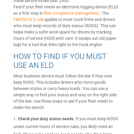
made before model year 2000.
Find if your fleet needs an electronic logging device (ELD)
as a first step in
fleet compliance management
. The
FMCSA ELD rule
applies to most truck firms and drivers
who must keep records of duty status (RODS). This rule
helps make a safer work space for drivers by tracking
hours of service (HOS) with care. It swaps out old paper
logs for a tool that links right to the truck engine.
HOW TO FIND IF YOU MUST
USE AN ELD
Most business drivers must follow the law if they now
keep RODS. This includes drivers who move goods
between states or carry heavy loads. You can use a
simple way to find your status and stay on the right side
of the law. Use these steps to see if your fleet needs to
make the switch.
Check your duty status needs.
If you must keep RODS
under current hours of service rules, you likely need an