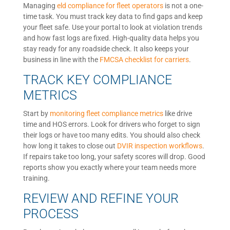
Managing
eld compliance for fleet operators
is not a one-
time task. You must track key data to find gaps and keep
your fleet safe. Use your portal to look at violation trends
and how fast logs are fixed. High-quality data helps you
stay ready for any roadside check. It also keeps your
business in line with the
FMCSA checklist for carriers
.
TRACK KEY COMPLIANCE
METRICS
Start by
monitoring fleet compliance metrics
like drive
time and HOS errors. Look for drivers who forget to sign
their logs or have too many edits. You should also check
how long it takes to close out
DVIR inspection workflows
.
If repairs take too long, your safety scores will drop. Good
reports show you exactly where your team needs more
training.
REVIEW AND REFINE YOUR
PROCESS