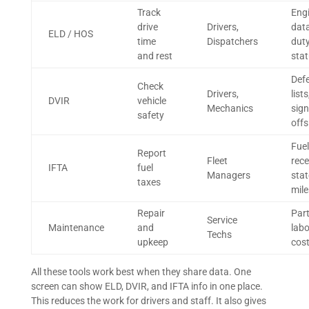
Track
Eng
drive
Drivers,
data
ELD / HOS
time
Dispatchers
dut
and rest
sta
Def
Check
Drivers,
lists
DVIR
vehicle
Mechanics
sign
safety
offs
Fuel
Report
Fleet
rece
IFTA
fuel
Managers
stat
taxes
mile
Repair
Part
Service
Maintenance
and
labo
Techs
upkeep
cos
All these tools work best when they share data. One
screen can show ELD, DVIR, and IFTA info in one place.
This reduces the work for drivers and staff. It also gives