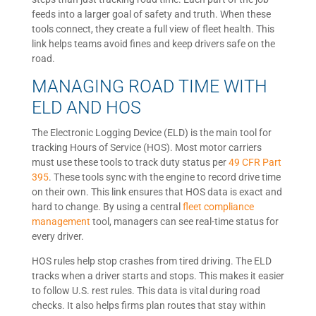
feeds into a larger goal of safety and truth. When these
tools connect, they create a full view of fleet health. This
link helps teams avoid fines and keep drivers safe on the
road.
MANAGING ROAD TIME WITH
ELD AND HOS
The Electronic Logging Device (ELD) is the main tool for
tracking Hours of Service (HOS). Most motor carriers
must use these tools to track duty status per
49 CFR Part
395
. These tools sync with the engine to record drive time
on their own. This link ensures that HOS data is exact and
hard to change. By using a central
fleet compliance
management
tool, managers can see real-time status for
every driver.
HOS rules help stop crashes from tired driving. The ELD
tracks when a driver starts and stops. This makes it easier
to follow U.S. rest rules. This data is vital during road
checks. It also helps firms plan routes that stay within