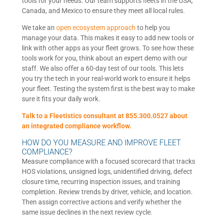
tools for your needs. Our team supports fleets in the USA,
Canada, and Mexico to ensure they meet all local rules.
We take an
open ecosystem approach
to help you
manage your data. This makes it easy to add new tools or
link with other apps as your fleet grows. To see how these
tools work for you, think about an expert demo with our
staff. We also offer a 60-day test of our tools. This lets
you try the tech in your real-world work to ensure it helps
your fleet. Testing the system first is the best way to make
sure it fits your daily work.
Talk to a Fleetistics consultant at 855.300.0527 about
an integrated compliance workflow.
HOW DO YOU MEASURE AND IMPROVE FLEET
COMPLIANCE?
Measure compliance with a focused scorecard that tracks
HOS violations, unsigned logs, unidentified driving, defect
closure time, recurring inspection issues, and training
completion. Review trends by driver, vehicle, and location.
Then assign corrective actions and verify whether the
same issue declines in the next review cycle.