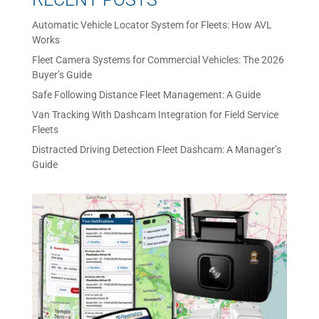
Automatic Vehicle Locator System for Fleets: How AVL
Works
Fleet Camera Systems for Commercial Vehicles: The 2026
Buyer’s Guide
Safe Following Distance Fleet Management: A Guide
Van Tracking With Dashcam Integration for Field Service
Fleets
Distracted Driving Detection Fleet Dashcam: A Manager’s
Guide