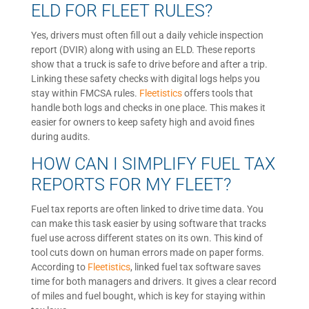
ELD FOR FLEET RULES?
Yes, drivers must often fill out a daily vehicle inspection
report (DVIR) along with using an ELD. These reports
show that a truck is safe to drive before and after a trip.
Linking these safety checks with digital logs helps you
stay within FMCSA rules.
Fleetistics
offers tools that
handle both logs and checks in one place. This makes it
easier for owners to keep safety high and avoid fines
during audits.
HOW CAN I SIMPLIFY FUEL TAX
REPORTS FOR MY FLEET?
Fuel tax reports are often linked to drive time data. You
can make this task easier by using software that tracks
fuel use across different states on its own. This kind of
tool cuts down on human errors made on paper forms.
According to
Fleetistics
, linked fuel tax software saves
time for both managers and drivers. It gives a clear record
of miles and fuel bought, which is key for staying within