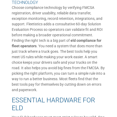
TECHNOLOGY
Choose compliance technology by verifying FMCSA
registration, driver usability, reliable data transfer,
exception monitoring, record retention, integrations, and
support. Fleetistics adds a consultative 60-day Solution
Evaluation Process so operators can validate fit and ROI
before making a broader operational commitment.
Finding the right tech is a big part of
eld compliance for
fleet operators
. You need a system that does more than
just track where a truck goes. The best tools help you
meet US rules while making your work easier. A smart
choice keeps your drivers safe and your trucks on the
road. It also helps you avoid big fines from the FMCSA. By
picking the right platform, you can turn a simple rule into a
way to run a better business. Most fleets find that the
best tools pay for themselves by cutting down on errors
and paperwork.
ESSENTIAL HARDWARE FOR
ELD