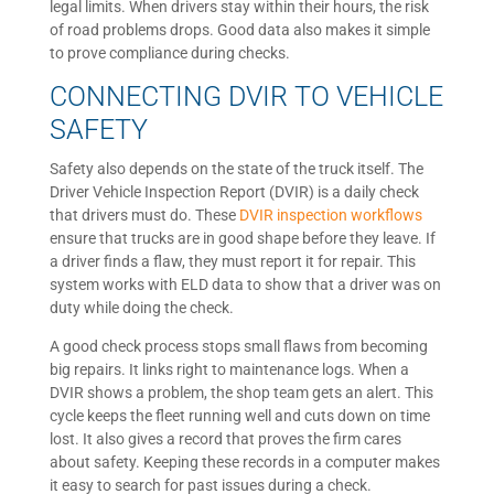
legal limits. When drivers stay within their hours, the risk
of road problems drops. Good data also makes it simple
to prove compliance during checks.
CONNECTING DVIR TO VEHICLE
SAFETY
Safety also depends on the state of the truck itself. The
Driver Vehicle Inspection Report (DVIR) is a daily check
that drivers must do. These
DVIR inspection workflows
ensure that trucks are in good shape before they leave. If
a driver finds a flaw, they must report it for repair. This
system works with ELD data to show that a driver was on
duty while doing the check.
A good check process stops small flaws from becoming
big repairs. It links right to maintenance logs. When a
DVIR shows a problem, the shop team gets an alert. This
cycle keeps the fleet running well and cuts down on time
lost. It also gives a record that proves the firm cares
about safety. Keeping these records in a computer makes
it easy to search for past issues during a check.