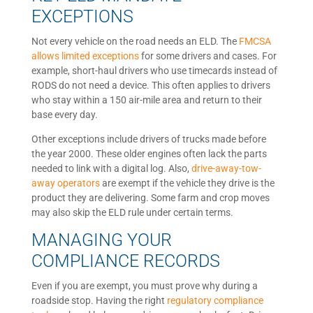
EXCEPTIONS
Not every vehicle on the road needs an ELD. The
FMCSA
allows limited exceptions
for some drivers and cases. For
example, short-haul drivers who use timecards instead of
RODS do not need a device. This often applies to drivers
who stay within a 150 air-mile area and return to their
base every day.
Other exceptions include drivers of trucks made before
the year 2000. These older engines often lack the parts
needed to link with a digital log. Also,
drive-away-tow-
away operators
are exempt if the vehicle they drive is the
product they are delivering. Some farm and crop moves
may also skip the ELD rule under certain terms.
MANAGING YOUR
COMPLIANCE RECORDS
Even if you are exempt, you must prove why during a
roadside stop. Having the right
regulatory compliance