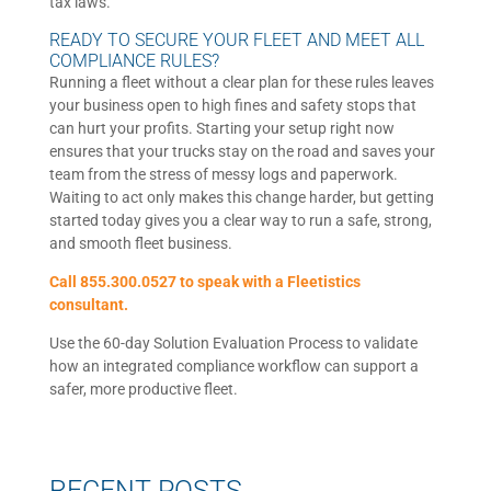
tax laws.
READY TO SECURE YOUR FLEET AND MEET ALL
COMPLIANCE RULES?
Running a fleet without a clear plan for these rules leaves
your business open to high fines and safety stops that
can hurt your profits. Starting your setup right now
ensures that your trucks stay on the road and saves your
team from the stress of messy logs and paperwork.
Waiting to act only makes this change harder, but getting
started today gives you a clear way to run a safe, strong,
and smooth fleet business.
Call 855.300.0527 to speak with a Fleetistics
consultant.
Use the 60-day Solution Evaluation Process to validate
how an integrated compliance workflow can support a
safer, more productive fleet.
RECENT POSTS