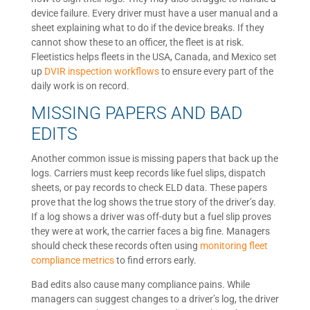
device failure. Every driver must have a user manual and a
sheet explaining what to do if the device breaks. If they
cannot show these to an officer, the fleet is at risk.
Fleetistics helps fleets in the USA, Canada, and Mexico set
up
DVIR inspection workflows
to ensure every part of the
daily work is on record.
MISSING PAPERS AND BAD
EDITS
Another common issue is missing papers that back up the
logs. Carriers must keep records like fuel slips, dispatch
sheets, or pay records to check ELD data. These papers
prove that the log shows the true story of the driver’s day.
If a log shows a driver was off-duty but a fuel slip proves
they were at work, the carrier faces a big fine. Managers
should check these records often using
monitoring fleet
compliance metrics
to find errors early.
Bad edits also cause many compliance pains. While
managers can suggest changes to a driver’s log, the driver