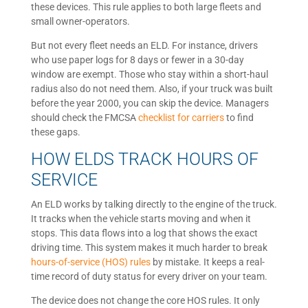
these devices. This rule applies to both large fleets and
small owner-operators.
But not every fleet needs an ELD. For instance, drivers
who use paper logs for 8 days or fewer in a 30-day
window are exempt. Those who stay within a short-haul
radius also do not need them. Also, if your truck was built
before the year 2000, you can skip the device. Managers
should check the FMCSA
checklist for carriers
to find
these gaps.
HOW ELDS TRACK HOURS OF
SERVICE
An ELD works by talking directly to the engine of the truck.
It tracks when the vehicle starts moving and when it
stops. This data flows into a log that shows the exact
driving time. This system makes it much harder to break
hours-of-service (HOS) rules
by mistake. It keeps a real-
time record of duty status for every driver on your team.
The device does not change the core HOS rules. It only