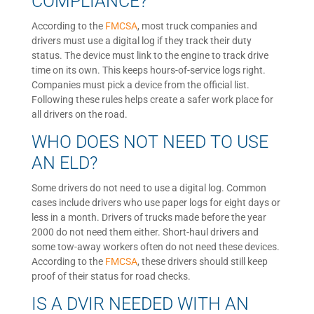
COMPLIANCE?
According to the
FMCSA
, most truck companies and
drivers must use a digital log if they track their duty
status. The device must link to the engine to track drive
time on its own. This keeps hours-of-service logs right.
Companies must pick a device from the official list.
Following these rules helps create a safer work place for
all drivers on the road.
WHO DOES NOT NEED TO USE
AN ELD?
Some drivers do not need to use a digital log. Common
cases include drivers who use paper logs for eight days or
less in a month. Drivers of trucks made before the year
2000 do not need them either. Short-haul drivers and
some tow-away workers often do not need these devices.
According to the
FMCSA
, these drivers should still keep
proof of their status for road checks.
IS A DVIR NEEDED WITH AN