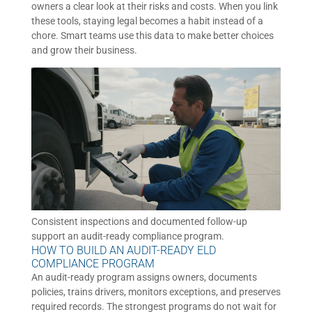
owners a clear look at their risks and costs. When you link
these tools, staying legal becomes a habit instead of a
chore. Smart teams use this data to make better choices
and grow their business.
Consistent inspections and documented follow-up
support an audit-ready compliance program.
HOW TO BUILD AN AUDIT-READY ELD
COMPLIANCE PROGRAM
An audit-ready program assigns owners, documents
policies, trains drivers, monitors exceptions, and preserves
required records. The strongest programs do not wait for