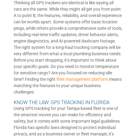
Thinking all GPS trackers are identical is like saying all
cars are the same. While they might all get you from point
A to point B, the features, reliability, and overall experience
can be worlds apart. Some systems offer basic location
pings, while others provide a comprehensive suite of tools,
including real-time traffic updates, driver behavior alerts,
engine diagnostics, and AI-powered dashcam footage.
The right system for a long-haul trucking company will be
very different from what a local plumbing business needs.
Before you start shopping, it’s important to think about
your specific goals. Do you need to monitor temperature
for sensitive cargo? Are you focused on reducing idle
time? Finding the right
fleet management platform
means
matching the features to your unique business
challenges.
KNOW THE LAW: GPS TRACKING IN FLORIDA
Using GPS tracking for your Tampa-based fleet is one of
the smartest moves you can make for efficiency and
safety, but it comes with some important legal guidelines.
Florida has specific laws designed to protect individual
privacy, and as a business owner or fleet manager, it’s