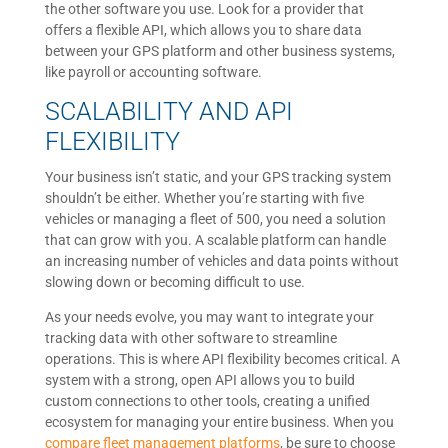
the other software you use. Look for a provider that
offers a flexible API, which allows you to share data
between your GPS platform and other business systems,
like payroll or accounting software.
SCALABILITY AND API
FLEXIBILITY
Your business isn’t static, and your GPS tracking system
shouldn’t be either. Whether you’re starting with five
vehicles or managing a fleet of 500, you need a solution
that can grow with you. A scalable platform can handle
an increasing number of vehicles and data points without
slowing down or becoming difficult to use.
As your needs evolve, you may want to integrate your
tracking data with other software to streamline
operations. This is where API flexibility becomes critical. A
system with a strong, open API allows you to build
custom connections to other tools, creating a unified
ecosystem for managing your entire business. When you
compare fleet management platforms
, be sure to choose