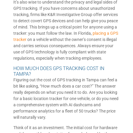
It’s also wise to understand the privacy and legal sides of
GPS tracking. If you have concerns about unauthorized
tracking, firms like K&R Investigative Group offer services
to detect covert GPS devices and can help give you peace
of mind. This brings up a critical point for anyone using a
tracker: you must follow the law. In Florida,
placing a GPS
tracker
on a vehicle without the owner’s consent is illegal
and carries serious consequences. Always ensure your
use of GPS technology is fully compliant with state
regulations, especially when tracking employees.
HOW MUCH DOES GPS TRACKING COST IN
TAMPA?
Figuring out the cost of GPS tracking in Tampa can feel a
bit like asking, “How much does a car cost?” The answer
really depends on what you need it to do. Are you looking
for a basic location tracker for one vehicle, or do you need
a comprehensive system with AI dashcams and
performance analytics for a fleet of 50 trucks? The price
will naturally vary.
Think of it as an investment. The initial cost for hardware