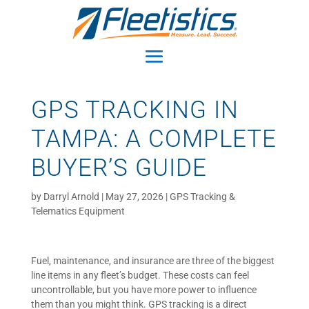
GPS TRACKING IN
TAMPA: A COMPLETE
BUYER’S GUIDE
by
Darryl Arnold
|
May 27, 2026
|
GPS Tracking &
Telematics Equipment
Fuel, maintenance, and insurance are three of the biggest
line items in any fleet’s budget. These costs can feel
uncontrollable, but you have more power to influence
them than you might think. GPS tracking is a direct