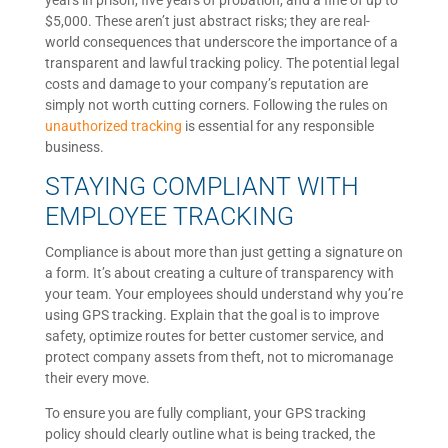
years in prison, five years of probation, and a fine of up to
$5,000. These aren’t just abstract risks; they are real-
world consequences that underscore the importance of a
transparent and lawful tracking policy. The potential legal
costs and damage to your company’s reputation are
simply not worth cutting corners. Following the rules on
unauthorized tracking
is essential for any responsible
business.
STAYING COMPLIANT WITH
EMPLOYEE TRACKING
Compliance is about more than just getting a signature on
a form. It’s about creating a culture of transparency with
your team. Your employees should understand why you’re
using GPS tracking. Explain that the goal is to improve
safety, optimize routes for better customer service, and
protect company assets from theft, not to micromanage
their every move.
To ensure you are fully compliant, your GPS tracking
policy should clearly outline what is being tracked, the