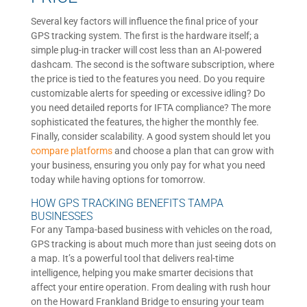
Several key factors will influence the final price of your
GPS tracking system. The first is the hardware itself; a
simple plug-in tracker will cost less than an AI-powered
dashcam. The second is the software subscription, where
the price is tied to the features you need. Do you require
customizable alerts for speeding or excessive idling? Do
you need detailed reports for IFTA compliance? The more
sophisticated the features, the higher the monthly fee.
Finally, consider scalability. A good system should let you
compare platforms
and choose a plan that can grow with
your business, ensuring you only pay for what you need
today while having options for tomorrow.
HOW GPS TRACKING BENEFITS TAMPA
BUSINESSES
For any Tampa-based business with vehicles on the road,
GPS tracking is about much more than just seeing dots on
a map. It’s a powerful tool that delivers real-time
intelligence, helping you make smarter decisions that
affect your entire operation. From dealing with rush hour
on the Howard Frankland Bridge to ensuring your team