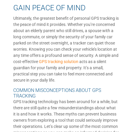
GAIN PEACE OF MIND
Ultimately, the greatest benefit of personal GPS tracking is
the peace of mind it provides. Whether you’re concerned
about an elderly parent who still drives, a spouse with a
long commute, or simply the security of your family car
parked on the street overnight, a tracker can quiet those
worries. Knowing you can check your vehicle’s location at
any time offers a profound sense of security. A simple and
cost-effective
GPS tracking solution
acts as a silent
guardian for your family and property. It’s a small,
practical step you can take to feel more connected and
secure in your daily life.
COMMON MISCONCEPTIONS ABOUT GPS
TRACKING
GPS tracking technology has been around for a while, but
there are still quite a few misunderstandings about what
it is and how it works. These myths can prevent business
owners from exploring a tool that could seriously improve
their operations. Let’s clear up some of the most common