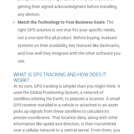
getting their signed acknowledgment before installing
any devices.
Match the Technology to Your Business Goals
: The
right GPS solution is one that fits your specific needs,
not a one-size-fits-all product. Before buying, evaluate
systems on their scalability, key features like dashcams,
and how well they integrate with the other software you
use.
WHAT IS GPS TRACKING AND HOW DOES IT
WORK?
At its core, GPS tracking is simpler than you might think. It
uses the Global Positioning System, a network of
satellites orbiting the Earth, to pinpoint a location. A small
GPS receiver installed in a vehicle or attached to an asset
picks up signals from these satellites to calculate its
precise coordinates. That location data, along with other
information like speed and direction, is then transmitted
over a cellular network to a central server. From there, you