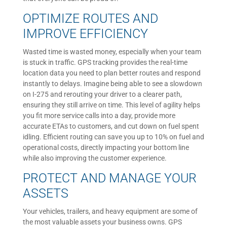
OPTIMIZE ROUTES AND
IMPROVE EFFICIENCY
Wasted time is wasted money, especially when your team
is stuck in traffic. GPS tracking provides the real-time
location data you need to plan better routes and respond
instantly to delays. Imagine being able to see a slowdown
on I-275 and rerouting your driver to a clearer path,
ensuring they still arrive on time. This level of agility helps
you fit more service calls into a day, provide more
accurate ETAs to customers, and cut down on fuel spent
idling. Efficient routing can save you up to 10% on fuel and
operational costs, directly impacting your bottom line
while also improving the customer experience.
PROTECT AND MANAGE YOUR
ASSETS
Your vehicles, trailers, and heavy equipment are some of
the most valuable assets your business owns. GPS