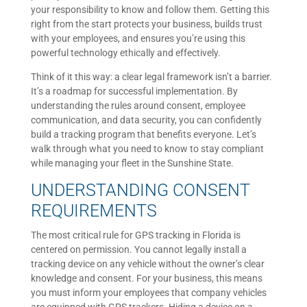
your responsibility to know and follow them. Getting this
right from the start protects your business, builds trust
with your employees, and ensures you’re using this
powerful technology ethically and effectively.
Think of it this way: a clear legal framework isn’t a barrier.
It’s a roadmap for successful implementation. By
understanding the rules around consent, employee
communication, and data security, you can confidently
build a tracking program that benefits everyone. Let’s
walk through what you need to know to stay compliant
while managing your fleet in the Sunshine State.
UNDERSTANDING CONSENT
REQUIREMENTS
The most critical rule for GPS tracking in Florida is
centered on permission. You cannot legally install a
tracking device on any vehicle without the owner’s clear
knowledge and consent. For your business, this means
you must inform your employees that company vehicles