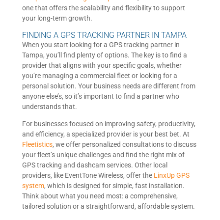
one that offers the scalability and flexibility to support
your long-term growth.
FINDING A GPS TRACKING PARTNER IN TAMPA
When you start looking for a GPS tracking partner in
Tampa, you’ll find plenty of options. The key is to find a
provider that aligns with your specific goals, whether
you’re managing a commercial fleet or looking for a
personal solution. Your business needs are different from
anyone else’s, so it’s important to find a partner who
understands that.
For businesses focused on improving safety, productivity,
and efficiency, a specialized provider is your best bet. At
Fleetistics
, we offer personalized consultations to discuss
your fleet’s unique challenges and find the right mix of
GPS tracking and dashcam services. Other local
providers, like EventTone Wireless, offer the
LinxUp GPS
system
, which is designed for simple, fast installation.
Think about what you need most: a comprehensive,
tailored solution or a straightforward, affordable system.