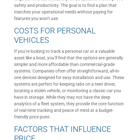
safety and productivity. The goal is to find a plan that
matches your operational needs without paying for
features you won’t use.
COSTS FOR PERSONAL
VEHICLES
If you’re looking to track a personal car or a valuable
asset like a boat, you’ll find that the options are generally
simpler and more affordable than commercial-grade
systems. Companies often offer straightforward, all-in-
one devices designed for easy installation and use. These
systems are perfect for keeping tabs on a teen driver,
locating a stolen vehicle, or monitoring a classic car you
have in storage. While they may not have the deep
analytics of a fleet system, they provide the core function
of real-time tracking and peace of mind at a budget-
friendly price point.
FACTORS THAT INFLUENCE
PRICE