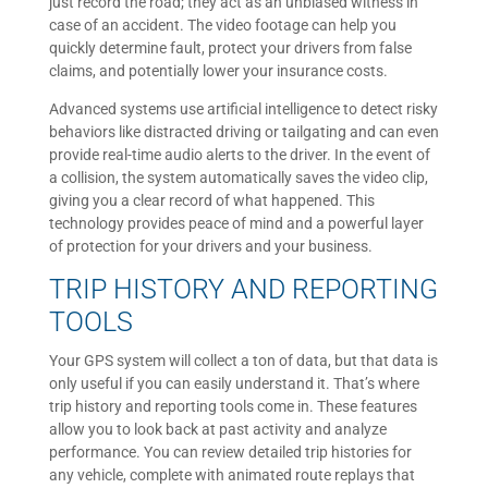
just record the road; they act as an unbiased witness in
case of an accident. The video footage can help you
quickly determine fault, protect your drivers from false
claims, and potentially lower your insurance costs.
Advanced systems use artificial intelligence to detect risky
behaviors like distracted driving or tailgating and can even
provide real-time audio alerts to the driver. In the event of
a collision, the system automatically saves the video clip,
giving you a clear record of what happened. This
technology provides peace of mind and a powerful layer
of protection for your drivers and your business.
TRIP HISTORY AND REPORTING
TOOLS
Your GPS system will collect a ton of data, but that data is
only useful if you can easily understand it. That’s where
trip history and reporting tools come in. These features
allow you to look back at past activity and analyze
performance. You can review detailed trip histories for
any vehicle, complete with animated route replays that