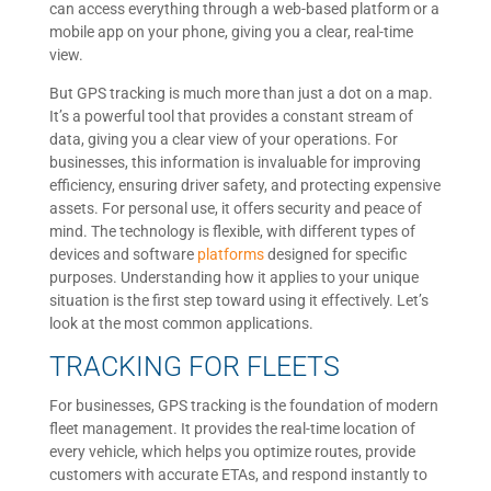
can access everything through a web-based platform or a
mobile app on your phone, giving you a clear, real-time
view.
But GPS tracking is much more than just a dot on a map.
It’s a powerful tool that provides a constant stream of
data, giving you a clear view of your operations. For
businesses, this information is invaluable for improving
efficiency, ensuring driver safety, and protecting expensive
assets. For personal use, it offers security and peace of
mind. The technology is flexible, with different types of
devices and software
platforms
designed for specific
purposes. Understanding how it applies to your unique
situation is the first step toward using it effectively. Let’s
look at the most common applications.
TRACKING FOR FLEETS
For businesses, GPS tracking is the foundation of modern
fleet management. It provides the real-time location of
every vehicle, which helps you optimize routes, provide
customers with accurate ETAs, and respond instantly to