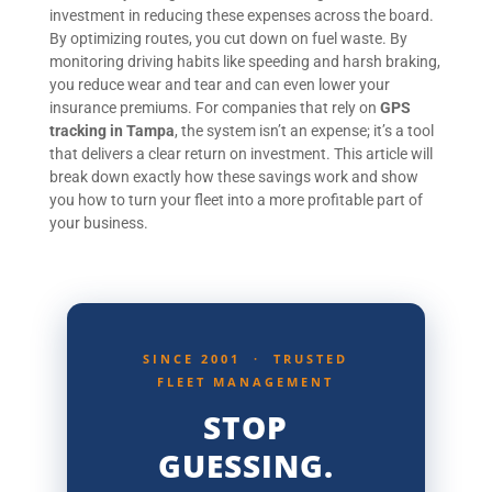
investment in reducing these expenses across the board.
By optimizing routes, you cut down on fuel waste. By
monitoring driving habits like speeding and harsh braking,
you reduce wear and tear and can even lower your
insurance premiums. For companies that rely on
GPS
tracking in Tampa
, the system isn’t an expense; it’s a tool
that delivers a clear return on investment. This article will
break down exactly how these savings work and show
you how to turn your fleet into a more profitable part of
your business.
SINCE 2001 · TRUSTED
FLEET MANAGEMENT
STOP
GUESSING.