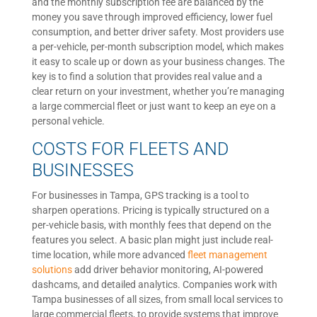
and the monthly subscription fee are balanced by the
money you save through improved efficiency, lower fuel
consumption, and better driver safety. Most providers use
a per-vehicle, per-month subscription model, which makes
it easy to scale up or down as your business changes. The
key is to find a solution that provides real value and a
clear return on your investment, whether you’re managing
a large commercial fleet or just want to keep an eye on a
personal vehicle.
COSTS FOR FLEETS AND
BUSINESSES
For businesses in Tampa, GPS tracking is a tool to
sharpen operations. Pricing is typically structured on a
per-vehicle basis, with monthly fees that depend on the
features you select. A basic plan might just include real-
time location, while more advanced
fleet management
solutions
add driver behavior monitoring, AI-powered
dashcams, and detailed analytics. Companies work with
Tampa businesses of all sizes, from small local services to
large commercial fleets, to provide systems that improve