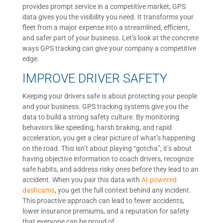
provides prompt service in a competitive market, GPS
data gives you the visibility you need. It transforms your
fleet from a major expense into a streamlined, efficient,
and safer part of your business. Let’s look at the concrete
ways GPS tracking can give your company a competitive
edge.
IMPROVE DRIVER SAFETY
Keeping your drivers safe is about protecting your people
and your business. GPS tracking systems give you the
data to build a strong safety culture. By monitoring
behaviors like speeding, harsh braking, and rapid
acceleration, you get a clear picture of what’s happening
on the road. This isn’t about playing “gotcha”; it’s about
having objective information to coach drivers, recognize
safe habits, and address risky ones before they lead to an
accident. When you pair this data with
AI-powered
dashcams
, you get the full context behind any incident.
This proactive approach can lead to fewer accidents,
lower insurance premiums, and a reputation for safety
that everyone can be proud of.