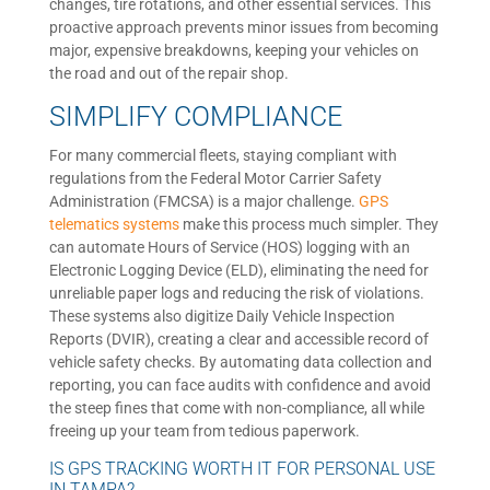
changes, tire rotations, and other essential services. This
proactive approach prevents minor issues from becoming
major, expensive breakdowns, keeping your vehicles on
the road and out of the repair shop.
SIMPLIFY COMPLIANCE
For many commercial fleets, staying compliant with
regulations from the Federal Motor Carrier Safety
Administration (FMCSA) is a major challenge.
GPS
telematics systems
make this process much simpler. They
can automate Hours of Service (HOS) logging with an
Electronic Logging Device (ELD), eliminating the need for
unreliable paper logs and reducing the risk of violations.
These systems also digitize Daily Vehicle Inspection
Reports (DVIR), creating a clear and accessible record of
vehicle safety checks. By automating data collection and
reporting, you can face audits with confidence and avoid
the steep fines that come with non-compliance, all while
freeing up your team from tedious paperwork.
IS GPS TRACKING WORTH IT FOR PERSONAL USE
IN TAMPA?