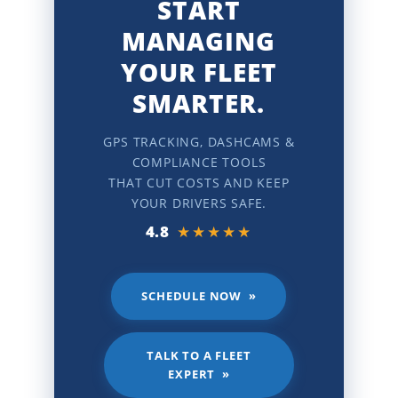
START
MANAGING
YOUR FLEET
SMARTER.
GPS TRACKING, DASHCAMS &
COMPLIANCE TOOLS
THAT CUT COSTS AND KEEP
YOUR DRIVERS SAFE.
4.8
★★★★★
SCHEDULE NOW »
TALK TO A FLEET
EXPERT »