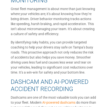
MONITORING
Great fleet management is about more than just knowing
where your vehicles are; it’s about knowing how they’re
being driven. Driver behavior monitoring tracks actions
like speeding, harsh braking, and rapid acceleration. This
isn’t about micromanaging your team. It’s about creating
a culture of safety and efficiency.
By identifying risky habits, you can provide targeted
coaching to help your drivers stay safe on Tampa’s busy
roads. This proactive approach not only reduces the risk
of accidents but also helps you save money. Smoother
driving uses less fuel and causes less wear and tear on
your vehicles, leading to significant cost reductions over
time. It’s a win-win for safety and your bottom line.
DASHCAM AND AI-POWERED
ACCIDENT RECORDING
Dashcams are one of the most valuable tools you can add
to your fleet. Modern
AI-powered dashcams
do more than