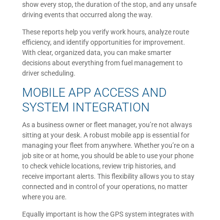
show every stop, the duration of the stop, and any unsafe
driving events that occurred along the way.
These reports help you verify work hours, analyze route
efficiency, and identify opportunities for improvement.
With clear, organized data, you can make smarter
decisions about everything from fuel management to
driver scheduling.
MOBILE APP ACCESS AND
SYSTEM INTEGRATION
As a business owner or fleet manager, you’re not always
sitting at your desk. A robust mobile app is essential for
managing your fleet from anywhere. Whether you’re on a
job site or at home, you should be able to use your phone
to check vehicle locations, review trip histories, and
receive important alerts. This flexibility allows you to stay
connected and in control of your operations, no matter
where you are.
Equally important is how the GPS system integrates with