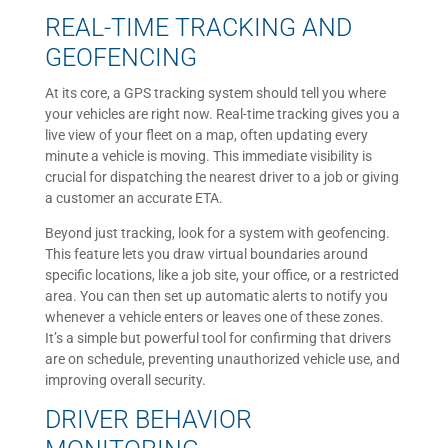
REAL-TIME TRACKING AND
GEOFENCING
At its core, a GPS tracking system should tell you where
your vehicles are right now. Real-time tracking gives you a
live view of your fleet on a map, often updating every
minute a vehicle is moving. This immediate visibility is
crucial for dispatching the nearest driver to a job or giving
a customer an accurate ETA.
Beyond just tracking, look for a system with geofencing.
This feature lets you draw virtual boundaries around
specific locations, like a job site, your office, or a restricted
area. You can then set up automatic alerts to notify you
whenever a vehicle enters or leaves one of these zones.
It’s a simple but powerful tool for confirming that drivers
are on schedule, preventing unauthorized vehicle use, and
improving overall security.
DRIVER BEHAVIOR