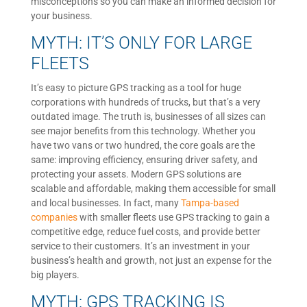
misconceptions so you can make an informed decision for
your business.
MYTH: IT’S ONLY FOR LARGE
FLEETS
It’s easy to picture GPS tracking as a tool for huge
corporations with hundreds of trucks, but that’s a very
outdated image. The truth is, businesses of all sizes can
see major benefits from this technology. Whether you
have two vans or two hundred, the core goals are the
same: improving efficiency, ensuring driver safety, and
protecting your assets. Modern GPS solutions are
scalable and affordable, making them accessible for small
and local businesses. In fact, many
Tampa-based
companies
with smaller fleets use GPS tracking to gain a
competitive edge, reduce fuel costs, and provide better
service to their customers. It’s an investment in your
business’s health and growth, not just an expense for the
big players.
MYTH: GPS TRACKING IS