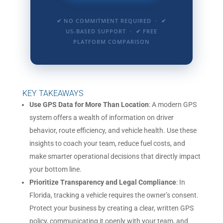
✔ NO COMMITMENT REQUIRED · ✔
US-BASED SUPPORT · ✔ FREE
PLATFORM COMPARISON
KEY TAKEAWAYS
Use GPS Data for More Than Location
: A modern GPS
system offers a wealth of information on driver
behavior, route efficiency, and vehicle health. Use these
insights to coach your team, reduce fuel costs, and
make smarter operational decisions that directly impact
your bottom line.
Prioritize Transparency and Legal Compliance
: In
Florida, tracking a vehicle requires the owner’s consent.
Protect your business by creating a clear, written GPS
policy, communicating it openly with your team, and