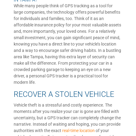
While many people think of GPS tracking as a tool for
large companies, the technology offers powerful benefits
for individuals and families, too. Think of it as an
affordable insurance policy for your most valuable assets
and, more importantly, your loved ones. For a relatively
small investment, you can gain significant peace of mind,
knowing you have a direct line to your vehicle’s location
and a way to encourage safer driving habits. In a bustling
area like Tampa, having this extra layer of security can
make all the difference. From protecting your car in a
crowded parking garage to keeping an eye on a new
driver, a personal GPS tracker is a practical tool for
modern life.
RECOVER A STOLEN VEHICLE
Vehicle theft is a stressful and costly experience. The
moments after you realize your car is gone are filled with
uncertainty, but a GPS tracker can completely change the
narrative. Instead of waiting and hoping, you can provide
authorities with the exact
real-time location
of your