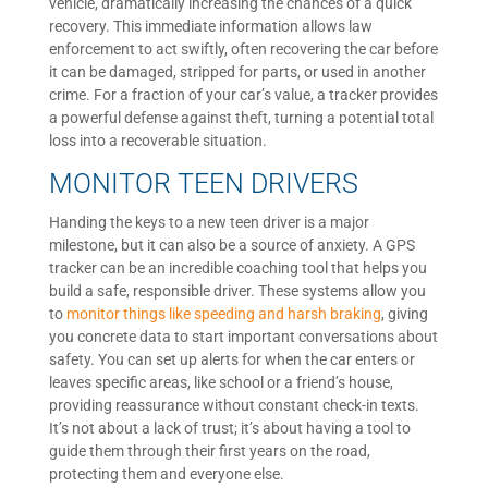
vehicle, dramatically increasing the chances of a quick
recovery. This immediate information allows law
enforcement to act swiftly, often recovering the car before
it can be damaged, stripped for parts, or used in another
crime. For a fraction of your car’s value, a tracker provides
a powerful defense against theft, turning a potential total
loss into a recoverable situation.
MONITOR TEEN DRIVERS
Handing the keys to a new teen driver is a major
milestone, but it can also be a source of anxiety. A GPS
tracker can be an incredible coaching tool that helps you
build a safe, responsible driver. These systems allow you
to
monitor things like speeding and harsh braking
, giving
you concrete data to start important conversations about
safety. You can set up alerts for when the car enters or
leaves specific areas, like school or a friend’s house,
providing reassurance without constant check-in texts.
It’s not about a lack of trust; it’s about having a tool to
guide them through their first years on the road,
protecting them and everyone else.