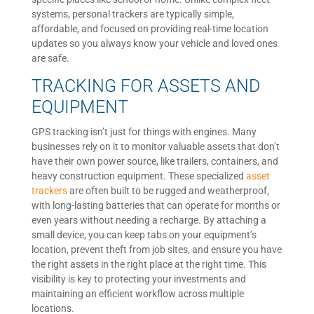
systems, personal trackers are typically simple,
affordable, and focused on providing real-time location
updates so you always know your vehicle and loved ones
are safe.
TRACKING FOR ASSETS AND
EQUIPMENT
GPS tracking isn’t just for things with engines. Many
businesses rely on it to monitor valuable assets that don’t
have their own power source, like trailers, containers, and
heavy construction equipment. These specialized
asset
trackers
are often built to be rugged and weatherproof,
with long-lasting batteries that can operate for months or
even years without needing a recharge. By attaching a
small device, you can keep tabs on your equipment’s
location, prevent theft from job sites, and ensure you have
the right assets in the right place at the right time. This
visibility is key to protecting your investments and
maintaining an efficient workflow across multiple
locations.