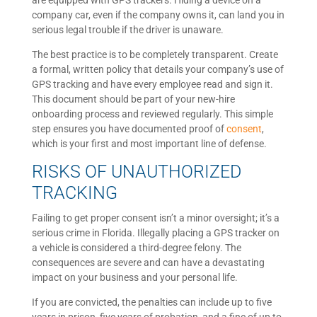
are equipped with GPS trackers. Hiding a device on a
company car, even if the company owns it, can land you in
serious legal trouble if the driver is unaware.
The best practice is to be completely transparent. Create
a formal, written policy that details your company’s use of
GPS tracking and have every employee read and sign it.
This document should be part of your new-hire
onboarding process and reviewed regularly. This simple
step ensures you have documented proof of
consent
,
which is your first and most important line of defense.
RISKS OF UNAUTHORIZED
TRACKING
Failing to get proper consent isn’t a minor oversight; it’s a
serious crime in Florida. Illegally placing a GPS tracker on
a vehicle is considered a third-degree felony. The
consequences are severe and can have a devastating
impact on your business and your personal life.
If you are convicted, the penalties can include up to five