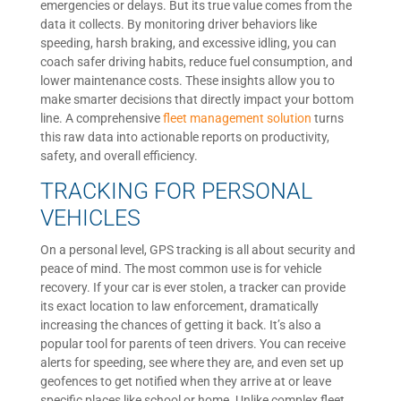
emergencies or delays. But its true value comes from the
data it collects. By monitoring driver behaviors like
speeding, harsh braking, and excessive idling, you can
coach safer driving habits, reduce fuel consumption, and
lower maintenance costs. These insights allow you to
make smarter decisions that directly impact your bottom
line. A comprehensive
fleet management solution
turns
this raw data into actionable reports on productivity,
safety, and overall efficiency.
TRACKING FOR PERSONAL
VEHICLES
On a personal level, GPS tracking is all about security and
peace of mind. The most common use is for vehicle
recovery. If your car is ever stolen, a tracker can provide
its exact location to law enforcement, dramatically
increasing the chances of getting it back. It’s also a
popular tool for parents of teen drivers. You can receive
alerts for speeding, see where they are, and even set up
geofences to get notified when they arrive at or leave
specific places like school or home. Unlike complex fleet