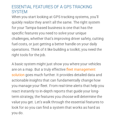
ESSENTIAL FEATURES OF A GPS TRACKING
SYSTEM
When you start looking at GPS tracking systems, you’ll
quickly realize they aren’t all the same. The right system
for your Tampa-based business is one that has the
specific features you need to solve your unique
challenges, whether that’s improving driver safety, cutting
fuel costs, or just getting a better handle on your daily
operations. Think of it like building a toolkit; you need the
right tools for the job.
A basic system might just show you where your vehicles
are on a map. But a truly effective
fleet management
solution
goes much further. It provides detailed data and
actionable insights that can fundamentally change how
you manage your fleet. From real-time alerts that help you
react instantly to in-depth reports that guide your long-
term strategy, the features you choose will determine the
value you get. Let’s walk through the essential features to
look for so you can find a system that works as hard as
you do.