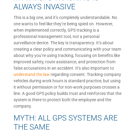
ALWAYS INVASIVE
This is a big one, and it’s completely understandable. No
one wants to feel like they’re being spied on. However,
when implemented correctly, GPS tracking is a
professional management tool, not a personal
surveillance device. The key is transparency. It’s about
creating a clear policy and communicating with your team
about why you’re using tracking, focusing on benefits like
improved safety, route assistance, and protection from
false accusations in an accident. It’s also important to
understand the law
regarding consent. Tracking company
vehicles during work hours is standard practice, but using
it without permission or for non-work purposes crosses a
line. A good GPS policy builds trust and reinforces that the
system is there to protect both the employee and the
company.
MYTH: ALL GPS SYSTEMS ARE
THE SAME