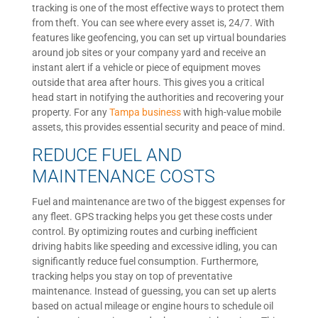
tracking is one of the most effective ways to protect them
from theft. You can see where every asset is, 24/7. With
features like geofencing, you can set up virtual boundaries
around job sites or your company yard and receive an
instant alert if a vehicle or piece of equipment moves
outside that area after hours. This gives you a critical
head start in notifying the authorities and recovering your
property. For any
Tampa business
with high-value mobile
assets, this provides essential security and peace of mind.
REDUCE FUEL AND
MAINTENANCE COSTS
Fuel and maintenance are two of the biggest expenses for
any fleet. GPS tracking helps you get these costs under
control. By optimizing routes and curbing inefficient
driving habits like speeding and excessive idling, you can
significantly reduce fuel consumption. Furthermore,
tracking helps you stay on top of preventative
maintenance. Instead of guessing, you can set up alerts
based on actual mileage or engine hours to schedule oil