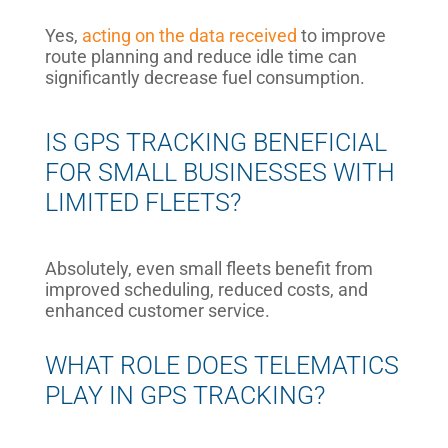
Yes,
acting on the data received
to improve
route planning and reduce idle time can
significantly decrease fuel consumption.
IS GPS TRACKING BENEFICIAL
FOR SMALL BUSINESSES WITH
LIMITED FLEETS?
Absolutely, even small fleets benefit from
improved scheduling, reduced costs, and
enhanced customer service.
WHAT ROLE DOES TELEMATICS
PLAY IN GPS TRACKING?