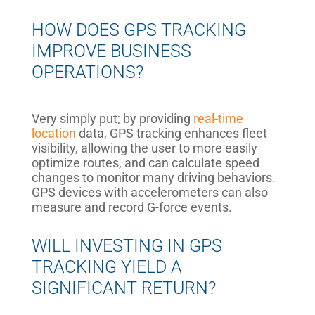
HOW DOES GPS TRACKING
IMPROVE BUSINESS
OPERATIONS?
Very simply put; by providing
real-time
location
data, GPS tracking enhances fleet
visibility, allowing the user to more easily
optimize routes, and can calculate speed
changes to monitor many driving behaviors.
GPS devices with accelerometers can also
measure and record G-force events.
WILL INVESTING IN GPS
TRACKING YIELD A
SIGNIFICANT RETURN?