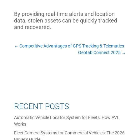
By providing real-time alerts and location
data, stolen assets can be quickly tracked
and recovered.
←
Competitive Advantages of GPS Tracking & Telematics
Geotab Connect 2025
→
RECENT POSTS
Automatic Vehicle Locator System for Fleets: How AVL
Works
Fleet Camera Systems for Commercial Vehicles: The 2026
Buyer’s Guide