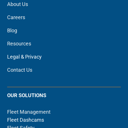
About Us
Careers
Blog
Resources
Legal & Privacy
Contact Us
OUR SOLUTIONS
Fleet Management
Fleet Dashcams
Fleet Safety