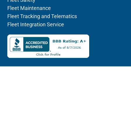
Fleet Maintenance
Fleet Tracking and Telematics
Fleet Integration Service