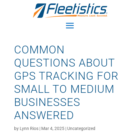
COMMON
QUESTIONS ABOUT
GPS TRACKING FOR
SMALL TO MEDIUM
BUSINESSES
ANSWERED
by
Lynn Rios
|
Mar 4, 2025
|
Uncategorized