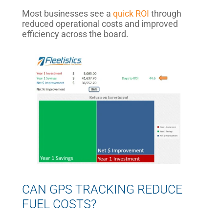
Most businesses see a
quick ROI
through
reduced operational costs and improved
efficiency across the board.
CAN GPS TRACKING REDUCE
FUEL COSTS?