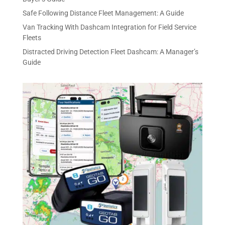
Safe Following Distance Fleet Management: A Guide
Van Tracking With Dashcam Integration for Field Service
Fleets
Distracted Driving Detection Fleet Dashcam: A Manager’s
Guide