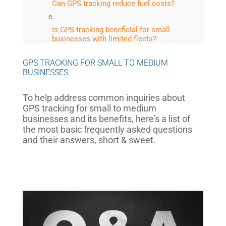
Can GPS tracking reduce fuel costs?
Is GPS tracking beneficial for small
businesses with limited fleets?
GPS TRACKING FOR SMALL TO MEDIUM
What role does telematics play in GPS
BUSINESSES
tracking?
To help address common inquiries about
Are there privacy concerns associated
with GPS tracking?
GPS tracking for small to medium
businesses and its benefits, here’s a list of
the most basic frequently asked questions
How can GPS tracking aid in theft
and their answers, short & sweet.
prevention?