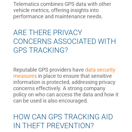
Telematics combines GPS data with other
vehicle metrics, offering insights into
performance and maintenance needs.
ARE THERE PRIVACY
CONCERNS ASSOCIATED WITH
GPS TRACKING?
Reputable GPS providers have
data security
measures
in place to ensure that sensitive
information is protected, addressing privacy
concerns effectively. A strong company
policy on who can access the data and how it
can be used is also encouraged.
HOW CAN GPS TRACKING AID
IN THEFT PREVENTION?