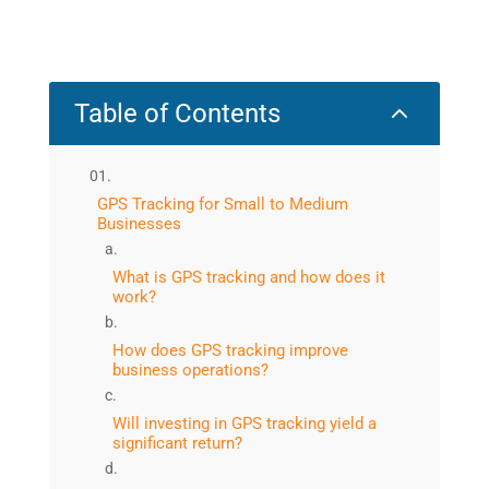
2
Table of Contents
GPS Tracking for Small to Medium
Businesses
What is GPS tracking and how does it
work?
How does GPS tracking improve
business operations?
Will investing in GPS tracking yield a
significant return?