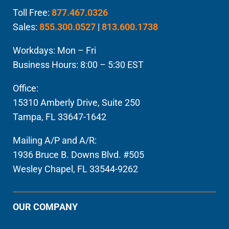
Toll Free:
877.467.0326
Sales:
855.300.0527
|
813.600.1738
Workdays: Mon – Fri
Business Hours: 8:00 – 5:30 EST
Office:
15310 Amberly Drive, Suite 250
Tampa, FL 33647-1642
Mailing A/P and A/R:
1936 Bruce B. Downs Blvd. #505
Wesley Chapel, FL 33544-9262
OUR COMPANY