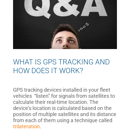
WHAT IS GPS TRACKING AND
HOW DOES IT WORK?
GPS tracking devices installed in your fleet
vehicles “listen” for signals from satellites to
calculate their real-time location. The
device’s location is calculated based on the
position of multiple satellites and its distance
from each of them using a technique called
trilateration
.