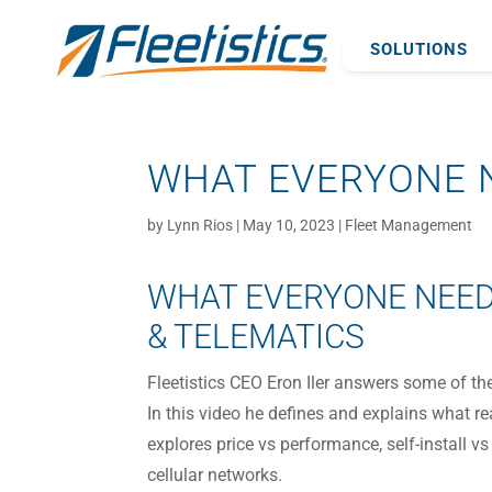
SOLUTIONS
WHAT EVERYONE N
by
Lynn Rios
|
May 10, 2023
|
Fleet Management
WHAT EVERYONE NEED
& TELEMATICS
Fleetistics CEO Eron Iler answers some of t
In this video he defines and explains what r
explores price vs performance, self-install vs
cellular networks.