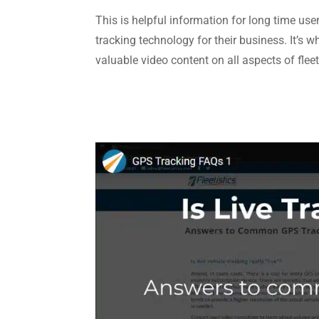
This is helpful information for long time use
tracking technology for their business. It’s 
valuable video content on all aspects of fl