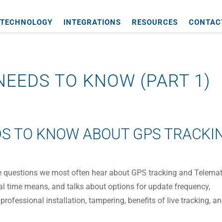
TECHNOLOGY
INTEGRATIONS
RESOURCES
CONTAC
EEDS TO KNOW (PART 1)
S TO KNOW ABOUT GPS TRACKI
he questions we most often hear about GPS tracking and Telemat
eal time means, and talks about options for update frequency,
 professional installation, tampering, benefits of live tracking, a