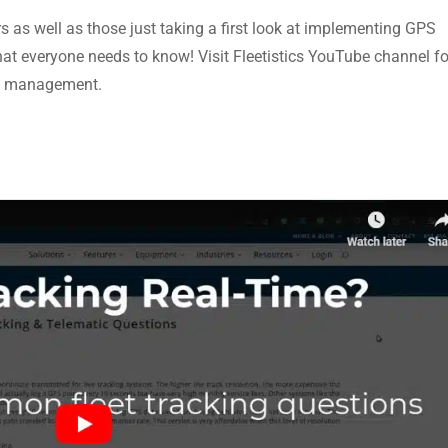
rs as well as those just taking a first look at implementing GPS
what everyone needs to know! Visit Fleetistics YouTube channel fo
eet management.