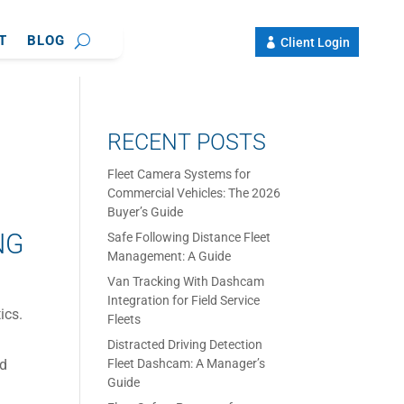
T
BLOG
Client Login
RECENT POSTS
Fleet Camera Systems for
Commercial Vehicles: The 2026
Buyer’s Guide
NG
Safe Following Distance Fleet
Management: A Guide
Van Tracking With Dashcam
Integration for Field Service
ics.
Fleets
Distracted Driving Detection
nd
Fleet Dashcam: A Manager’s
Guide