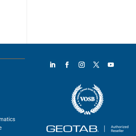
ematics
e