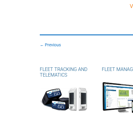
V
←
Previous
FLEET TRACKING AND
FLEET MANA
TELEMATICS