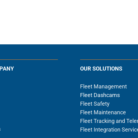
PANY
OUR SOLUTIONS
Fleet Management
Fleet Dashcams
Fleet Safety
Fleet Maintenance
Fleet Tracking and Tel
s
Fleet Integration Servic