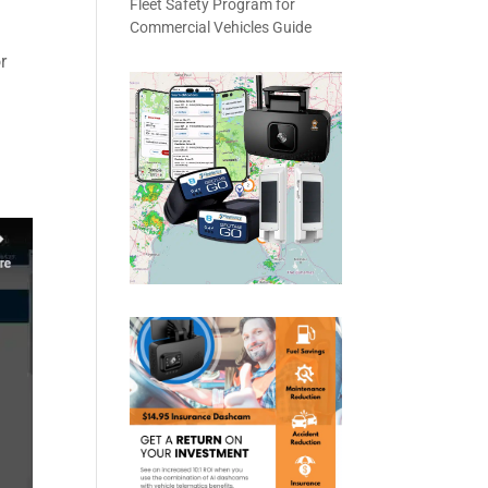
Fleet Safety Program for
Commercial Vehicles Guide
r