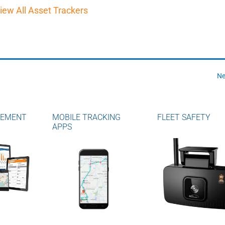
iew All Asset Trackers
Ne
GEMENT
MOBILE TRACKING
FLEET SAFETY
APPS