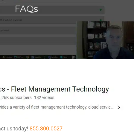
ct us today!
855.300.0527