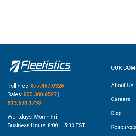
OUR COM
About Us
Toll Free:
877.467.0326
Sales:
855.300.0527
|
Careers
813.600.1738
Blog
Workdays: Mon – Fri
Business Hours: 8:00 – 5:30 EST
Resource