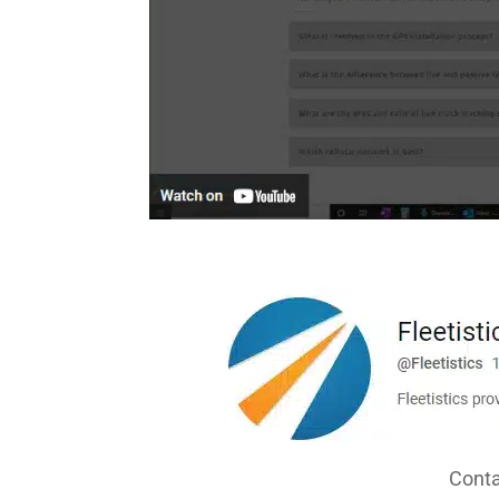
Conta