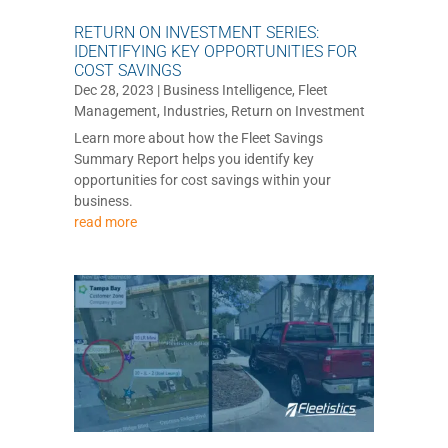
RETURN ON INVESTMENT SERIES:
IDENTIFYING KEY OPPORTUNITIES FOR
COST SAVINGS
Dec 28, 2023
|
Business Intelligence
,
Fleet
Management
,
Industries
,
Return on Investment
Learn more about how the Fleet Savings
Summary Report helps you identify key
opportunities for cost savings within your
business.
read more