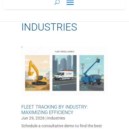
INDUSTRIES
FLEET TRACKING BY INDUSTRY:
MAXIMIZING EFFICIENCY
Jun 29, 2026
|
Industries
Schedule a consultative demo to find the best