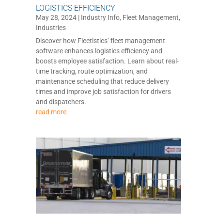
LOGISTICS EFFICIENCY
May 28, 2024
|
Industry Info
,
Fleet Management
,
Industries
Discover how Fleetistics’ fleet management
software enhances logistics efficiency and
boosts employee satisfaction. Learn about real-
time tracking, route optimization, and
maintenance scheduling that reduce delivery
times and improve job satisfaction for drivers
and dispatchers.
read more