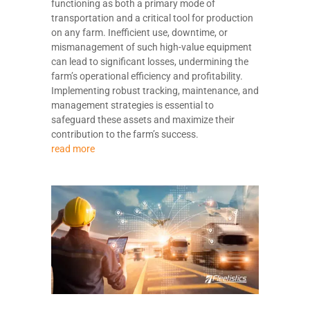
functioning as both a primary mode of
transportation and a critical tool for production
on any farm. Inefficient use, downtime, or
mismanagement of such high-value equipment
can lead to significant losses, undermining the
farm’s operational efficiency and profitability.
Implementing robust tracking, maintenance, and
management strategies is essential to
safeguard these assets and maximize their
contribution to the farm’s success.
read more