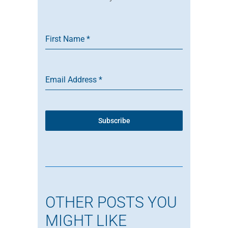
First Name
*
Email Address
*
Subscribe
OTHER POSTS YOU
MIGHT LIKE