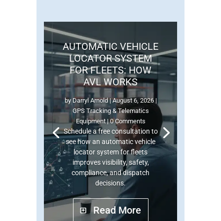
AUTOMATIC VEHICLE
LOCATOR SYSTEM
FOR FLEETS: HOW
AVL WORKS
by
Darryl Arnold
|
August 6, 2026
|
GPS Tracking & Telematics
Equipment
| 0 Comments
Schedule a free consultation to
see how an automatic vehicle
locator system for fleets
improves visibility, safety,
compliance, and dispatch
decisions.
Read More