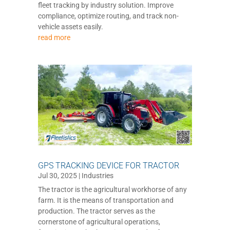
fleet tracking by industry solution. Improve
compliance, optimize routing, and track non-
vehicle assets easily.
read more
GPS TRACKING DEVICE FOR TRACTOR
Jul 30, 2025
|
Industries
The tractor is the agricultural workhorse of any
farm. It is the means of transportation and
production. The tractor serves as the
cornerstone of agricultural operations,