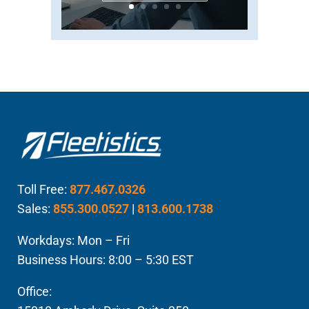
Toll Free:
877.467.0326
Sales:
855.300.0527
|
813.600.1738
Workdays: Mon – Fri
Business Hours: 8:00 – 5:30 EST
Office: