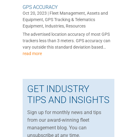
GPS ACCURACY
Oct 20, 2023
|
Fleet Management
,
Assets and
Equipment
,
GPS Tracking & Telematics
Equipment
,
Industries
,
Resources
The advertised location accuracy of most GPS
trackers less than 3 meters. GPS accuracy can
vary outside this standard deviation based…
read more
GET INDUSTRY
TIPS AND INSIGHTS
Sign up for monthly news and tips
from our award-winning fleet
management blog. You can
unsubscribe at any time.