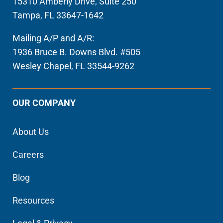
15310 Amberly Drive, Suite 250
Tampa, FL 33647-1642
Mailing A/P and A/R:
1936 Bruce B. Downs Blvd. #505
Wesley Chapel, FL 33544-9262
OUR COMPANY
About Us
Careers
Blog
Resources