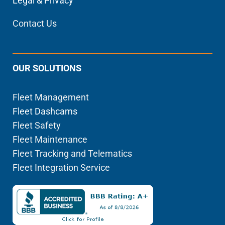
Legal & Privacy
Contact Us
OUR SOLUTIONS
Fleet Management
Fleet Dashcams
Fleet Safety
Fleet Maintenance
Fleet Tracking and Telematics
Fleet Integration Service