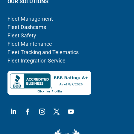
OUR SOLUTIONS
Fleet Management
Fleet Dashcams
Fleet Safety
Fleet Maintenance
Fleet Tracking and Telematics
Fleet Integration Service