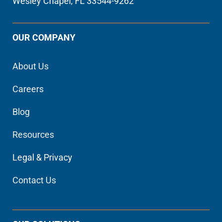
Wesley Chapel, FL 33544-9262
OUR COMPANY
About Us
Careers
Blog
Resources
Legal & Privacy
Contact Us