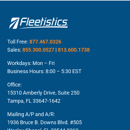
Toll Free:
877.467.0326
Sales:
855.300.0527
|
813.600.1738
Workdays: Mon – Fri
Business Hours: 8:00 – 5:30 EST
Office:
15310 Amberly Drive, Suite 250
Tampa, FL 33647-1642
Mailing A/P and A/R:
1936 Bruce B. Downs Blvd. #505