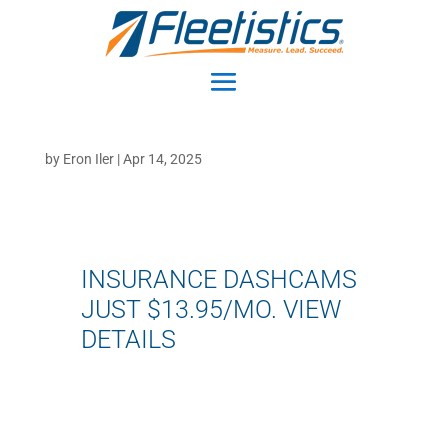
by
Eron Iler
|
Apr 14, 2025
INSURANCE DASHCAMS
JUST $13.95/MO.
VIEW
DETAILS