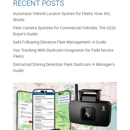
RECENT POSTS
Automatic Vehicle Locator System for Fleets: How AVL
Works
Fleet Camera Systems for Commercial Vehicles: The 2026
Buyer’s Guide
Safe Following Distance Fleet Management: A Guide
Van Tracking With Dashcam Integration for Field Service
Fleets
Distracted Driving Detection Fleet Dashcam: A Manager’s
Guide