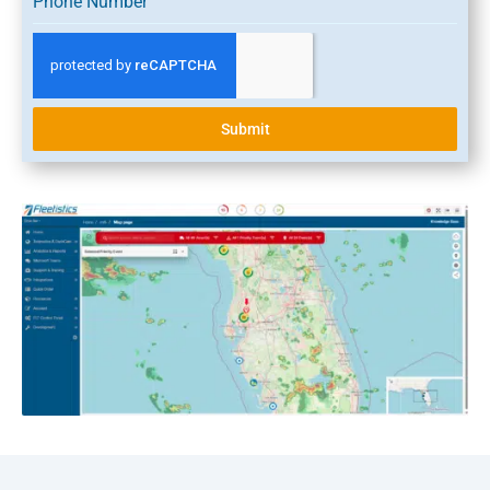
Phone Number
Submit