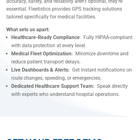
accuracy, safety, and reliability aren’t optional, they’re
essential. Fleetistics provides GPS tracking solutions
tailored specifically for medical facilities.
What sets us apart:
Healthcare-Ready Compliance
: Fully HIPAA-compliant
with data protection at every level.
Medical Fleet Optimization:
Minimize downtime and
reduce patient transport delays.
Live Dashboards & Alerts:
Get instant notifications on
route changes, speeding, or emergencies.
Dedicated Healthcare Support Team:
Speak directly
with experts who understand hospital operations.