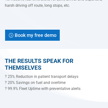
harsh driving off route, long stops, etc.
Book my free demo
THE RESULTS SPEAK FOR
THEMSELVES
? 25% Reduction in patient transport delays
? 20% Savings on fuel and overtime
? 99.9% Fleet Uptime with preventative alerts