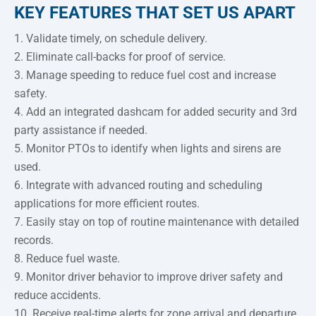
KEY FEATURES THAT SET US APART
Validate timely, on schedule delivery.
Eliminate call-backs for proof of service.
Manage speeding to reduce fuel cost and increase
safety.
Add an integrated dashcam for added security and 3rd
party assistance if needed.
Monitor PTOs to identify when lights and sirens are
used.
Integrate with advanced routing and scheduling
applications for more efficient routes.
Easily stay on top of routine maintenance with detailed
records.
Reduce fuel waste.
Monitor driver behavior to improve driver safety and
reduce accidents.
Receive real-time alerts for zone arrival and departure,