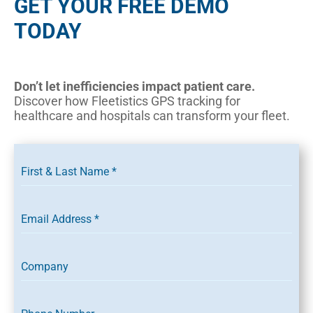
GET YOUR FREE DEMO
TODAY
Don’t let inefficiencies impact patient care.
Discover how Fleetistics GPS tracking for
healthcare and hospitals can transform your fleet.
First & Last Name
*
Email Address
*
Company