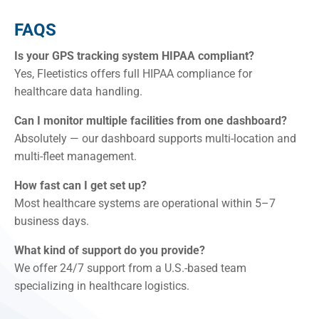
FAQS
Is your GPS tracking system HIPAA compliant?
Yes, Fleetistics offers full HIPAA compliance for
healthcare data handling.
Can I monitor multiple facilities from one dashboard?
Absolutely — our dashboard supports multi-location and
multi-fleet management.
How fast can I get set up?
Most healthcare systems are operational within 5–7
business days.
What kind of support do you provide?
We offer 24/7 support from a U.S.-based team
specializing in healthcare logistics.