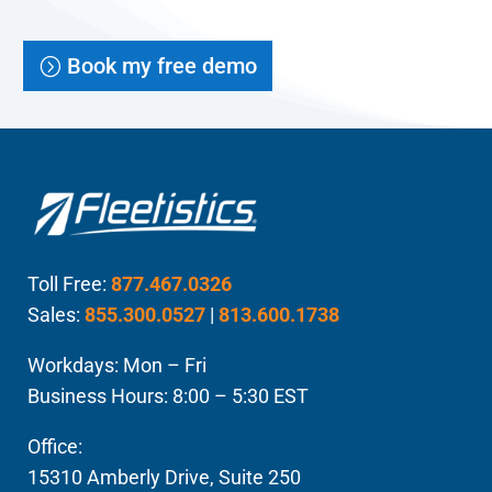
Book my free demo
Toll Free:
877.467.0326
Sales:
855.300.0527
|
813.600.1738
Workdays: Mon – Fri
Business Hours: 8:00 – 5:30 EST
Office:
15310 Amberly Drive, Suite 250