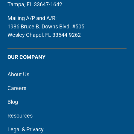
Tampa, FL 33647-1642
Mailing A/P and A/R:
1936 Bruce B. Downs Blvd. #505
Wesley Chapel, FL 33544-9262
OUR COMPANY
About Us
Careers
Blog
Resources
Legal & Privacy