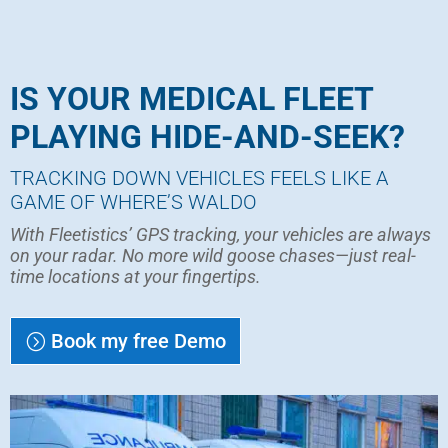
IS YOUR MEDICAL FLEET
PLAYING HIDE-AND-SEEK?
TRACKING DOWN VEHICLES FEELS LIKE A
GAME OF WHERE’S WALDO
With Fleetistics’ GPS tracking, your vehicles are always
on your radar. No more wild goose chases—just real-
time locations at your fingertips.
Book my free Demo