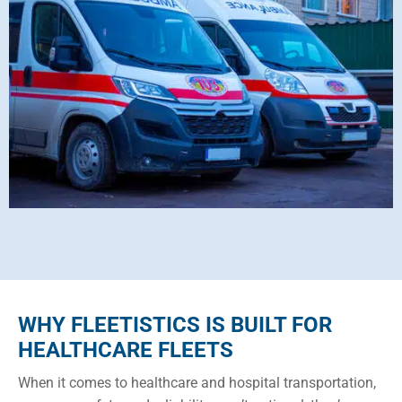
WHY FLEETISTICS IS BUILT FOR
HEALTHCARE FLEETS
When it comes to healthcare and hospital transportation,