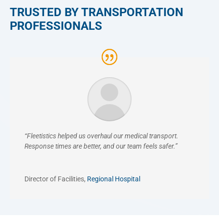
TRUSTED BY TRANSPORTATION
PROFESSIONALS
“Fleetistics helped us overhaul our medical transport.
Response times are better, and our team feels safer.”
Director of Facilities
,
Regional Hospital