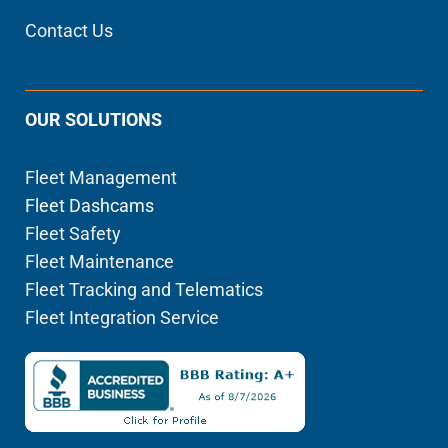
Contact Us
OUR SOLUTIONS
Fleet Management
Fleet Dashcams
Fleet Safety
Fleet Maintenance
Fleet Tracking and Telematics
Fleet Integration Service