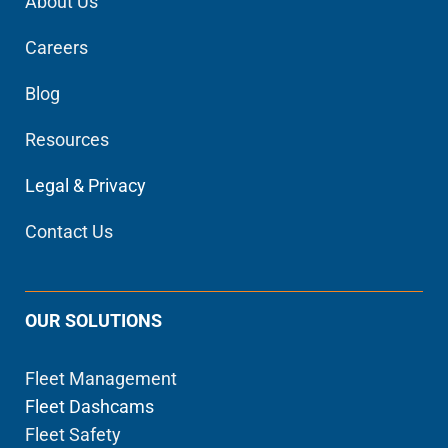
About Us
Careers
Blog
Resources
Legal & Privacy
Contact Us
OUR SOLUTIONS
Fleet Management
Fleet Dashcams
Fleet Safety