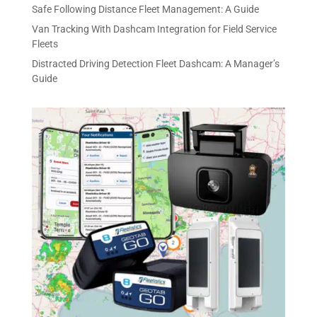
Safe Following Distance Fleet Management: A Guide
Van Tracking With Dashcam Integration for Field Service
Fleets
Distracted Driving Detection Fleet Dashcam: A Manager’s
Guide