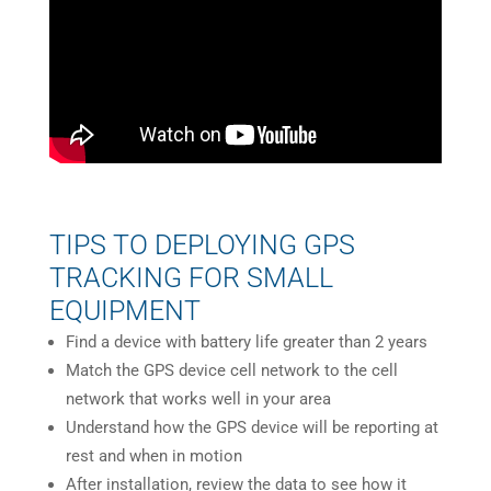
TIPS TO DEPLOYING GPS
TRACKING FOR SMALL
EQUIPMENT
Find a device with battery life greater than 2 years
Match the GPS device cell network to the cell
network that works well in your area
Understand how the GPS device will be reporting at
rest and when in motion
After installation, review the data to see how it