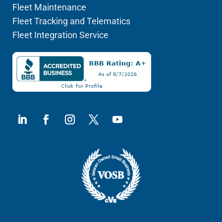
Fleet Maintenance
Fleet Tracking and Telematics
Fleet Integration Service