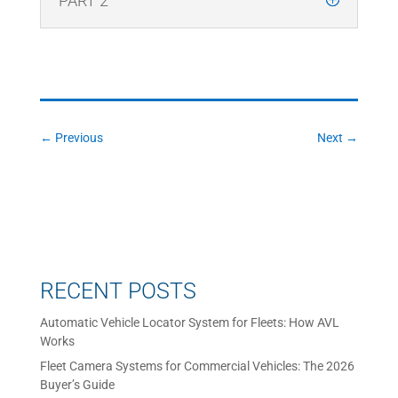
PART 2
←
Previous
Next
→
RECENT POSTS
Automatic Vehicle Locator System for Fleets: How AVL
Works
Fleet Camera Systems for Commercial Vehicles: The 2026
Buyer’s Guide