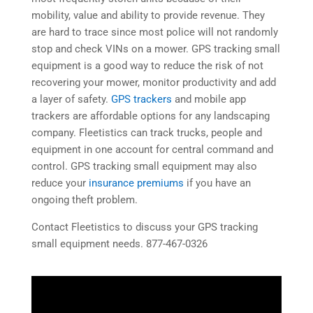
mobility, value and ability to provide revenue. They
are hard to trace since most police will not randomly
stop and check VINs on a mower. GPS tracking small
equipment is a good way to reduce the risk of not
recovering your mower, monitor productivity and add
a layer of safety.
GPS trackers
and mobile app
trackers are affordable options for any landscaping
company. Fleetistics can track trucks, people and
equipment in one account for central command and
control. GPS tracking small equipment may also
reduce your
insurance premiums
if you have an
ongoing theft problem.
Contact Fleetistics to discuss your GPS tracking
small equipment needs. 877-467-0326