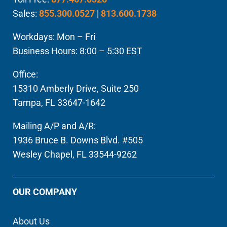
Sales:
855.300.0527
|
813.600.1738
Workdays: Mon – Fri
Business Hours: 8:00 – 5:30 EST
Office:
15310 Amberly Drive, Suite 250
Tampa, FL 33647-1642
Mailing A/P and A/R:
1936 Bruce B. Downs Blvd. #505
Wesley Chapel, FL 33544-9262
OUR COMPANY
About Us