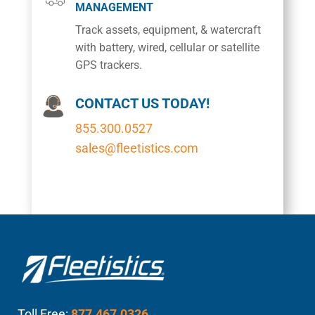
MANAGEMENT
Track assets, equipment, & watercraft
with battery, wired, cellular or satellite
GPS trackers.
CONTACT US TODAY!
855.300.0527
sales@fleetistics.com
Toll Free:
877.467.0326