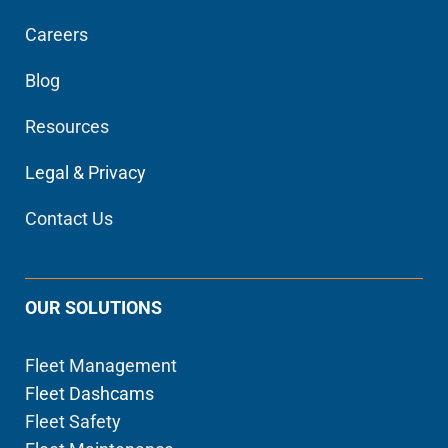
Careers
Blog
Resources
Legal & Privacy
Contact Us
OUR SOLUTIONS
Fleet Management
Fleet Dashcams
Fleet Safety