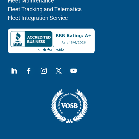
Fleet Maintenance
Fleet Tracking and Telematics
Fleet Integration Service