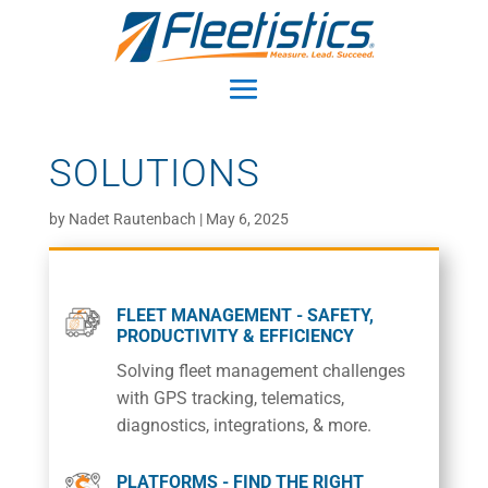
SOLUTIONS
by
Nadet Rautenbach
|
May 6, 2025
FLEET MANAGEMENT - SAFETY,
PRODUCTIVITY & EFFICIENCY
Solving fleet management challenges
with GPS tracking, telematics,
diagnostics, integrations, & more.
PLATFORMS - FIND THE RIGHT