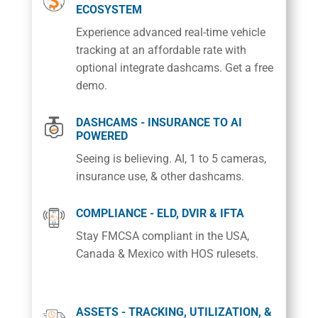
ECOSYSTEM
Experience advanced real-time vehicle
tracking at an affordable rate with
optional integrate dashcams. Get a free
demo.
DASHCAMS - INSURANCE TO AI
POWERED
Seeing is believing. AI, 1 to 5 cameras,
insurance use, & other dashcams.
COMPLIANCE - ELD, DVIR & IFTA
Stay FMCSA compliant in the USA,
Canada & Mexico with HOS rulesets.
ASSETS - TRACKING, UTILIZATION, &