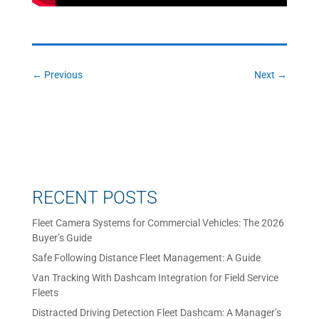
←
Previous
Next
→
RECENT POSTS
Fleet Camera Systems for Commercial Vehicles: The 2026
Buyer’s Guide
Safe Following Distance Fleet Management: A Guide
Van Tracking With Dashcam Integration for Field Service
Fleets
Distracted Driving Detection Fleet Dashcam: A Manager’s