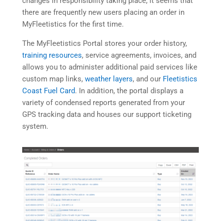
changes in responsibility taking place, it seems that
there are frequently new users placing an order in
MyFleetistics for the first time.
The MyFleetistics Portal stores your order history,
training resources
, service agreements, invoices, and
allows you to administer additional paid services like
custom map links,
weather layers
, and our
Fleetistics
Coast Fuel Card
. In addition, the portal displays a
variety of condensed reports generated from your
GPS tracking data and houses our support ticketing
system.