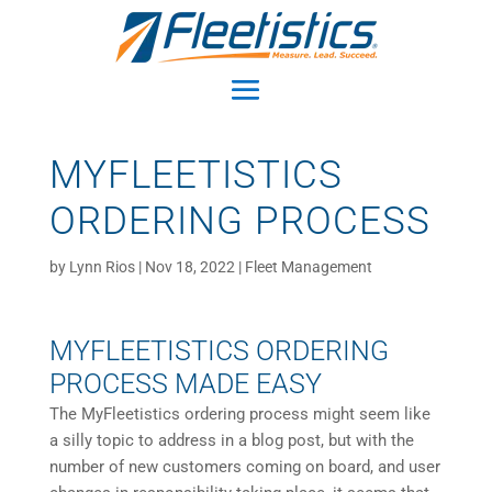
MYFLEETISTICS
ORDERING PROCESS
by
Lynn Rios
|
Nov 18, 2022
|
Fleet Management
MYFLEETISTICS ORDERING
PROCESS MADE EASY
The MyFleetistics ordering process might seem like
a silly topic to address in a blog post, but with the
number of new customers coming on board, and user