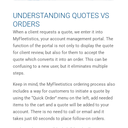
UNDERSTANDING QUOTES VS
ORDERS
When a client requests a quote, we enter it into
MyFleetistics, your account management portal. The
function of the portal is not only to display the quote
for client review, but also for them to accept the
quote which converts it into an order. This can be
confusing to a new user, but it eliminates multiple
steps.
Keep in mind, the MyFleetistics ordering process also
includes a way for customers to initiate a quote by
using the “Quick Order” menu on the left, add needed
items to the cart and a quote will be added to your
account. There is no need to call or email and it
takes just 60 seconds to place follow-on orders.