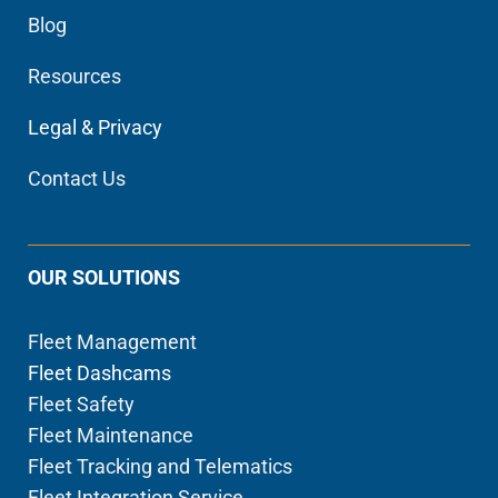
Blog
Resources
Legal & Privacy
Contact Us
OUR SOLUTIONS
Fleet Management
Fleet Dashcams
Fleet Safety
Fleet Maintenance
Fleet Tracking and Telematics
Fleet Integration Service