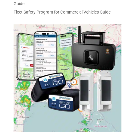
Guide
Fleet Safety Program for Commercial Vehicles Guide