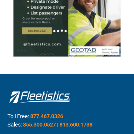
Toll Free:
877.467.0326
Sales:
855.300.0527
|
813.600.1738