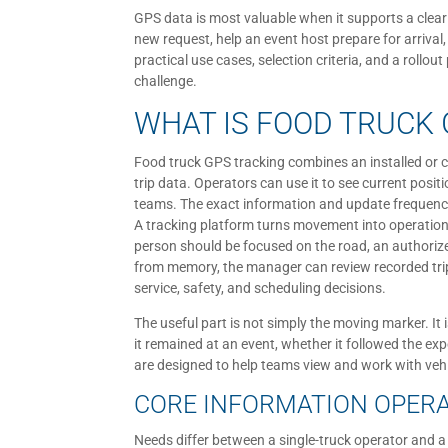
GPS data is most valuable when it supports a clear
new request, help an event host prepare for arrival
practical use cases, selection criteria, and a rollo
challenge.
WHAT IS FOOD TRUCK 
Food truck GPS tracking combines an installed or 
trip data. Operators can use it to see current posit
teams. The exact information and update frequenc
A tracking platform turns movement into operational
person should be focused on the road, an authoriz
from memory, the manager can review recorded trip
service, safety, and scheduling decisions.
The useful part is not simply the moving marker. It
it remained at an event, whether it followed the exp
are designed to help teams view and work with vehi
CORE INFORMATION OPER
Needs differ between a single-truck operator and a 