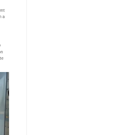
ent
n a
y
on
te