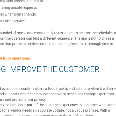
calation process for delays.
 making unsafe requests.
osts when plans change.
ns after service.
ounded. If one venue consistently takes longer to access, the schedule c
tour, the operator can test a different sequence. The aim is not to chase a
e route that protects service commitments and gives drivers enough time to
d truck operations.
NG IMPROVE THE CUSTOMER
event hosts confirm where a food truck is and estimate when it will arriv
s and supports clearer communication when schedules change. Operators
rs and protect driver privacy.
s service location is part of the customer experience. A customer who cann
ng for a vendor needs an accurate update, not a vague promise. With a
pproved audiences a direct way to view the truck’s position.