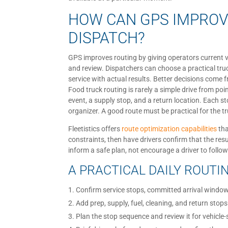
HOW CAN GPS IMPROV
DISPATCH?
GPS improves routing by giving operators current ve
and review. Dispatchers can choose a practical tr
service with actual results. Better decisions come
Food truck routing is rarely a simple drive from poi
event, a supply stop, and a return location. Each s
organizer. A good route must be practical for the tr
Fleetistics offers
route optimization capabilities
tha
constraints, then have drivers confirm that the resu
inform a safe plan, not encourage a driver to follow
A PRACTICAL DAILY ROUT
Confirm service stops, committed arrival window
Add prep, supply, fuel, cleaning, and return stops
Plan the stop sequence and review it for vehicle-s