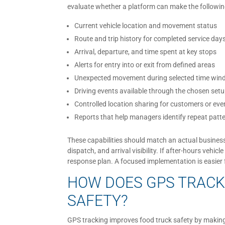
evaluate whether a platform can make the followin
Current vehicle location and movement status
Route and trip history for completed service day
Arrival, departure, and time spent at key stops
Alerts for entry into or exit from defined areas
Unexpected movement during selected time wi
Driving events available through the chosen set
Controlled location sharing for customers or eve
Reports that help managers identify repeat patt
These capabilities should match an actual business q
dispatch, and arrival visibility. If after-hours vehi
response plan. A focused implementation is easier
HOW DOES GPS TRACK
SAFETY?
GPS tracking improves food truck safety by making 