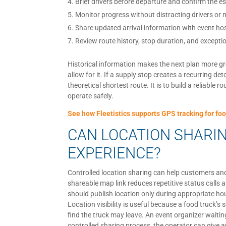
Brief drivers before departure and confirm the es
Monitor progress without distracting drivers or
Share updated arrival information with event h
Review route history, stop duration, and exceptio
Historical information makes the next plan more gr
allow for it. If a supply stop creates a recurring de
theoretical shortest route. It is to build a reliabl
operate safely.
See how Fleetistics supports GPS tracking for foo
CAN LOCATION SHARI
EXPERIENCE?
Controlled location sharing can help customers and 
shareable map link reduces repetitive status call
should publish location only during appropriate hou
Location visibility is useful because a food truck’
find the truck may leave. An event organizer waiti
controlled sharing process, the operator can give a