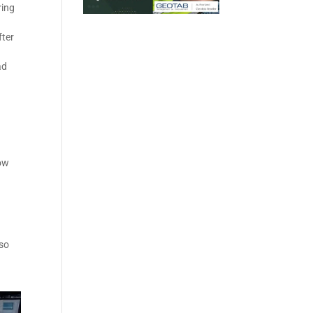
ring
fter
ad
how
lso