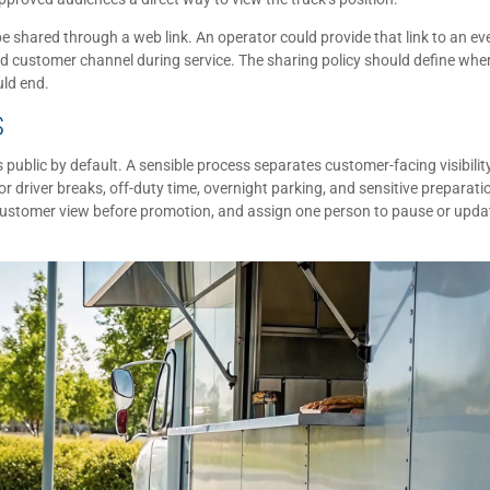
be shared through a web link. An operator could provide that link to an ev
ved customer channel during service. The sharing policy should define whe
uld end.
S
 public by default. A sensible process separates customer-facing visibilit
 driver breaks, off-duty time, overnight parking, and sensitive preparati
e customer view before promotion, and assign one person to pause or upda