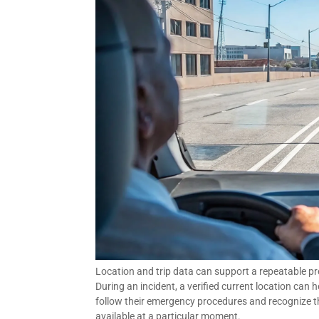
Location and trip data can support a repeatable pre
During an incident, a verified current location can 
follow their emergency procedures and recognize th
available at a particular moment.