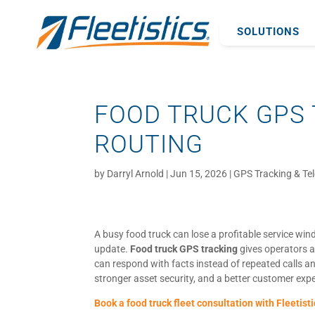
SOLUTIONS
FOOD TRUCK GPS 
ROUTING
by
Darryl Arnold
|
Jun 15, 2026
|
GPS Tracking & Te
A busy food truck can lose a profitable service win
update.
Food truck GPS tracking
gives operators a
can respond with facts instead of repeated calls and
stronger asset security, and a better customer exp
Book a food truck fleet consultation with Fleetisti