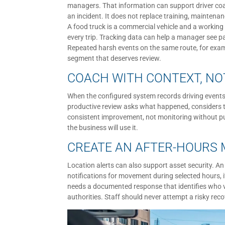
managers. That information can support driver coa
an incident. It does not replace training, maintena
A food truck is a commercial vehicle and a working 
every trip. Tracking data can help a manager see pa
Repeated harsh events on the same route, for exampl
segment that deserves review.
COACH WITH CONTEXT, N
When the configured system records driving events
productive review asks what happened, considers tr
consistent improvement, not monitoring without pu
the business will use it.
CREATE AN AFTER-HOURS
Location alerts can also support asset security. A
notifications for movement during selected hours, if
needs a documented response that identifies who v
authorities. Staff should never attempt a risky rec