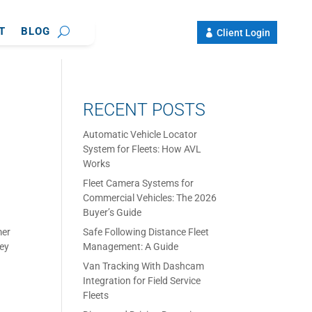
T
BLOG
Client Login
RECENT POSTS
Automatic Vehicle Locator
System for Fleets: How AVL
Works
Fleet Camera Systems for
Commercial Vehicles: The 2026
Buyer’s Guide
mer
Safe Following Distance Fleet
hey
Management: A Guide
Van Tracking With Dashcam
Integration for Field Service
Fleets