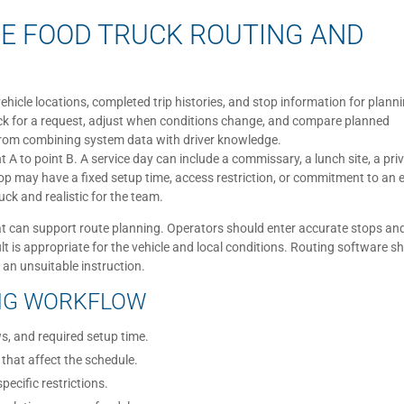
E FOOD TRUCK ROUTING AND
hicle locations, completed trip histories, and stop information for plann
uck for a request, adjust when conditions change, and compare planned
 from combining system data with driver knowledge.
nt A to point B. A service day can include a commissary, a lunch site, a pri
top may have a fixed setup time, access restriction, or commitment to an 
uck and realistic for the team.
t can support route planning. Operators should enter accurate stops an
lt is appropriate for the vehicle and local conditions. Routing software s
 an unsuitable instruction.
ING WORKFLOW
s, and required setup time.
 that affect the schedule.
pecific restrictions.