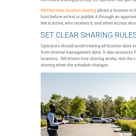
MyFleetView location sharing
allows a location to 
host before arrival or publish it through an appro
link is active, who receives it, and when access sho
SET CLEAR SHARING RULE
Operators should avoid treating all location data as
from internal management data. It also accounts for
locations. Tell drivers how sharing works, test th
sharing when the schedule changes.