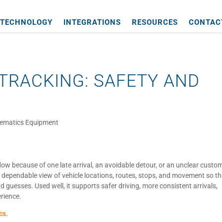
TECHNOLOGY
INTEGRATIONS
RESOURCES
CONTAC
TRACKING: SAFETY AND
lematics Equipment
dow because of one late arrival, an avoidable detour, or an unclear custo
 dependable view of vehicle locations, routes, stops, and movement so t
 guesses. Used well, it supports safer driving, more consistent arrivals,
erience.
cs.