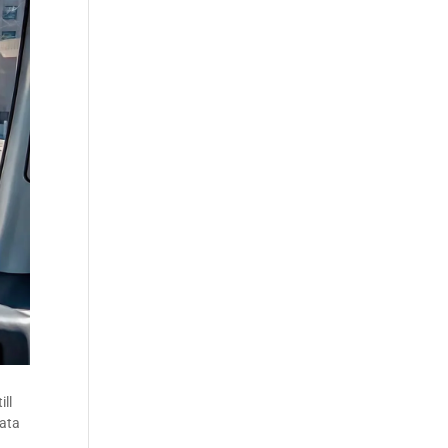
ill
data