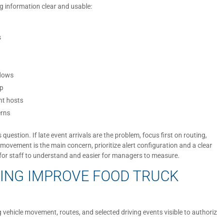
g information clear and usable:
s
ndows
up
nt hosts
erns
uestion. If late event arrivals are the problem, focus first on routing,
cle movement is the main concern, prioritize alert configuration and a clear
 for staff to understand and easier for managers to measure.
ING IMPROVE FOOD TRUCK
vehicle movement, routes, and selected driving events visible to authori