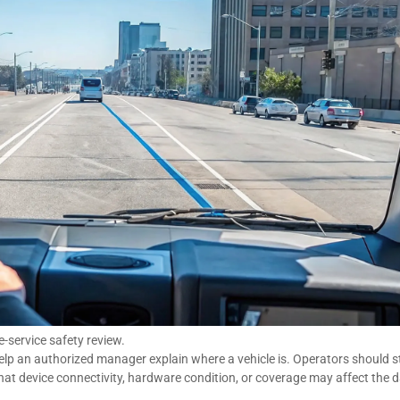
-service safety review.
help an authorized manager explain where a vehicle is. Operators should st
at device connectivity, hardware condition, or coverage may affect the 