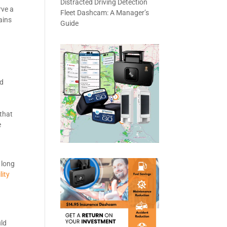
Distracted Driving Detection
rve a
Fleet Dashcam: A Manager’s
ains
Guide
nd
 that
e
 long
lity
uld