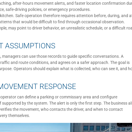
ching, after-hours movement alerts, and faster location confirmation du
nce, safe-driving policies, or emergency procedures.
kitchen. Safe operation therefore requires attention before, during, and a
tterns that would be difficult to find through occasional observation.
e, may point to driver behavior, an unrealistic schedule, or a difficult ro
OT ASSUMPTIONS
, managers can use those records to guide specific conversations. A
affic and route conditions, and agrees on a safer approach. The goal is
rpose. Operators should explain what is collected, who can see it, and 
 MOVEMENT RESPONSE
n operator can define a parking or commissary area and configure
 supported by the system. The alert is only the first step. The business a
erifies the movement, who contacts the driver, and when to contact
overy themselves.