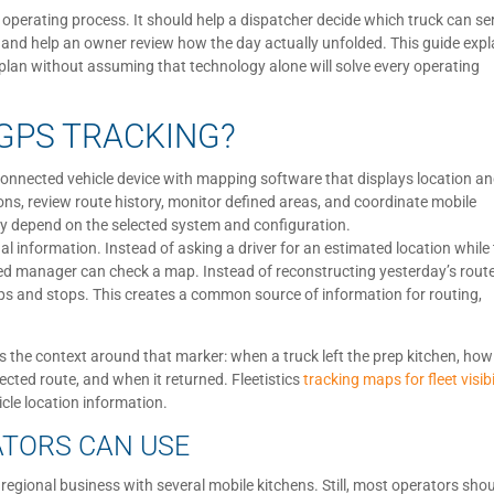
 operating process. It should help a dispatcher decide which truck can se
, and help an owner review how the day actually unfolded. This guide expl
ut plan without assuming that technology alone will solve every operating
GPS TRACKING?
connected vehicle device with mapping software that displays location a
ions, review route history, monitor defined areas, and coordinate mobile
y depend on the selected system and configuration.
 information. Instead of asking a driver for an estimated location while
ed manager can check a map. Instead of reconstructing yesterday’s rout
s and stops. This creates a common source of information for routing,
 is the context around that marker: when a truck left the prep kitchen, how
ected route, and when it returned. Fleetistics
tracking maps for fleet visibi
cle location information.
ATORS CAN USE
regional business with several mobile kitchens. Still, most operators sho