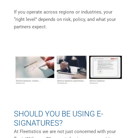
If you operate across regions or industries, your
“right level” depends on risk, policy, and what your
partners expect.
SHOULD YOU BE USING E-
SIGNATURES?
At Fleetistics we are not just concerned with your