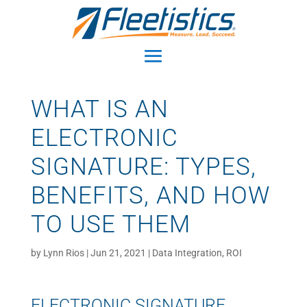
WHAT IS AN
ELECTRONIC
SIGNATURE: TYPES,
BENEFITS, AND HOW
TO USE THEM
by
Lynn Rios
|
Jun 21, 2021
|
Data Integration
,
ROI
ELECTRONIC SIGNATURE