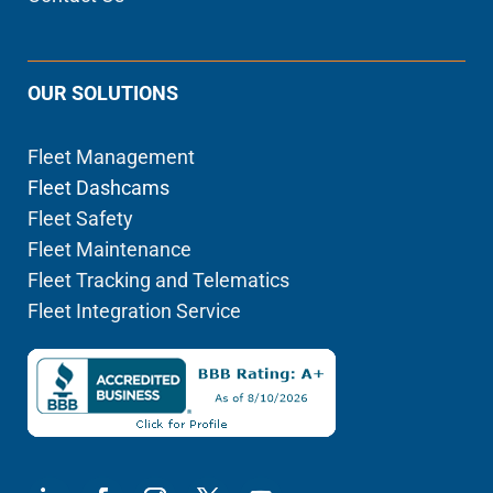
OUR SOLUTIONS
Fleet Management
Fleet Dashcams
Fleet Safety
Fleet Maintenance
Fleet Tracking and Telematics
Fleet Integration Service