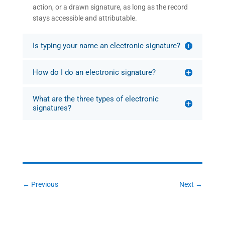
action, or a drawn signature, as long as the record
stays accessible and attributable.
Is typing your name an electronic signature?
How do I do an electronic signature?
What are the three types of electronic
signatures?
←
Previous
Next
→