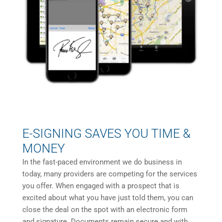
E-SIGNING SAVES YOU TIME &
MONEY
In the fast-paced environment we do business in
today, many providers are competing for the services
you offer. When engaged with a prospect that is
excited about what you have just told them, you can
close the deal on the spot with an electronic form
and signature. Documents remain secure and with