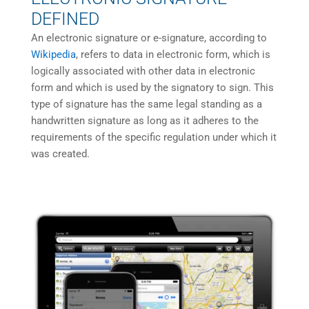
DEFINED
An electronic signature or e-signature, according to
Wikipedia
, refers to data in electronic form, which is
logically associated with other data in electronic
form and which is used by the signatory to sign. This
type of signature has the same legal standing as a
handwritten signature as long as it adheres to the
requirements of the specific regulation under which it
was created.