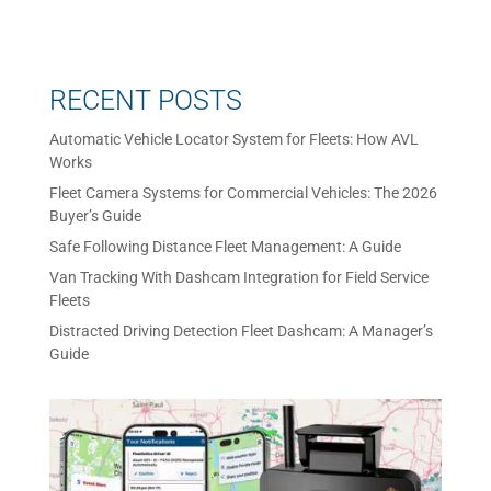
RECENT POSTS
Automatic Vehicle Locator System for Fleets: How AVL
Works
Fleet Camera Systems for Commercial Vehicles: The 2026
Buyer’s Guide
Safe Following Distance Fleet Management: A Guide
Van Tracking With Dashcam Integration for Field Service
Fleets
Distracted Driving Detection Fleet Dashcam: A Manager’s
Guide