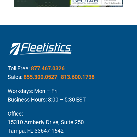
Toll Free:
877.467.0326
Sales:
855.300.0527
|
813.600.1738
Workdays: Mon – Fri
Business Hours: 8:00 – 5:30 EST
Office:
15310 Amberly Drive, Suite 250
Tampa, FL 33647-1642