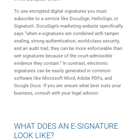
To use encrypted digital signatures you must
subscribe to a service like DocuSign, HelloSign, or
Signaturit. DocuSign’s marketing website specifically
says “when e-signatures are combined with tamper
sealing, strong authentication, world-class security,
and an audit trail, they can be more enforceable than
wet signatures because of the court-admissible
evidence they contain.” In contrast, electronic
signatures can be easily generated in common
software like Microsoft Word, Adobe PDFs, and
Google Docs. If you are unsure what best suits your
business, consult with your legal advisor.
WHAT DOES AN E-SIGNATURE
LOOK LIKE?