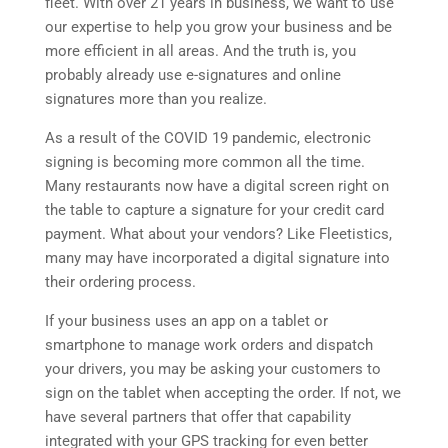
fleet. With over 21 years in business, we want to use
our expertise to help you grow your business and be
more efficient in all areas. And the truth is, you
probably already use e-signatures and online
signatures more than you realize.
As a result of the COVID 19 pandemic, electronic
signing is becoming more common all the time.
Many restaurants now have a digital screen right on
the table to capture a signature for your credit card
payment. What about your vendors? Like Fleetistics,
many may have incorporated a digital signature into
their ordering process.
If your business uses an app on a tablet or
smartphone to manage work orders and dispatch
your drivers, you may be asking your customers to
sign on the tablet when accepting the order. If not, we
have several partners that offer that capability
integrated with your GPS tracking for even better