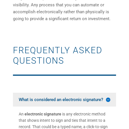
visibility. Any process that you can automate or
accomplish electronically rather than physically is
going to provide a significant return on investment.
FREQUENTLY ASKED
QUESTIONS
What is considered an electronic signature?
An
electronic signature
is any electronic method
that shows intent to sign and ties that intent to a
record. That could be a typed name, a click-to-sign