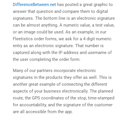
DifferenceBetween.net
has posted a great graphic to
answer that question and compare them to digital
signatures. The bottom line is an electronic signature
can be almost anything. A numeric value, a text value,
or an image could be used. As an example, in our
Fleetistics order forms, we ask for a 4 digit numeric
entry as an electronic signature. That number is
captured along with the IP address and username of
the user completing the order form.
Many of our partners incorporate electronic
signatures in the products they offer as well. This is
another great example of connecting the different
aspects of your business electronically. The planned
route, the GPS coordinates of the stop, time-stamped
for accountability, and the signature of the customer
are all accessible from the app.