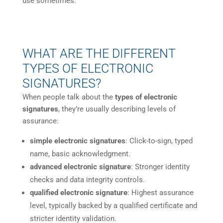
use sometimes.
WHAT ARE THE DIFFERENT
TYPES OF ELECTRONIC
SIGNATURES?
When people talk about the
types of electronic
signatures
, they’re usually describing levels of
assurance:
simple electronic signatures
: Click-to-sign, typed
name, basic acknowledgment.
advanced electronic signature
: Stronger identity
checks and data integrity controls.
qualified electronic signature
: Highest assurance
level, typically backed by a qualified certificate and
stricter identity validation.