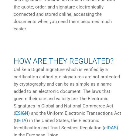
the quote, order, and signature electronically
connected and stored online, accessing the
documents when you need them becomes much
easier.
HOW ARE THEY REGULATED?
Unlike a Digital Signature which is verified by a
certification authority, e-signatures are not protected
by cryptography and can be as simple as a name
added to an electronic document. The laws that
govern their use and validity are The Electronic
Signatures in Global and National Commerce Act
(
ESIGN
) and the Uniform Electronic Transactions Act
(
UETA
) in the United States, the Electronic
Identification and Trust Services Regulation (
eIDAS
)
in the European Union.