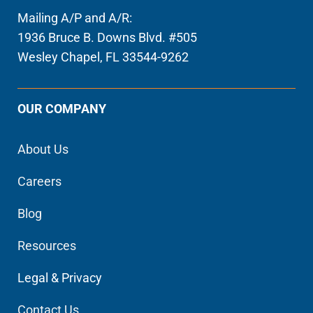
Mailing A/P and A/R:
1936 Bruce B. Downs Blvd. #505
Wesley Chapel, FL 33544-9262
OUR COMPANY
About Us
Careers
Blog
Resources
Legal & Privacy
Contact Us