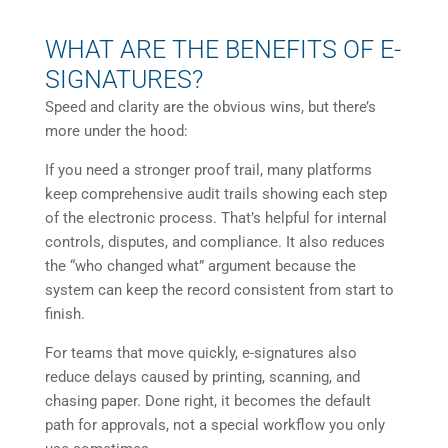
WHAT ARE THE BENEFITS OF E-
SIGNATURES?
Speed and clarity are the obvious wins, but there’s
more under the hood:
If you need a stronger proof trail, many platforms
keep comprehensive audit trails showing each step
of the electronic process. That’s helpful for internal
controls, disputes, and compliance. It also reduces
the “who changed what” argument because the
system can keep the record consistent from start to
finish.
For teams that move quickly, e-signatures also
reduce delays caused by printing, scanning, and
chasing paper. Done right, it becomes the default
path for approvals, not a special workflow you only