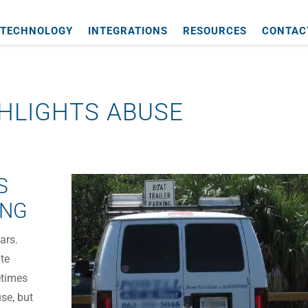
TECHNOLOGY
INTEGRATIONS
RESOURCES
CONTAC
HLIGHTS ABUSE
S
ING
ars.
ate
etimes
use, but