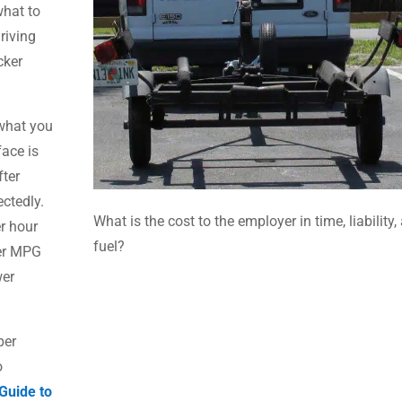
what to
riving
cker
 what you
face is
fter
ectedly.
What is the cost to the employer in time, liability,
er hour
fuel?
wer MPG
wer
per
o
Guide to