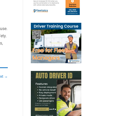
buse.
ety.
s,
xt
→