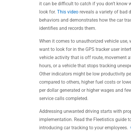
it can be difficult to catch if you don’t know 
look for.
This video
reveals a variety of bad d
behaviors and demonstrates how the car tra
identifies and records them.
When it comes to unauthorized vehicle use,
want to look for in the GPS tracker user inter
vehicle activity that is off route, movement a
hours, or a vehicle that stops tracking unexp
Other indicators might be low productivity p
compared to others, higher fuel costs or lo
per dollar generated or higher wages and fe
service calls completed.
Addressing unwanted driving starts with pro
implementation. Read the Fleetistics guide t
introducing car tracking to your employees.