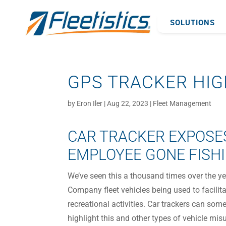
SOLUTIONS
GPS TRACKER HIG
by
Eron Iler
|
Aug 22, 2023
|
Fleet Management
CAR TRACKER EXPOSE
EMPLOYEE GONE FISH
We’ve seen this a thousand times over the ye
Company fleet vehicles being used to facilit
recreational activities. Car trackers can som
highlight this and other types of vehicle mis