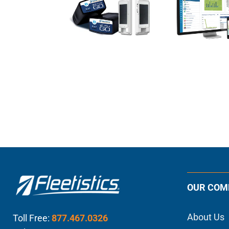
OUR COM
About Us
Toll Free:
877.467.0326