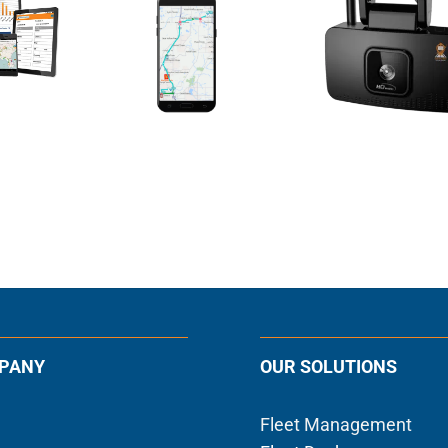
PANY
OUR SOLUTIONS
Fleet Management