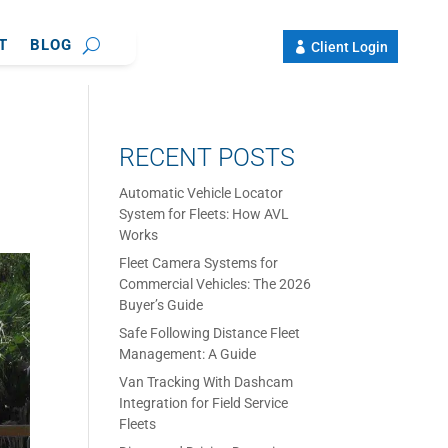
T
BLOG
Client Login
RECENT POSTS
Automatic Vehicle Locator
System for Fleets: How AVL
Works
Fleet Camera Systems for
Commercial Vehicles: The 2026
Buyer’s Guide
Safe Following Distance Fleet
Management: A Guide
Van Tracking With Dashcam
Integration for Field Service
Fleets