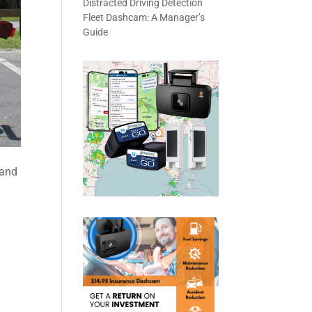
Distracted Driving Detection
Fleet Dashcam: A Manager’s
Guide
 and