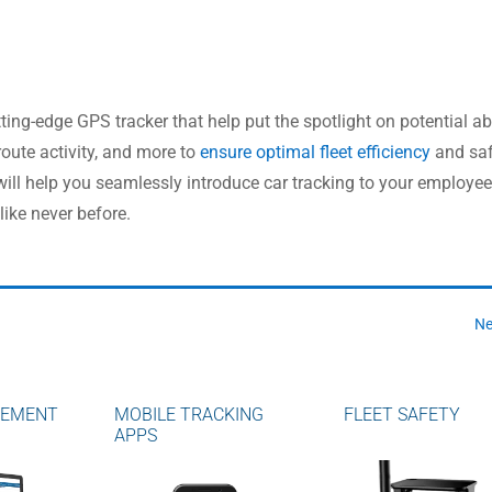
ng-edge GPS tracker that help put the spotlight on potential a
route activity, and more to
ensure optimal fleet efficiency
and saf
l help you seamlessly introduce car tracking to your employee
like never before.
Ne
GEMENT
MOBILE TRACKING
FLEET SAFETY
APPS