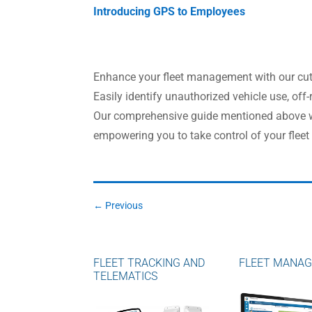
Introducing GPS to Employees
Enhance your fleet management with our cutti
Easily identify unauthorized vehicle use, off-
Our comprehensive guide mentioned above wil
empowering you to take control of your fleet 
←
Previous
FLEET TRACKING AND
FLEET MANA
TELEMATICS