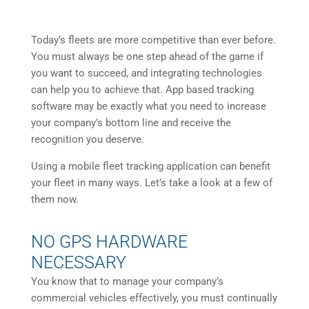
Today’s fleets are more competitive than ever before.
You must always be one step ahead of the game if
you want to succeed, and integrating technologies
can help you to achieve that. App based tracking
software may be exactly what you need to increase
your company’s bottom line and receive the
recognition you deserve.
Using a mobile fleet tracking application can benefit
your fleet in many ways. Let’s take a look at a few of
them now.
NO GPS HARDWARE
NECESSARY
You know that to manage your company’s
commercial vehicles effectively, you must continually