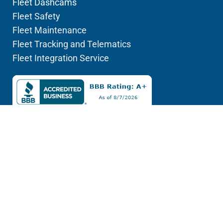
Fleet Dashcams
Fleet Safety
Fleet Maintenance
Fleet Tracking and Telematics
Fleet Integration Service