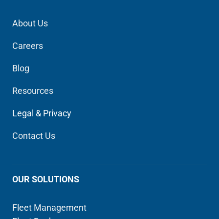
About Us
Careers
Blog
Resources
Legal & Privacy
Contact Us
OUR SOLUTIONS
Fleet Management