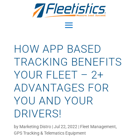
HOW APP BASED
TRACKING BENEFITS
YOUR FLEET – 2+
ADVANTAGES FOR
YOU AND YOUR
DRIVERS!
by
Marketing Distro
|
Jul 22, 2022
|
Fleet Management
,
GPS Tracking & Telematics Equipment