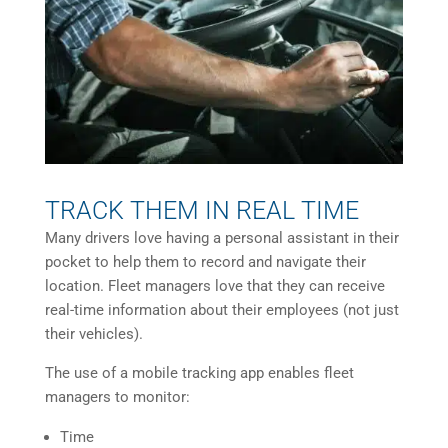
TRACK THEM IN REAL TIME
Many drivers love having a personal assistant in their
pocket to help them to record and navigate their
location. Fleet managers love that they can receive
real-time information about their employees (not just
their vehicles).
The use of a mobile tracking app enables fleet
managers to monitor:
Time