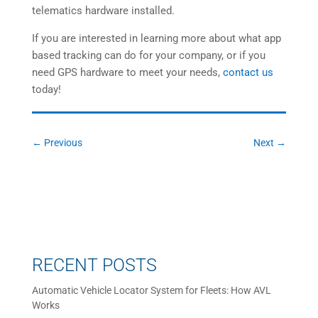
telematics hardware installed.
If you are interested in learning more about what app
based tracking can do for your company, or if you
need GPS hardware to meet your needs,
contact us
today!
←
Previous
Next
→
RECENT POSTS
Automatic Vehicle Locator System for Fleets: How AVL
Works