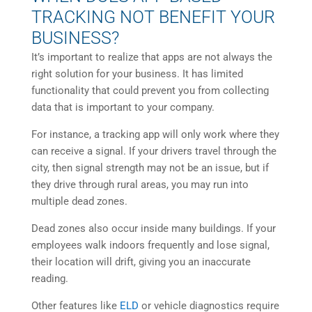
TRACKING NOT BENEFIT YOUR
BUSINESS?
It’s important to realize that apps are not always the
right solution for your business. It has limited
functionality that could prevent you from collecting
data that is important to your company.
For instance, a tracking app will only work where they
can receive a signal. If your drivers travel through the
city, then signal strength may not be an issue, but if
they drive through rural areas, you may run into
multiple dead zones.
Dead zones also occur inside many buildings. If your
employees walk indoors frequently and lose signal,
their location will drift, giving you an inaccurate
reading.
Other features like
ELD
or vehicle diagnostics require