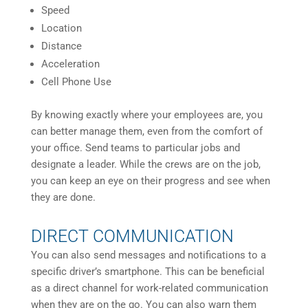
Speed
Location
Distance
Acceleration
Cell Phone Use
By knowing exactly where your employees are, you
can better manage them, even from the comfort of
your office. Send teams to particular jobs and
designate a leader. While the crews are on the job,
you can keep an eye on their progress and see when
they are done.
DIRECT COMMUNICATION
You can also send messages and notifications to a
specific driver’s smartphone. This can be beneficial
as a direct channel for work-related communication
when they are on the go. You can also warn them