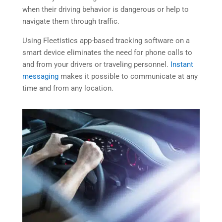
when their driving behavior is dangerous or help to
navigate them through traffic.
Using Fleetistics app-based tracking software on a
smart device eliminates the need for phone calls to
and from your drivers or traveling personnel.
Instant
messaging
makes it possible to communicate at any
time and from any location.