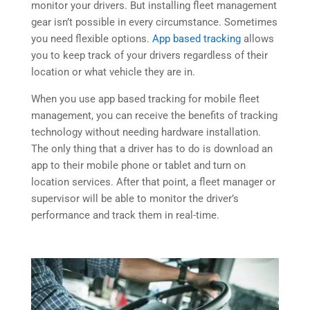
monitor your drivers. But installing fleet management
gear isn’t possible in every circumstance. Sometimes
you need flexible options.
App based tracking
allows
you to keep track of your drivers regardless of their
location or what vehicle they are in.
When you use app based tracking for mobile fleet
management, you can receive the benefits of tracking
technology without needing hardware installation.
The only thing that a driver has to do is download an
app to their mobile phone or tablet and turn on
location services. After that point, a fleet manager or
supervisor will be able to monitor the driver’s
performance and track them in real-time.