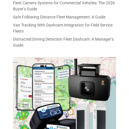
Fleet Camera Systems for Commercial Vehicles: The 2026
Buyer’s Guide
Safe Following Distance Fleet Management: A Guide
Van Tracking With Dashcam Integration for Field Service
Fleets
Distracted Driving Detection Fleet Dashcam: A Manager’s
Guide