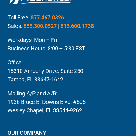
Toll Free:
877.467.0326
Sales:
855.300.0527
|
813.600.1738
Workdays: Mon – Fri
Business Hours: 8:00 – 5:30 EST
Office:
15310 Amberly Drive, Suite 250
Tampa, FL 33647-1642
Mailing A/P and A/R:
1936 Bruce B. Downs Blvd. #505
Wesley Chapel, FL 33544-9262
OUR COMPANY