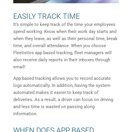
EASILY TRACK TIME
It’s simple to keep track of the time your employees
spend working. Know when their work day starts and
when they leave, as well as their personal time, break
time, and overall attendance. When you choose
Fleetistics app based tracking, fleet managers will
also receive daily reports in their inboxes through
email!
App based tracking allows you to record accurate
logs automatically. In addition, having the system
automated makes it easier to keep track of
deliveries. As a result, a driver can focus on driving
and less time is wasted on passing along
information.
WHEN DOES APP BASED