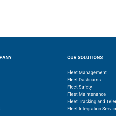
PANY
OUR SOLUTIONS
Fleet Management
Fleet Dashcams
Fleet Safety
Fleet Maintenance
Fleet Tracking and Tel
s
Fleet Integration Servic