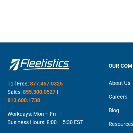
OUR COM
About Us
Toll Free:
877.467.0326
Sales:
855.300.0527
|
Careers
813.600.1738
Blog
Workdays: Mon – Fri
Business Hours: 8:00 – 5:30 EST
Resource