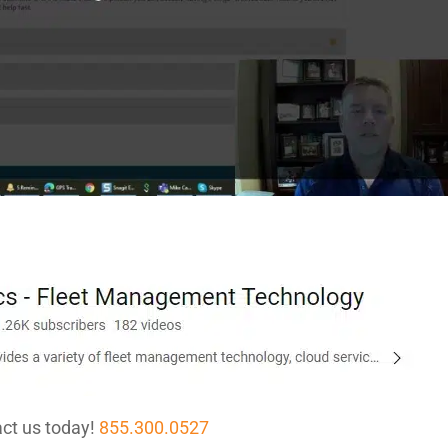
ct us today!
855.300.0527