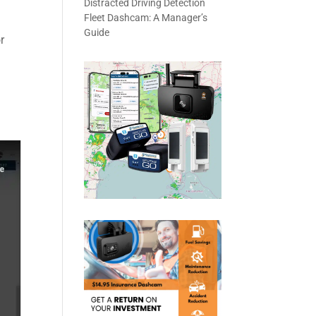
Distracted Driving Detection
Fleet Dashcam: A Manager’s
Guide
r