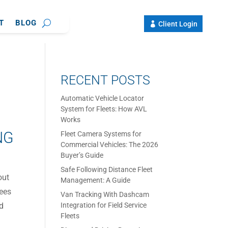
T
BLOG
Client Login
RECENT POSTS
Automatic Vehicle Locator
System for Fleets: How AVL
Works
NG
Fleet Camera Systems for
Commercial Vehicles: The 2026
Buyer’s Guide
Safe Following Distance Fleet
out
Management: A Guide
yees
Van Tracking With Dashcam
nd
Integration for Field Service
Fleets