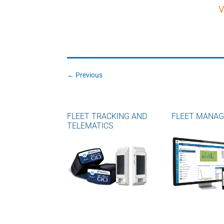
V
←
Previous
FLEET TRACKING AND
FLEET MANA
TELEMATICS