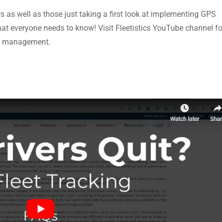
rs as well as those just taking a first look at implementing GPS
what everyone needs to know! Visit Fleetistics YouTube channel fo
eet management.