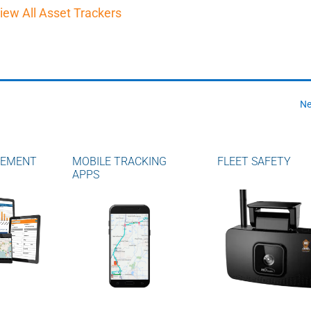
iew All Asset Trackers
Ne
GEMENT
MOBILE TRACKING
FLEET SAFETY
APPS