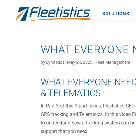
SOLUTIONS
WHAT EVERYONE N
by
Lynn Rios
|
May 24, 2023
|
Fleet Management
WHAT EVERYONE NEED
& TELEMATICS
In Part 3 of this 3-part series, Fleetistics 
GPS tracking and Telematics. In this video E
to understand how a tracking system can bene
support that you need.