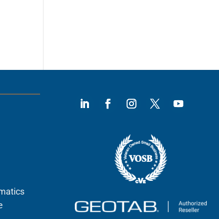
ematics
e