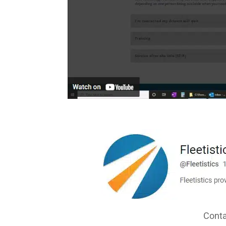
Conta