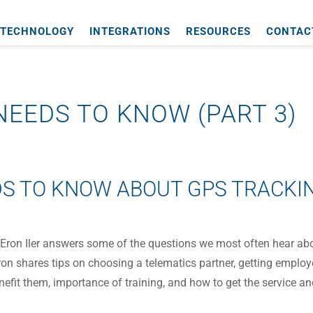
TECHNOLOGY
INTEGRATIONS
RESOURCES
CONTAC
EEDS TO KNOW (PART 3)
S TO KNOW ABOUT GPS TRACKI
CEO Eron Iler answers some of the questions we most often hear ab
ron shares tips on choosing a telematics partner, getting emplo
fit them, importance of training, and how to get the service a