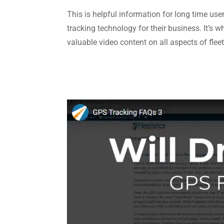
This is helpful information for long time use
tracking technology for their business. It’s 
valuable video content on all aspects of fl